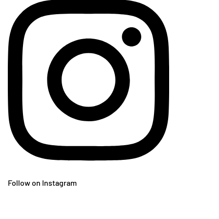
Follow on Instagram