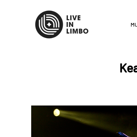
MU
Kea