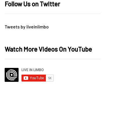
Follow Us on Twitter
Tweets by liveinlimbo
Watch More Videos On YouTube