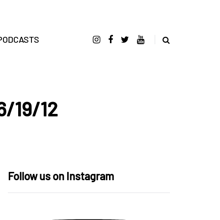
PODCASTS
6/19/12
Follow us on Instagram