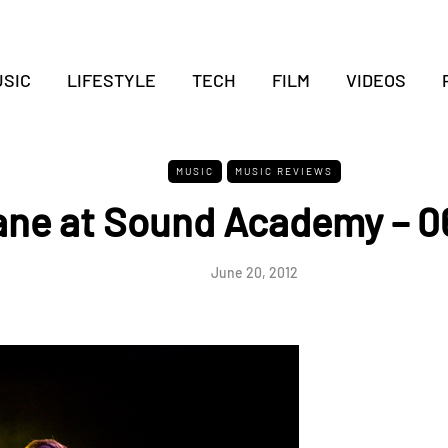
SIC
LIFESTYLE
TECH
FILM
VIDEOS
MUSIC
MUSIC REVIEWS
ne at Sound Academy – 0
June 20, 2012