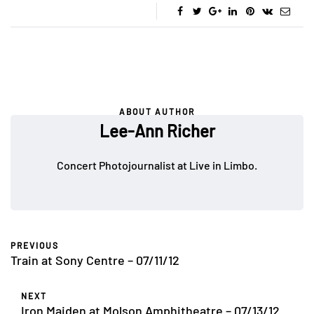
ABOUT AUTHOR
Lee-Ann Richer
Concert Photojournalist at Live in Limbo.
PREVIOUS
Train at Sony Centre – 07/11/12
NEXT
Iron Maiden at Molson Amphitheatre – 07/13/12