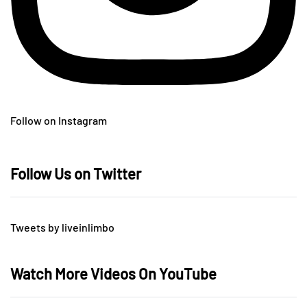
Follow on Instagram
Follow Us on Twitter
Tweets by liveinlimbo
Watch More Videos On YouTube