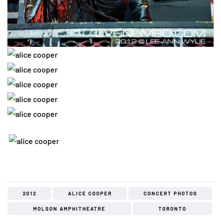
2012
ALICE COOPER
CONCERT PHOTOS
MOLSON AMPHITHEATRE
TORONTO