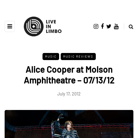
MUSIC
MUSIC REVIEWS
Alice Cooper at Molson
Amphitheatre – 07/13/12
July 17, 2012