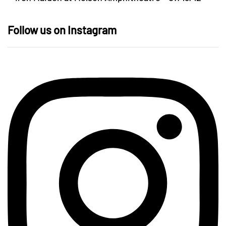
Follow us on Instagram