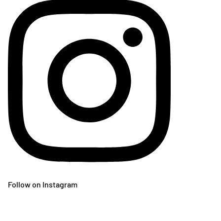
Follow on Instagram