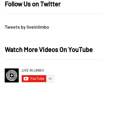
Follow Us on Twitter
Tweets by liveinlimbo
Watch More Videos On YouTube