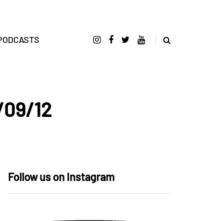
PODCASTS
/09/12
Follow us on Instagram