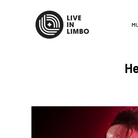
MU
He