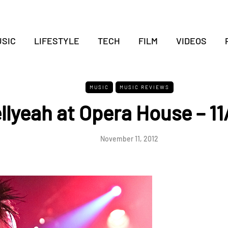
SIC
LIFESTYLE
TECH
FILM
VIDEOS
MUSIC
MUSIC REVIEWS
llyeah at Opera House – 11
November 11, 2012