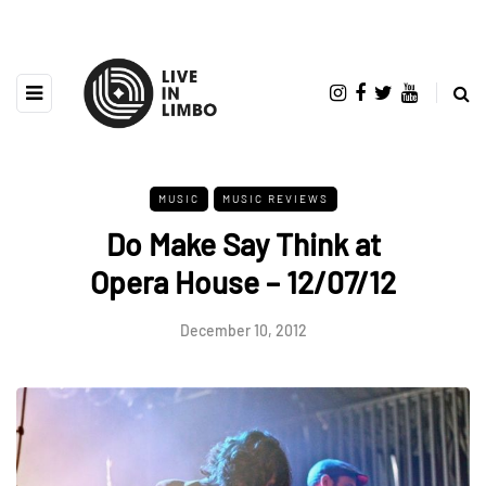
MUSIC
MUSIC REVIEWS
Do Make Say Think at
Opera House – 12/07/12
December 10, 2012