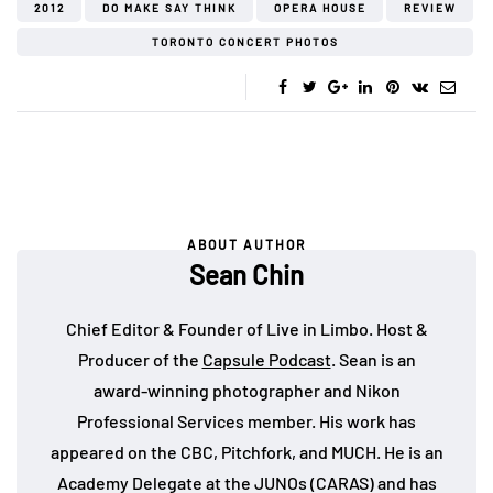
2012
DO MAKE SAY THINK
OPERA HOUSE
REVIEW
TORONTO CONCERT PHOTOS
ABOUT AUTHOR
Sean Chin
Chief Editor & Founder of Live in Limbo. Host &
Producer of the
Capsule Podcast
. Sean is an
award-winning photographer and Nikon
Professional Services member. His work has
appeared on the CBC, Pitchfork, and MUCH. He is an
Academy Delegate at the JUNOs (CARAS) and has