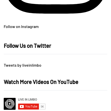
Follow on Instagram
Follow Us on Twitter
Tweets by liveinlimbo
Watch More Videos On YouTube