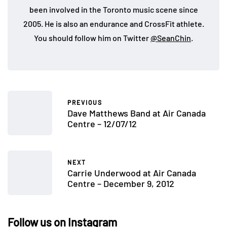
been involved in the Toronto music scene since
2005. He is also an endurance and CrossFit athlete.
You should follow him on Twitter
@SeanChin
.
PREVIOUS
Dave Matthews Band at Air Canada
Centre – 12/07/12
NEXT
Carrie Underwood at Air Canada
Centre – December 9, 2012
Follow us on Instagram