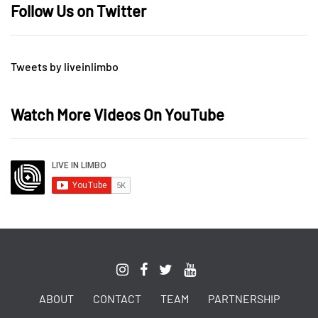
Follow Us on Twitter
Tweets by liveinlimbo
Watch More Videos On YouTube
ABOUT
CONTACT
TEAM
PARTNERSHIP