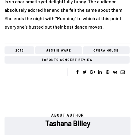
is so charismatic yet delightfully funny. The audience
absolutely adored her and she felt the same about them.
She ends the night with “Running” to which at this point
everyone’s busted out their best dance moves.
2013
JESSIE WARE
OPERA HOUSE
TORONTO CONCERT REVIEW
ABOUT AUTHOR
Tashana Billey