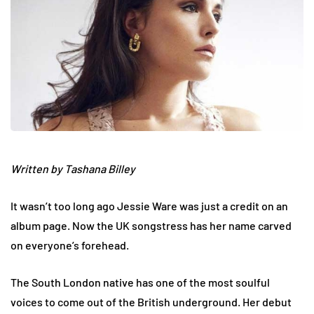
Written by Tashana Billey
It wasn’t too long ago Jessie Ware was just a credit on an
album page. Now the UK songstress has her name carved
on everyone’s forehead.
The South London native has one of the most soulful
voices to come out of the British underground. Her debut