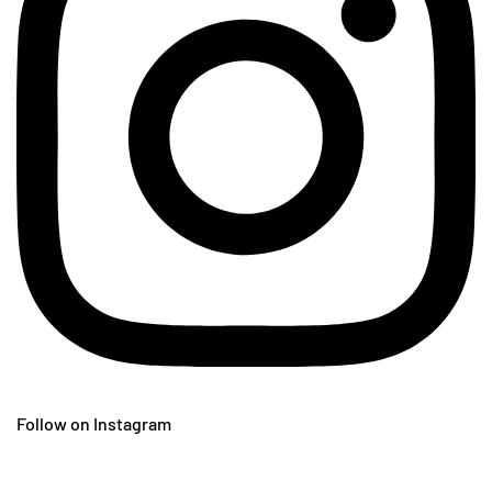
Follow on Instagram