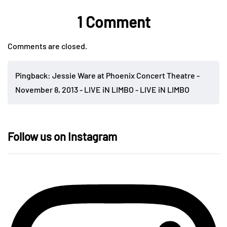
1 Comment
Comments are closed.
Pingback:
Jessie Ware at Phoenix Concert Theatre -
November 8, 2013 - LIVE iN LIMBO - LIVE iN LIMBO
Follow us on Instagram