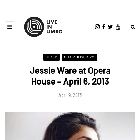
MUSIC
MUSIC REVIEWS
Jessie Ware at Opera
House – April 6, 2013
April 9, 2013