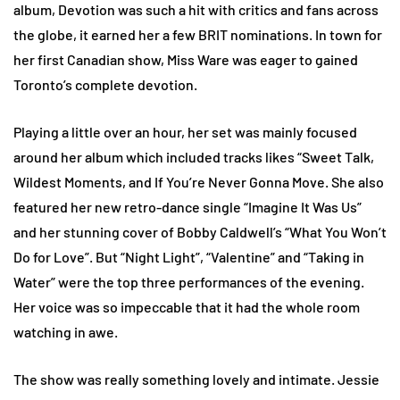
album, Devotion was such a hit with critics and fans across
the globe, it earned her a few BRIT nominations. In town for
her first Canadian show, Miss Ware was eager to gained
Toronto’s complete devotion.
Playing a little over an hour, her set was mainly focused
around her album which included tracks likes “Sweet Talk,
Wildest Moments, and If You’re Never Gonna Move. She also
featured her new retro-dance single “Imagine It Was Us”
and her stunning cover of Bobby Caldwell’s “What You Won’t
Do for Love”. But “Night Light”, “Valentine” and “Taking in
Water” were the top three performances of the evening.
Her voice was so impeccable that it had the whole room
watching in awe.
The show was really something lovely and intimate. Jessie