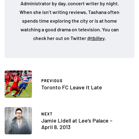
Administrator by day, concert writer by night.
When she isn’t writing reviews, Tashana often
spends time exploring the city or is at home
watching a good drama on television. You can
check her out on Twitter
@tbilley
.
PREVIOUS
Toronto FC Leave It Late
NEXT
Jamie Lidell at Lee’s Palace –
April 8, 2013