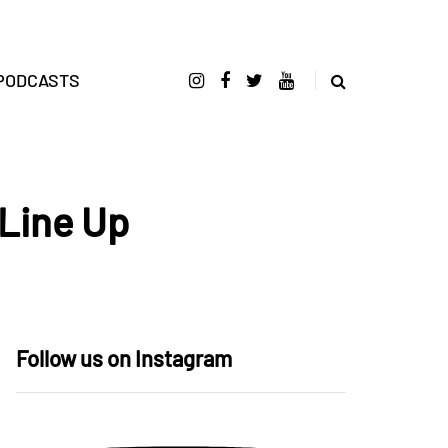
PODCASTS
Line Up
Follow us on Instagram