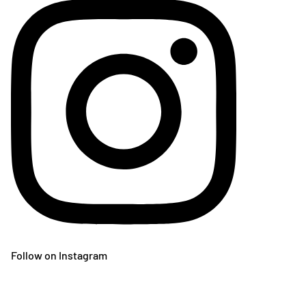
Follow on Instagram