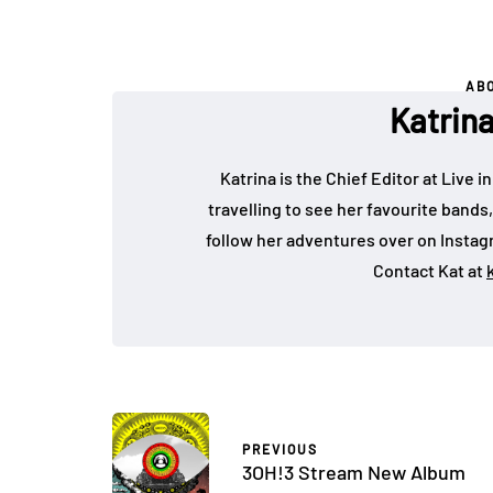
AB
Katrin
Katrina is the Chief Editor at Live
travelling to see her favourite bands
follow her adventures over on Insta
Contact Kat at
PREVIOUS
3OH!3 Stream New Album