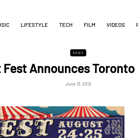
SIC
LIFESTYLE
TECH
FILM
VIDEOS
NEWS
t Fest Announces Toronto 
June 13, 2013