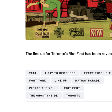
The line up for Toronto’s Riot Fest has been reve
2013
A DAY TO REMEMBER
EVERY TIME I DIE
FORT YORK
LINE UP
MAYDAY PARADE
PIERCE THE VEIL
RIOT FEST
THE GHOST INSIDE
TORONTO