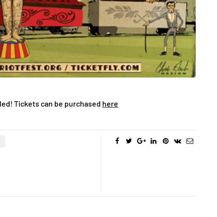
aled! Tickets can be purchased
here