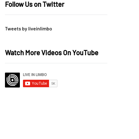
Follow Us on Twitter
Tweets by liveinlimbo
Watch More Videos On YouTube