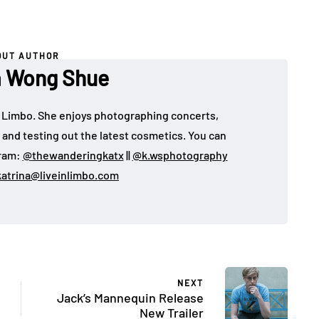
OUT AUTHOR
a Wong Shue
 in Limbo. She enjoys photographing concerts,
, and testing out the latest cosmetics. You can
gram:
@thewanderingkatx
||
@k.wsphotography
katrina@liveinlimbo.com
NEXT
Jack’s Mannequin Release
New Trailer