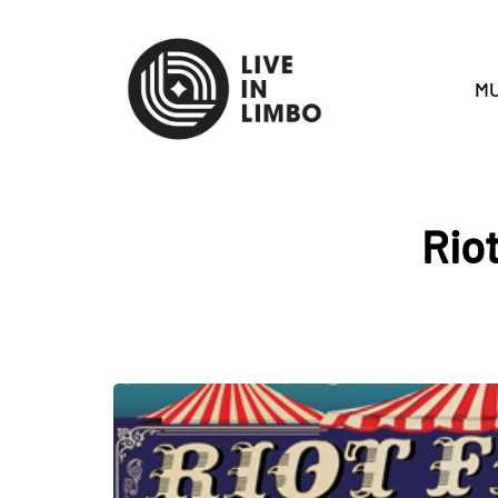
MU
Rio