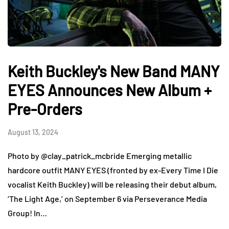
Keith Buckley's New Band MANY
EYES Announces New Album +
Pre-Orders
August 13, 2024
Photo by @clay_patrick_mcbride Emerging metallic
hardcore outfit MANY EYES (fronted by ex-Every Time I Die
vocalist Keith Buckley) will be releasing their debut album,
‘The Light Age,’ on September 6 via Perseverance Media
Group! In…