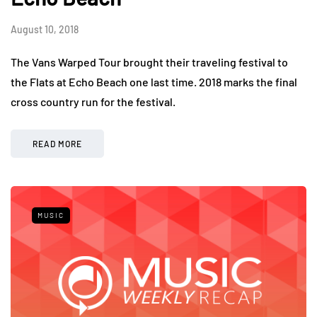
August 10, 2018
The Vans Warped Tour brought their traveling festival to
the Flats at Echo Beach one last time. 2018 marks the final
cross country run for the festival.
READ MORE
MUSIC