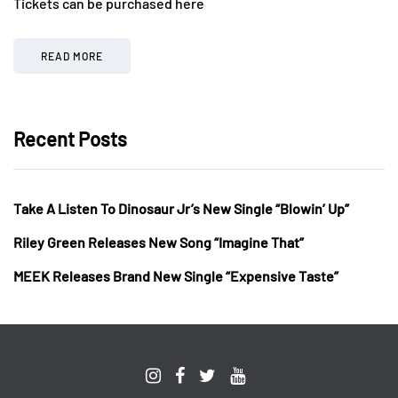
Tickets can be purchased here
READ MORE
Recent Posts
Take A Listen To Dinosaur Jr’s New Single “Blowin’ Up”
Riley Green Releases New Song “Imagine That”
MEEK Releases Brand New Single “Expensive Taste”