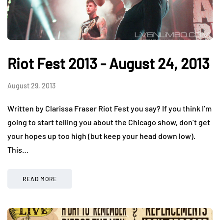
Riot Fest 2013 - August 24, 2013
August 29, 2013
Written by Clarissa Fraser Riot Fest you say? If you think I’m
going to start telling you about the Chicago show, don’t get
your hopes up too high (but keep your head down low).
This…
READ MORE