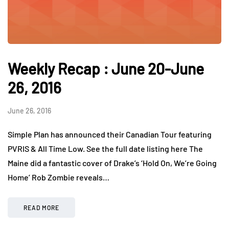
Weekly Recap : June 20-June
26, 2016
June 26, 2016
Simple Plan has announced their Canadian Tour featuring
PVRIS & All Time Low. See the full date listing here The
Maine did a fantastic cover of Drake’s ‘Hold On, We’re Going
Home’ Rob Zombie reveals…
READ MORE