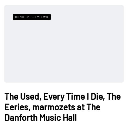
CONCERT REVIEWS
The Used, Every Time I Die, The
Eeries, marmozets at The
Danforth Music Hall