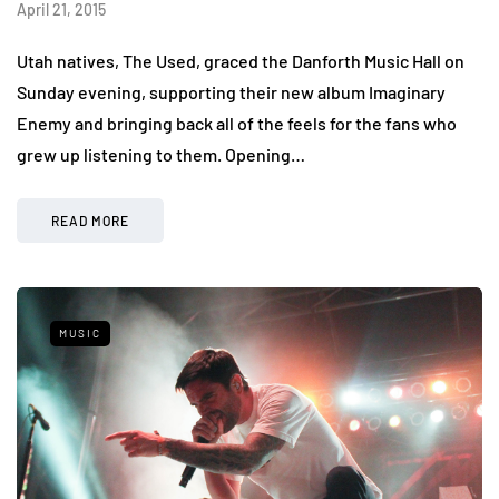
April 21, 2015
Utah natives, The Used, graced the Danforth Music Hall on
Sunday evening, supporting their new album Imaginary
Enemy and bringing back all of the feels for the fans who
grew up listening to them. Opening…
READ MORE
MUSIC