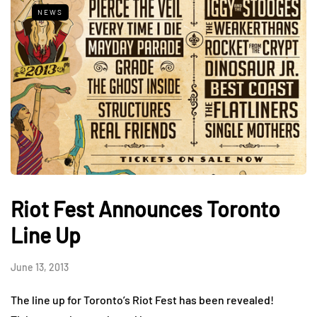
NEWS
Riot Fest Announces Toronto
Line Up
June 13, 2013
The line up for Toronto’s Riot Fest has been revealed!