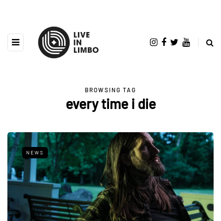
BROWSING TAG
every time i die
NEWS