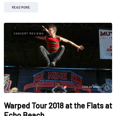
READ MORE
CONCERT REVIEWS
Warped Tour 2018 at the Flats at
Echo Beach