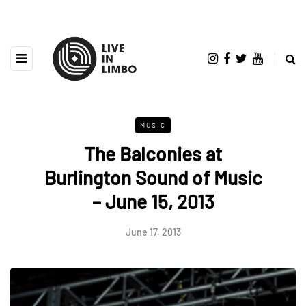
MUSIC
The Balconies at
Burlington Sound of Music
– June 15, 2013
June 17, 2013