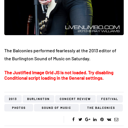
The Balconies performed fearlessly at the 2013 editor of
the Burlington Sound of Music on Saturday.
The Justified Image Grid JS is not loaded. Try disabling
Conditional script loading in the General settings.
2013
BURLINGTON
CONCERT REVIEW
FESTIVAL
PHOTOS
SOUND OF MUSIC
THE BALCONIES