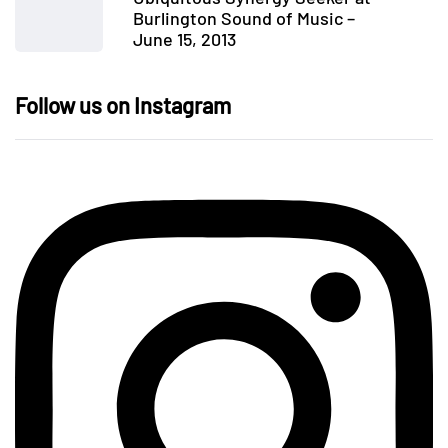
Burlington Sound of Music –
June 15, 2013
Follow us on Instagram