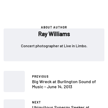
ABOUT AUTHOR
Ray Williams
Concert photographer at Live in Limbo.
PREVIOUS
Big Wreck at Burlington Sound of
Music – June 14, 2013
NEXT
Ubiquitous Synergy Seeker at