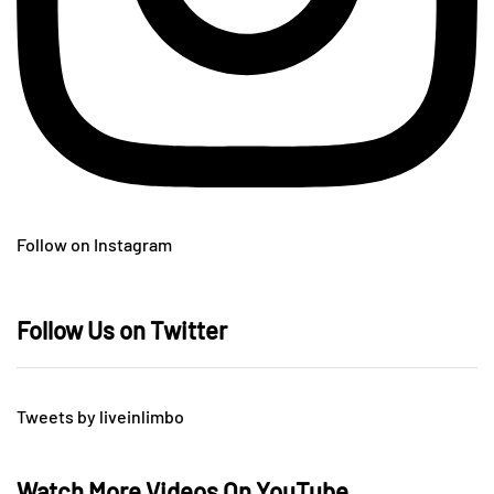
Follow on Instagram
Follow Us on Twitter
Tweets by liveinlimbo
Watch More Videos On YouTube