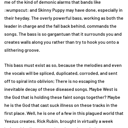
me of the kind of demonic alarms that bands like
:wumpscut: and Skinny Puppy may have done, especially in
their heyday. The overly powerful bass, working as both the
leader in charge and the fall back behind, commands the
songs. The bass is so gargantuan that it surrounds you and
creates walls along you rather than try to hook you onto a
slithering groove.
This bass must exist as so, because the melodies and even
the vocals will be spliced, duplicated, corroded, and sent
off to spiral into oblivion; There is no escaping the
inevitable decay of these diseased songs. Maybe West is
the God that is holding these faint songs together? Maybe
he is the God that cast suck illness on these tracks in the
first place. Well, he is one of a few in this plagued world that
Yeezus creates. Rick Rubin, brought in virtually a week