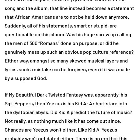
song and the album, that line instead becomes a statement
that African Americans are to not be held down anymore.
Suddenly, all of his statements, smart or stupid, are
questionable on this album. Was his huge screw up calling
the men of 300 “Romans” done on purpose, or did he
genuinely mess up such an obvious pop culture reference?
Either way, amongst so many skewed musical layers and
lyrics, such a mistake can be forgiven, even if it was made
by a supposed God.
If My Beautiful Dark Twisted Fantasy was, apparently, his
Sgt. Peppers, then Yeezus is his Kid A: A short stare into
the dystopian abyss. Did Kid A predict the future of music?
Not really, as nothing much like it has come out since.
Chances are Yeezus won’t either. Like Kid A, Yeezus
probably won’t get dated either. There is no era that this