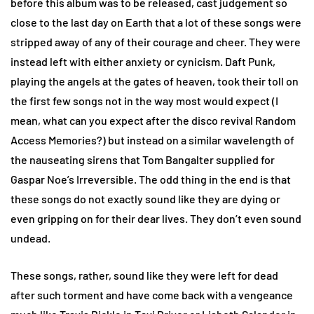
before this album was to be released, cast judgement so
close to the last day on Earth that a lot of these songs were
stripped away of any of their courage and cheer. They were
instead left with either anxiety or cynicism. Daft Punk,
playing the angels at the gates of heaven, took their toll on
the first few songs not in the way most would expect (I
mean, what can you expect after the disco revival Random
Access Memories?) but instead on a similar wavelength of
the nauseating sirens that Tom Bangalter supplied for
Gaspar Noe’s Irreversible. The odd thing in the end is that
these songs do not exactly sound like they are dying or
even gripping on for their dear lives. They don’t even sound
undead.
These songs, rather, sound like they were left for dead
after such torment and have come back with a vengeance