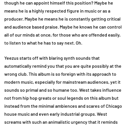
though he can appoint himself this position? Maybe he
means he is a highly respected figure in music or as a
producer. Maybe he means he is constantly getting critical
and audience based praise. Maybe he knows he can control
all of our minds at once, for those who are offended easily,
to listen to what he has to say next. Oh.
Yeezus starts off with blaring synth sounds that
automatically remind you that you are quite possibly at the
wrong club. This album is so foreign with its approach to
modern music, especially for mainstream audiences, yet it
sounds so primal and so humane too. West takes influence
not from hip hop greats or soul legends on this album but
instead from the minimal ambiences and scares of Chicago
house music and even early industrial groups. West
screams with such an animalistic urgency that it reminds