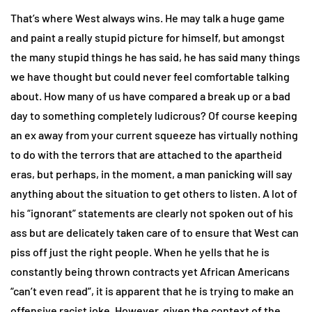
That’s where West always wins. He may talk a huge game
and paint a really stupid picture for himself, but amongst
the many stupid things he has said, he has said many things
we have thought but could never feel comfortable talking
about. How many of us have compared a break up or a bad
day to something completely ludicrous? Of course keeping
an ex away from your current squeeze has virtually nothing
to do with the terrors that are attached to the apartheid
eras, but perhaps, in the moment, a man panicking will say
anything about the situation to get others to listen. A lot of
his “ignorant” statements are clearly not spoken out of his
ass but are delicately taken care of to ensure that West can
piss off just the right people. When he yells that he is
constantly being thrown contracts yet African Americans
“can’t even read”, it is apparent that he is trying to make an
offensive racist joke. However, given the context of the