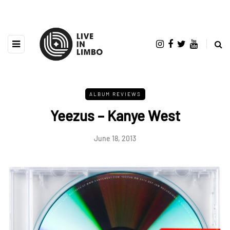
ALBUM REVIEWS
Yeezus – Kanye West
June 18, 2013