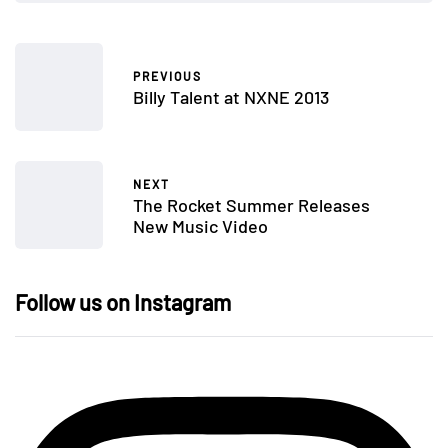
PREVIOUS
Billy Talent at NXNE 2013
NEXT
The Rocket Summer Releases
New Music Video
Follow us on Instagram