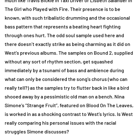
much like Travis Bickle in Taxi Driver or Lisbeth Salander in
The Girl who Played with Fire. Their presence is to be
known, with such tribalistic drumming and the occasional
bass pattern that represents a beating heart fighting
through ones hurt. The odd soul sample used here and
there doesn’t exactly strike as being charming as it did on
West’s previous albums. The samples on Bound 2, supplied
without any sort of rhythm section, get squashed
immediately by a tsunami of bass and ambience during
what can only be considered the song’s chorus (who can
really tell?) as the samples try to flutter back in like a bird
shooed away by a pessimistic old man on a bench. Nina
Simone’s “Strange Fruit”, featured on Blood On The Leaves,
is worked in as a shocking contrast to West’s lyrics. Is West
really comparing his personal issues with the racial
struggles Simone discusses?