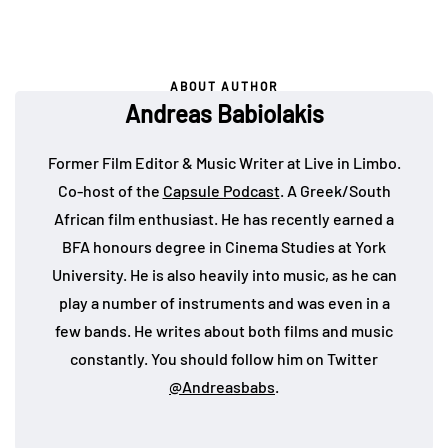
ABOUT AUTHOR
Andreas Babiolakis
Former Film Editor & Music Writer at Live in Limbo.
Co-host of the
Capsule Podcast
. A Greek/South
African film enthusiast. He has recently earned a
BFA honours degree in Cinema Studies at York
University. He is also heavily into music, as he can
play a number of instruments and was even in a
few bands. He writes about both films and music
constantly. You should follow him on Twitter
@Andreasbabs
.