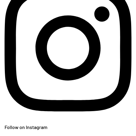
Follow on Instagram