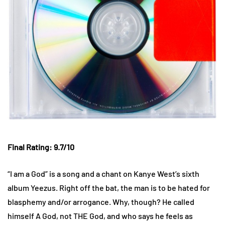
Final Rating: 9.7/10
“I am a God” is a song and a chant on Kanye West’s sixth
album Yeezus. Right off the bat, the man is to be hated for
blasphemy and/or arrogance. Why, though? He called
himself A God, not THE God, and who says he feels as