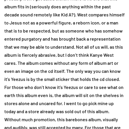
album fits in (seriously does anything within the past
decade sound remotely like Kid A?). West compares himself
to Jesus not as a powerful figure, a reborn icon, or a man
that is to be respected, but as someone who has somehow
entered purgatory and has brought back a representation
that we may be able to understand. Not all of us will, as this
album is fiercely abrasive, but I don’t think Kanye West
cares. The album comes without any form of album art or
even an image on the cd itself. The only way you can know
it’s Yeezus is by the small sticker that holds the cd closed.
For those who don’t know it’s Yeezus or care to see what on
earth this album even is, the album will sit on the shelves in
stores alone and uncared for. I went to go pick mine up
today and a store already was sold out of this album.
Without much promotion, this barebones album, visually
and audibly, was still accepted by many. For those that are