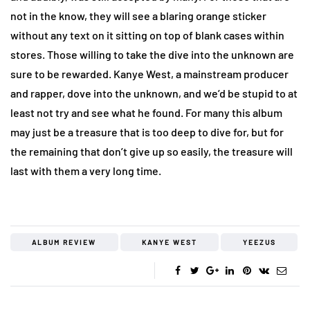
not in the know, they will see a blaring orange sticker
without any text on it sitting on top of blank cases within
stores. Those willing to take the dive into the unknown are
sure to be rewarded. Kanye West, a mainstream producer
and rapper, dove into the unknown, and we’d be stupid to at
least not try and see what he found. For many this album
may just be a treasure that is too deep to dive for, but for
the remaining that don’t give up so easily, the treasure will
last with them a very long time.
ALBUM REVIEW
KANYE WEST
YEEZUS