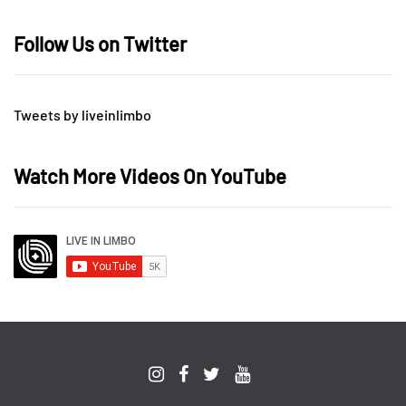
Follow Us on Twitter
Tweets by liveinlimbo
Watch More Videos On YouTube