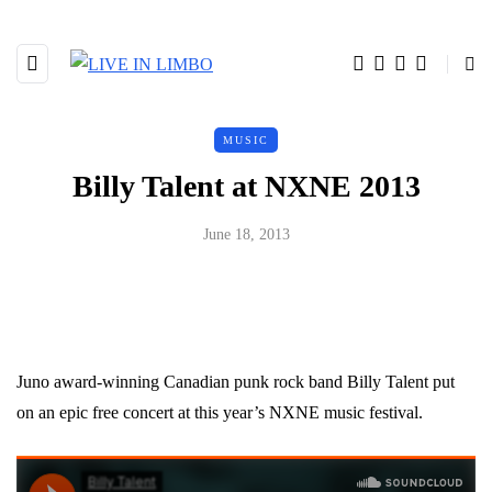
MUSIC
Billy Talent at NXNE 2013
June 18, 2013
Juno award-winning Canadian punk rock band Billy Talent put
on an epic free concert at this year’s NXNE music festival.