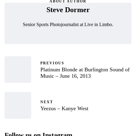
ABOUT AUTHOR
Steve Dormer
Senior Sports Photojournalist at Live in Limbo.
PREVIOUS
Platinum Blonde at Burlington Sound of
Music – June 16, 2013
NEXT
Yeezus – Kanye West
Follow us on Instagram