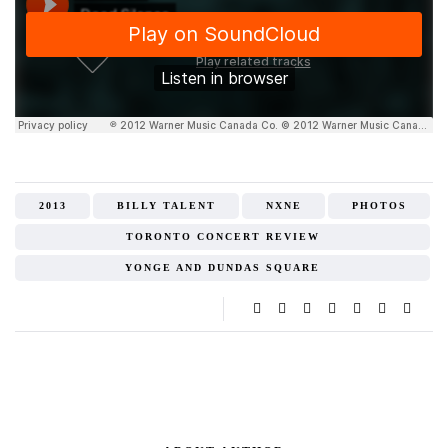
2013
BILLY TALENT
NXNE
PHOTOS
TORONTO CONCERT REVIEW
YONGE AND DUNDAS SQUARE