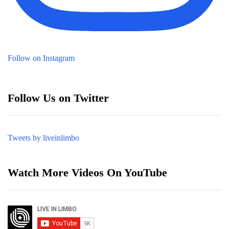
Follow on Instagram
Follow Us on Twitter
Tweets by liveinlimbo
Watch More Videos On YouTube