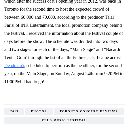
which after the success of it’s opening year in 2012, was back in
Toronto for the second time to host the expected crowd of
between 60,000 and 70,000, according to the producer Talal
Farisi of INK Entertaiment, the local promotion company behind
the festival. I received the information about the festival couple of
days before the show. The schedule was divided into two days
and two stages for each of the days, “Main Stage” and “Bacardi
Tent”. Goin’ through the list of all thirty three acts, I came across
Deadmau5
, scheduled to perform as the headliner, for the second
year, on the Main Stage, on Sunday, August 24th from 9:20PM to
11:00PM. I had to go!
2013
PHOTOS
TORONTO CONCERT REVIEWS
VELD MUSIC FESTIVAL