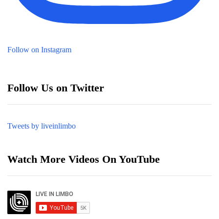
Follow on Instagram
Follow Us on Twitter
Tweets by liveinlimbo
Watch More Videos On YouTube