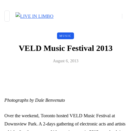
MUSIC
VELD Music Festival 2013
August 6, 2013
Photographs by Dale Benvenuto
Over the weekend, Toronto hosted VELD Music Festival at
Downsview Park. A 2-days gathering of electronic acts and artists