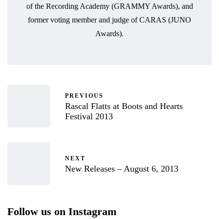
of the Recording Academy (GRAMMY Awards), and
former voting member and judge of CARAS (JUNO
Awards).
PREVIOUS
Rascal Flatts at Boots and Hearts
Festival 2013
NEXT
New Releases – August 6, 2013
Follow us on Instagram