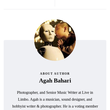
ABOUT AUTHOR
Agah Bahari
Photographer, and Senior Music Writer at Live in
Limbo. Agah is a musician, sound designer, and
hobbyist writer & photographer. He is a voting member