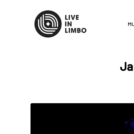
MU
Ja