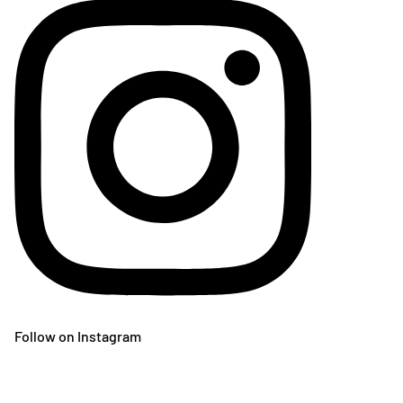
Follow on Instagram