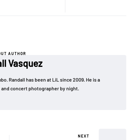
OUT AUTHOR
ll Vasquez
bo. Randall has been at LiL since 2009. He is a
y and concert photographer by night.
NEXT