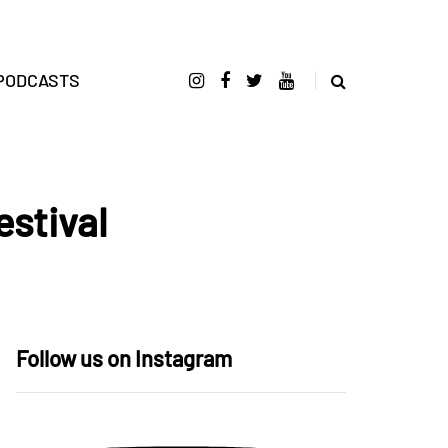
PODCASTS
estival
Follow us on Instagram