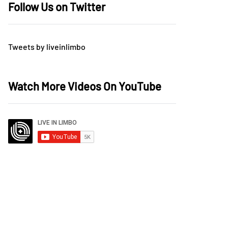
Follow Us on Twitter
Tweets by liveinlimbo
Watch More Videos On YouTube