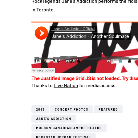
Rock legends Jane’s Addiction performs the Mols
in Toronto.
The Justified Image Grid JS is not loaded. Try disa
Thanks to
Live Nation
for media access.
2013
CONCERT PHOTOS
FEATURED
JANE'S ADDICTION
MOLSON CANADIAN AMPHITHEATRE
ROCKSTAR UPROAR FESTIVAL