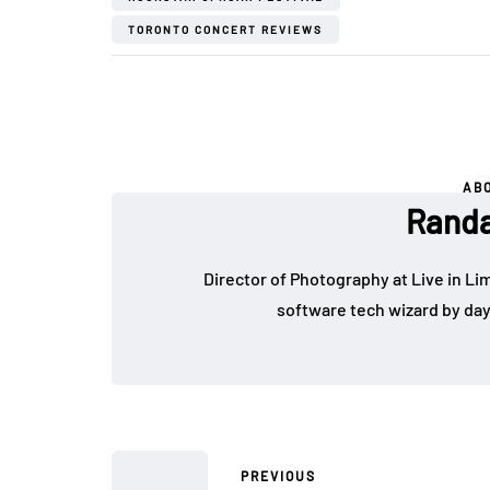
TORONTO CONCERT REVIEWS
AB
Randa
Director of Photography at Live in Lim
software tech wizard by da
PREVIOUS