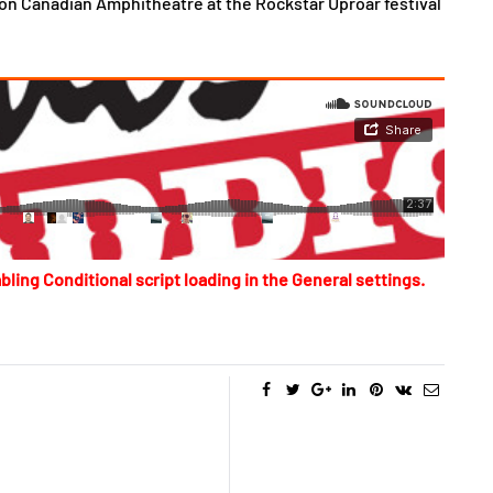
on Canadian Amphitheatre at the Rockstar Uproar festival
bling Conditional script loading in the General settings.