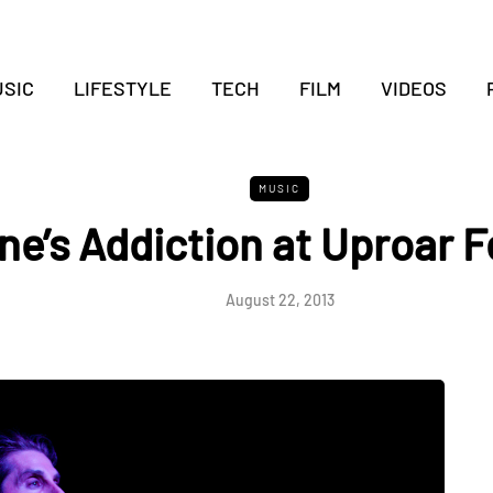
SIC
LIFESTYLE
TECH
FILM
VIDEOS
MUSIC
ne’s Addiction at Uproar F
August 22, 2013