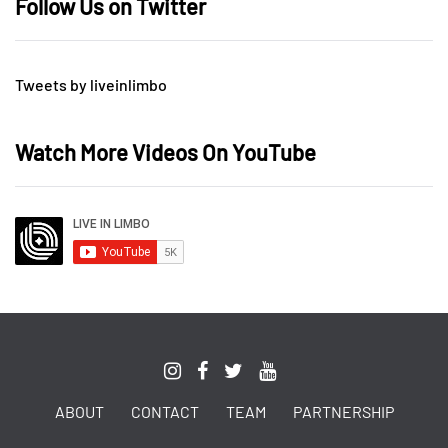
Follow Us on Twitter
Tweets by liveinlimbo
Watch More Videos On YouTube
ABOUT
CONTACT
TEAM
PARTNERSHIP