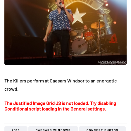
The Killers perform at Caesars Windsor to an energetic
crowd.
The Justified Image Grid JS is not loaded. Try disabling
Conditional script loading in the General settings.
2013
CAESARS WINDOWS
CONCERT PHOTOS