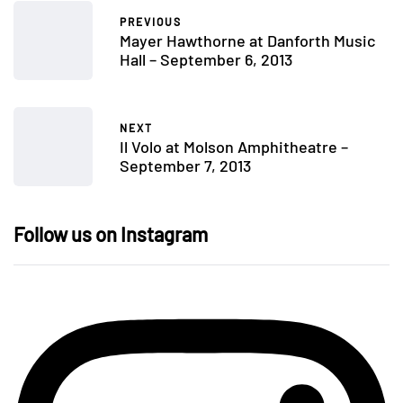
PREVIOUS
Mayer Hawthorne at Danforth Music
Hall – September 6, 2013
NEXT
Il Volo at Molson Amphitheatre –
September 7, 2013
Follow us on Instagram