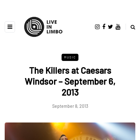
MUSIC
The Killers at Caesars
Windsor – September 6,
2013
September 8, 2013