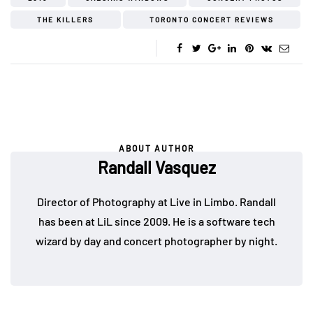
THE KILLERS
TORONTO CONCERT REVIEWS
ABOUT AUTHOR
Randall Vasquez
Director of Photography at Live in Limbo. Randall
has been at LiL since 2009. He is a software tech
wizard by day and concert photographer by night.