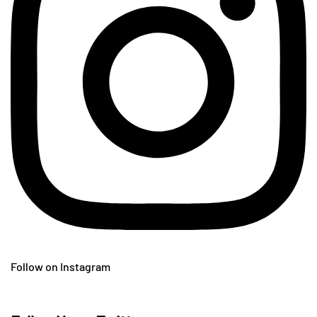
Follow on Instagram