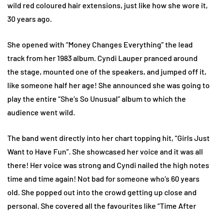
wild red coloured hair extensions, just like how she wore it,
30 years ago.
She opened with “Money Changes Everything” the lead
track from her 1983 album. Cyndi Lauper pranced around
the stage, mounted one of the speakers, and jumped off it,
like someone half her age! She announced she was going to
play the entire “She’s So Unusual” album to which the
audience went wild.
The band went directly into her chart topping hit, “Girls Just
Want to Have Fun”. She showcased her voice and it was all
there! Her voice was strong and Cyndi nailed the high notes
time and time again! Not bad for someone who’s 60 years
old. She popped out into the crowd getting up close and
personal. She covered all the favourites like “Time After