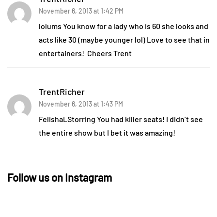
November 6, 2013 at 1:42 PM
lolums You know for a lady who is 60 she looks and
acts like 30 (maybe younger lol) Love to see that in
entertainers! Cheers Trent
TrentRicher
November 6, 2013 at 1:43 PM
FelishaLStorring You had killer seats! I didn’t see
the entire show but I bet it was amazing!
Follow us on Instagram