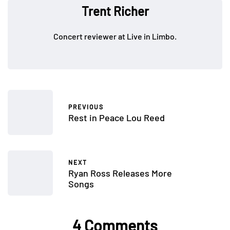
Trent Richer
Concert reviewer at Live in Limbo.
PREVIOUS
Rest in Peace Lou Reed
NEXT
Ryan Ross Releases More
Songs
4 Comments