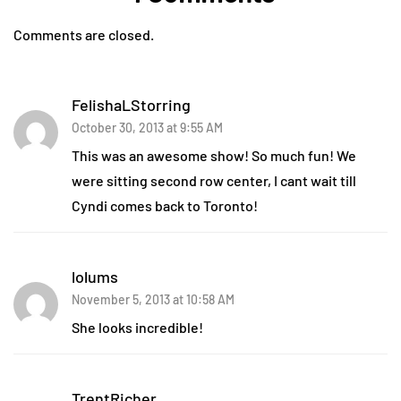
Comments are closed.
FelishaLStorring
October 30, 2013 at 9:55 AM
This was an awesome show! So much fun! We
were sitting second row center, I cant wait till
Cyndi comes back to Toronto!
lolums
November 5, 2013 at 10:58 AM
She looks incredible!
TrentRicher