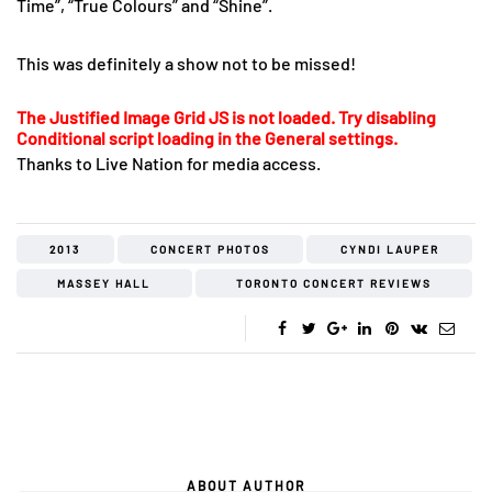
Time”, “True Colours” and “Shine”.
This was definitely a show not to be missed!
The Justified Image Grid JS is not loaded. Try disabling
Conditional script loading in the General settings.
Thanks to Live Nation for media access.
2013
CONCERT PHOTOS
CYNDI LAUPER
MASSEY HALL
TORONTO CONCERT REVIEWS
ABOUT AUTHOR