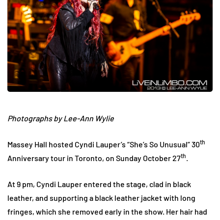
Photographs by Lee-Ann Wylie
th
Massey Hall hosted Cyndi Lauper’s “She’s So Unusual” 30
th
Anniversary tour in Toronto, on Sunday October 27
.
At 9 pm, Cyndi Lauper entered the stage, clad in black
leather, and supporting a black leather jacket with long
fringes, which she removed early in the show. Her hair had