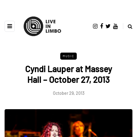
MUSIC
Cyndi Lauper at Massey
Hall – October 27, 2013
October 29, 2013