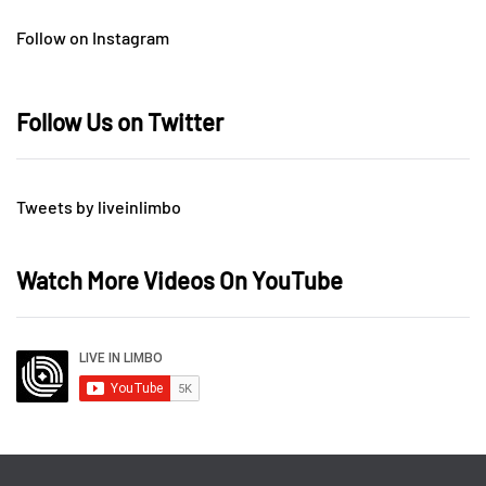
Follow on Instagram
Follow Us on Twitter
Tweets by liveinlimbo
Watch More Videos On YouTube