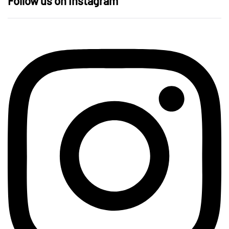
Follow us on Instagram