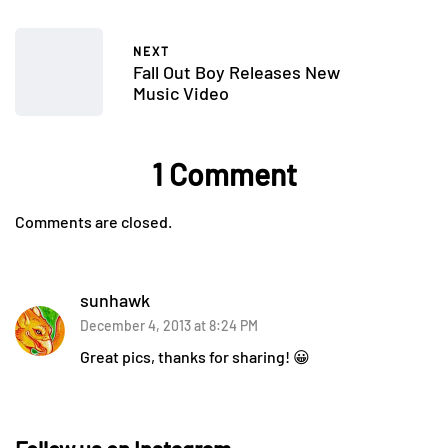
NEXT
Fall Out Boy Releases New
Music Video
1 Comment
Comments are closed.
sunhawk
December 4, 2013 at 8:24 PM
Great pics, thanks for sharing! 😀