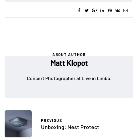
ABOUT AUTHOR
Matt Klopot
Concert Photographer at Live in Limbo.
PREVIOUS
Unboxing: Nest Protect