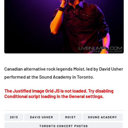
Canadian alternative rock legends Moist, led by David Usher
performed at the Sound Academy in Toronto.
The Justified Image Grid JS is not loaded. Try disabling
Conditional script loading in the General settings.
2013
DAVID USHER
MOIST
SOUND ACADEMY
TORONTO CONCERT PHOTOS