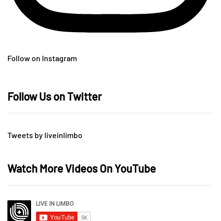
Follow on Instagram
Follow Us on Twitter
Tweets by liveinlimbo
Watch More Videos On YouTube