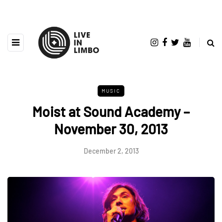
MUSIC
Moist at Sound Academy –
November 30, 2013
December 2, 2013