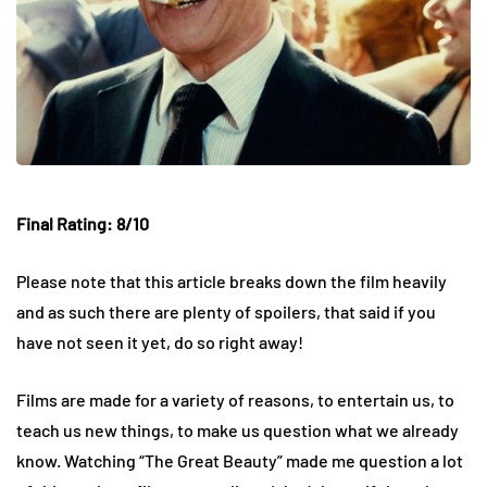
Final Rating: 8/10
Please note that this article breaks down the film heavily
and as such there are plenty of spoilers, that said if you
have not seen it yet, do so right away!
Films are made for a variety of reasons, to entertain us, to
teach us new things, to make us question what we already
know. Watching “The Great Beauty” made me question a lot