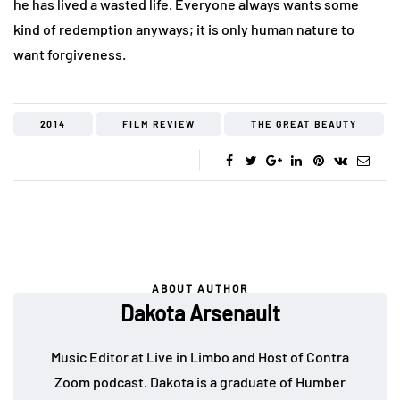
he has lived a wasted life. Everyone always wants some
kind of redemption anyways; it is only human nature to
want forgiveness.
2014
FILM REVIEW
THE GREAT BEAUTY
ABOUT AUTHOR
Dakota Arsenault
Music Editor at Live in Limbo and Host of Contra
Zoom podcast. Dakota is a graduate of Humber