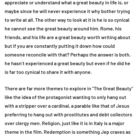
appreciate or understand what a great beauty in life is, or
maybe since he will never experience it why bother trying
to write at all. The other way to look at it is he is so cynical
he cannot see the great beauty around him. Rome, his
friends, and his life are a great beauty worth writing about
but if you are constantly putting it down how could
someone reconcile with that? Perhaps the answer is both,
he hasn’t experienced a great beauty but even if he did he
is far too cynical to share it with anyone.
There are far more themes to explore in “The Great Beauty”
like the idea of the protagonist wanting to only hang out
with a stripper over a cardinal, a parable like that of Jesus
preferring to hang out with prostitutes and debt collectors
over clergy men. Religion, just like it is in Italy is a major
theme in the film. Redemption is something Jep craves as