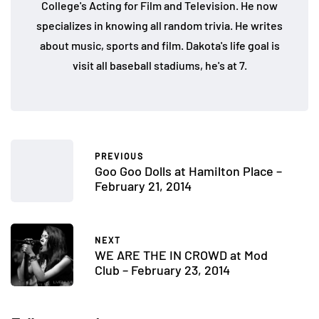
College's Acting for Film and Television. He now
specializes in knowing all random trivia. He writes
about music, sports and film. Dakota's life goal is
visit all baseball stadiums, he's at 7.
PREVIOUS
Goo Goo Dolls at Hamilton Place –
February 21, 2014
NEXT
WE ARE THE IN CROWD at Mod
Club – February 23, 2014