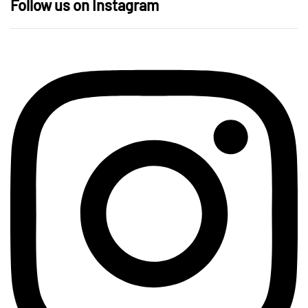
Follow us on Instagram