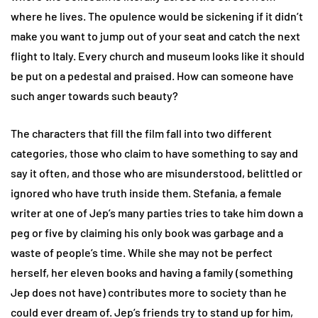
where he lives. The opulence would be sickening if it didn’t
make you want to jump out of your seat and catch the next
flight to Italy. Every church and museum looks like it should
be put on a pedestal and praised. How can someone have
such anger towards such beauty?
The characters that fill the film fall into two different
categories, those who claim to have something to say and
say it often, and those who are misunderstood, belittled or
ignored who have truth inside them. Stefania, a female
writer at one of Jep’s many parties tries to take him down a
peg or five by claiming his only book was garbage and a
waste of people’s time. While she may not be perfect
herself, her eleven books and having a family (something
Jep does not have) contributes more to society than he
could ever dream of. Jep’s friends try to stand up for him,