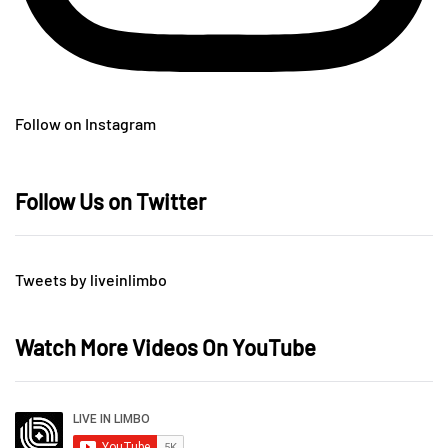
Follow on Instagram
Follow Us on Twitter
Tweets by liveinlimbo
Watch More Videos On YouTube