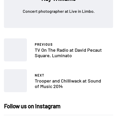
Concert photographer at Live in Limbo.
PREVIOUS
TV On The Radio at David Pecaut
Square, Luminato
NEXT
Trooper and Chilliwack at Sound
of Music 2014
Follow us on Instagram