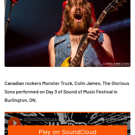
Canadian rockers Monster Truck, Colin James, The Glorious
Sons performed on Day 3 of Sound of Music Festival in
Burlington, ON.