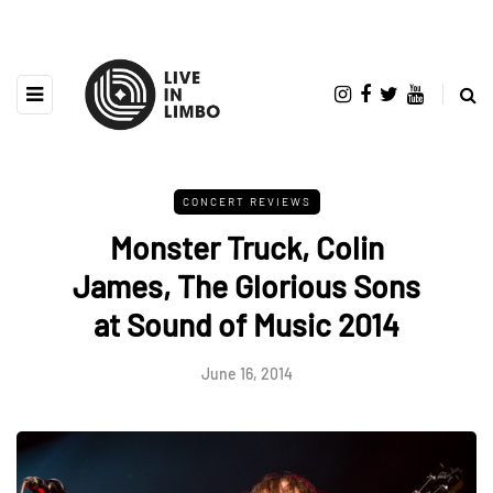
CONCERT REVIEWS
Monster Truck, Colin
James, The Glorious Sons
at Sound of Music 2014
June 16, 2014