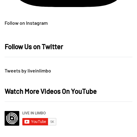
Follow on Instagram
Follow Us on Twitter
Tweets by liveinlimbo
Watch More Videos On YouTube