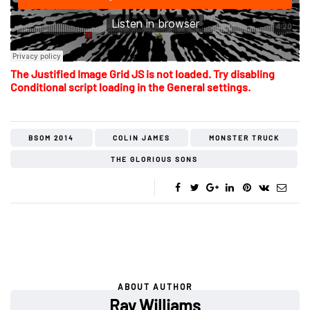
The Justified Image Grid JS is not loaded. Try disabling
Conditional script loading in the General settings.
BSOM 2014
COLIN JAMES
MONSTER TRUCK
THE GLORIOUS SONS
ABOUT AUTHOR
Ray Williams