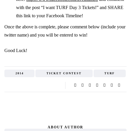
with the post “I want TURF Day 3 Tickets!” and SHARE
this link to your Facebook Timeline!
Once the above is complete, please comment below (include your
twitter name) and you will be entered to win!
Good Luck!
2014
TICKET CONTEST
TURF
ABOUT AUTHOR