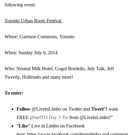
following event:
Toronto Urban Roots Festival
Where: Garrison Commons, Toronto
When: Sunday July 6, 2014
Who: Neutral Milk Hotel, Gogol Bordello, July Talk, Jeff
Tweedy, Hollerado and many more!
To enter:
Follow
@LiveinLimbo on Twitter and
Tweet
“I want
FREE
@turfTO Day 3 Tix
from @LiveinLimbo!”
“
Like
” Live in Limbo on Facebook
here:
https://www.facebook.com/liveinlimbo
and comment