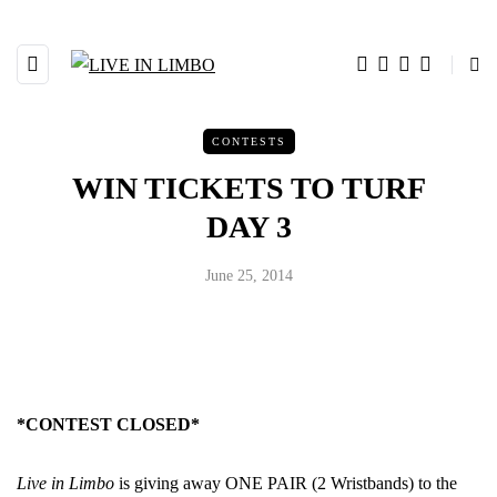
CONTESTS
WIN TICKETS TO TURF
DAY 3
June 25, 2014
*CONTEST CLOSED*
Live in Limbo
is giving away ONE PAIR (2 Wristbands) to the