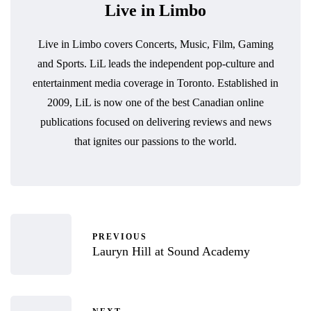
Live in Limbo
Live in Limbo covers Concerts, Music, Film, Gaming
and Sports. LiL leads the independent pop-culture and
entertainment media coverage in Toronto. Established in
2009, LiL is now one of the best Canadian online
publications focused on delivering reviews and news
that ignites our passions to the world.
PREVIOUS
Lauryn Hill at Sound Academy