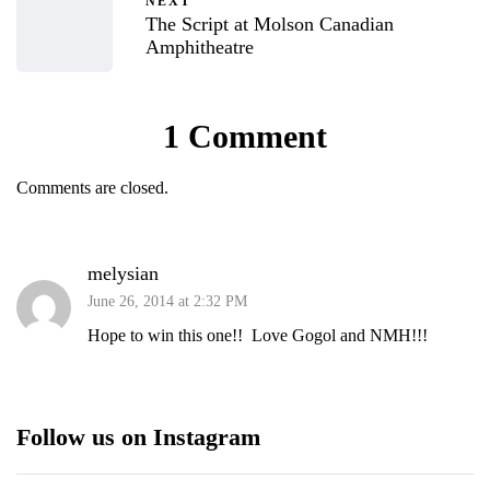
NEXT
The Script at Molson Canadian
Amphitheatre
1 Comment
Comments are closed.
melysian
June 26, 2014 at 2:32 PM
Hope to win this one!! Love Gogol and NMH!!!
Follow us on Instagram