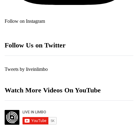
Follow on Instagram
Follow Us on Twitter
Tweets by liveinlimbo
Watch More Videos On YouTube