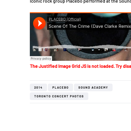
Iconic rock group Placebo performed at the Soun
The Justified Image Grid JS is not loaded. Try disa
2014
PLACEBO
SOUND ACADEMY
TORONTO CONCERT PHOTOS