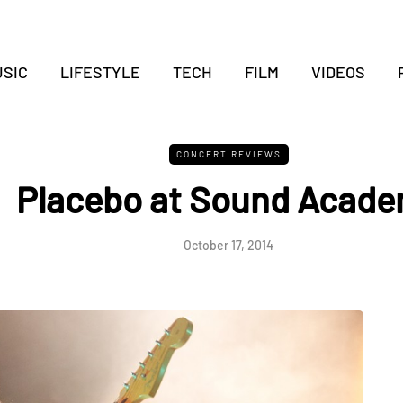
SIC
LIFESTYLE
TECH
FILM
VIDEOS
CONCERT REVIEWS
Placebo at Sound Acad
October 17, 2014