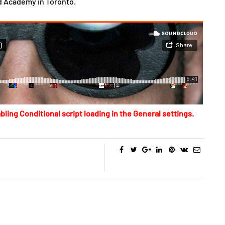
d Academy in Toronto.
bling Conditional script loading in the General settings.