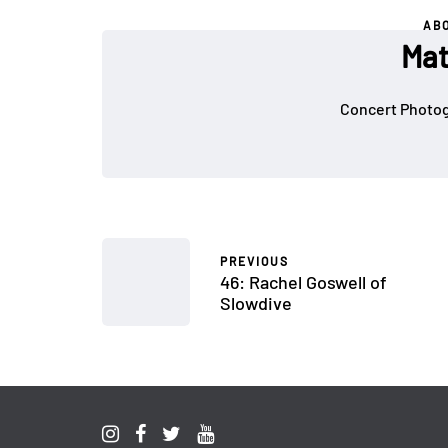
AB
Mat
Concert Photog
PREVIOUS
46: Rachel Goswell of
Slowdive