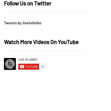
Follow Us on Twitter
Tweets by liveinlimbo
Watch More Videos On YouTube