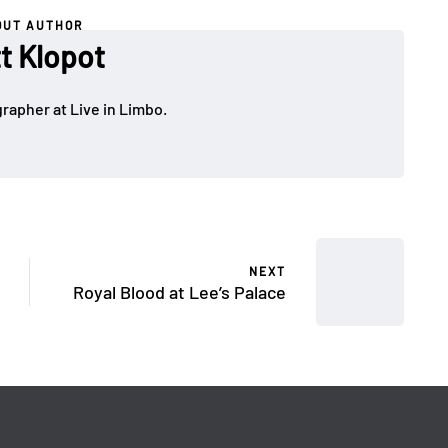
OUT AUTHOR
t Klopot
rapher at Live in Limbo.
NEXT
Royal Blood at Lee’s Palace