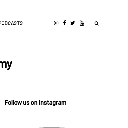
PODCASTS
emy
Follow us on Instagram