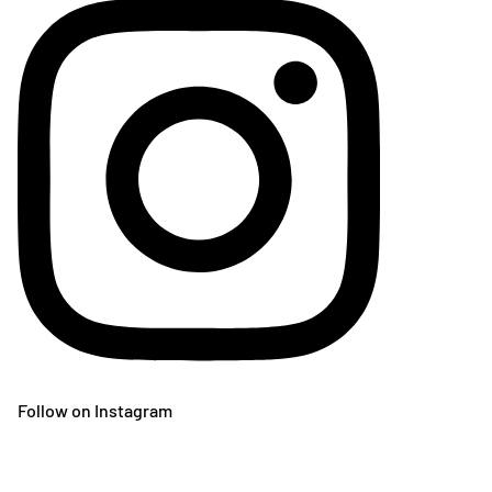
Follow on Instagram