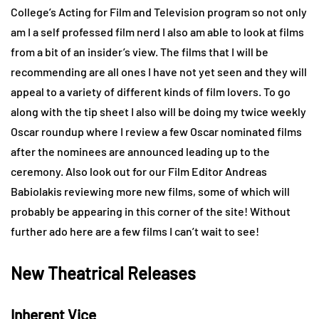
College’s Acting for Film and Television program so not only
am I a self professed film nerd I also am able to look at films
from a bit of an insider’s view. The films that I will be
recommending are all ones I have not yet seen and they will
appeal to a variety of different kinds of film lovers. To go
along with the tip sheet I also will be doing my twice weekly
Oscar roundup where I review a few Oscar nominated films
after the nominees are announced leading up to the
ceremony. Also look out for our Film Editor Andreas
Babiolakis reviewing more new films, some of which will
probably be appearing in this corner of the site! Without
further ado here are a few films I can’t wait to see!
New Theatrical Releases
Inherent Vice