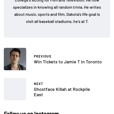
specializes in knowing all random trivia. He writes
about music, sports and film. Dakota's life goal is
visit all baseball stadiums, he's at 7.
PREVIOUS
Win Tickets to Jamie T in Toronto
NEXT
Ghostface Killah at Rockpile
East
Follow us on Instagram