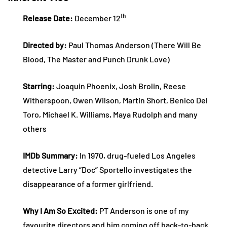
th
Release Date:
December 12
Directed by:
Paul Thomas Anderson (There Will Be
Blood, The Master and Punch Drunk Love)
Starring:
Joaquin Phoenix, Josh Brolin, Reese
Witherspoon, Owen Wilson, Martin Short, Benico Del
Toro, Michael K. Williams, Maya Rudolph and many
others
IMDb Summary:
In 1970, drug-fueled Los Angeles
detective Larry “Doc” Sportello investigates the
disappearance of a former girlfriend.
Why I Am So Excited:
PT Anderson is one of my
favourite directors and him coming off back-to-back