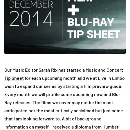
Our Music Editor Sarah Rix has started a
Music and Concert
Tip Sheet
for each upcoming month and we at Live in Limbo
wish to expand our series by starting a film preview guide.
Every month we will profile some upcoming new and Blu-
Ray releases. The films we cover may not be the most
anticipated nor the most critically acclaimed but just some
that I am looking forward to. A bit of background
information on myself, I received a diploma from Humber