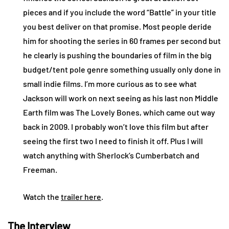
pieces and if you include the word “Battle” in your title
you best deliver on that promise. Most people deride
him for shooting the series in 60 frames per second but
he clearly is pushing the boundaries of film in the big
budget/tent pole genre something usually only done in
small indie films. I’m more curious as to see what
Jackson will work on next seeing as his last non Middle
Earth film was The Lovely Bones, which came out way
back in 2009. I probably won’t love this film but after
seeing the first two I need to finish it off. Plus I will
watch anything with Sherlock’s Cumberbatch and
Freeman.
Watch the
trailer here
.
The Interview