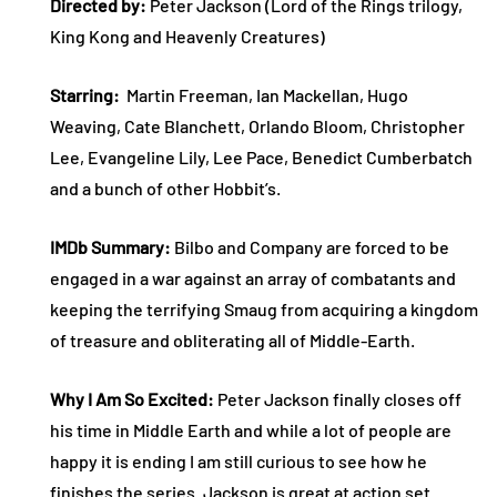
Directed by:
Peter Jackson (Lord of the Rings trilogy,
King Kong and Heavenly Creatures)
Starring:
Martin Freeman, Ian Mackellan, Hugo
Weaving, Cate Blanchett, Orlando Bloom, Christopher
Lee, Evangeline Lily, Lee Pace, Benedict Cumberbatch
and a bunch of other Hobbit’s.
IMDb Summary:
Bilbo and Company are forced to be
engaged in a war against an array of combatants and
keeping the terrifying Smaug from acquiring a kingdom
of treasure and obliterating all of Middle-Earth.
Why I Am So Excited:
Peter Jackson finally closes off
his time in Middle Earth and while a lot of people are
happy it is ending I am still curious to see how he
finishes the series. Jackson is great at action set