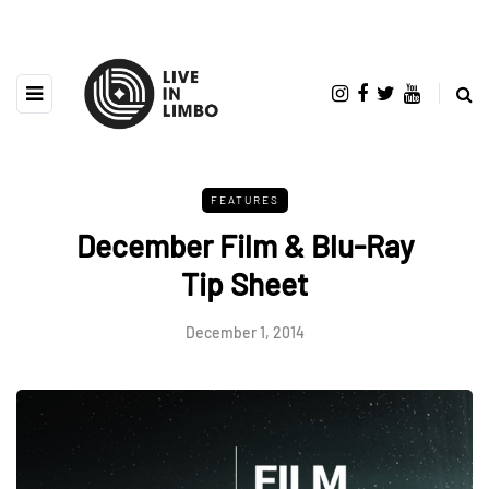
FEATURES
December Film & Blu-Ray
Tip Sheet
December 1, 2014