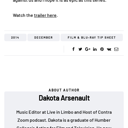
Watch the
trailer here
.
2014
DECEMBER
FILM & BLU-RAY TIP SHEET
ABOUT AUTHOR
Dakota Arsenault
Music Editor at Live in Limbo and Host of Contra
Zoom podcast. Dakota is a graduate of Humber
College's Acting for Film and Television. He now