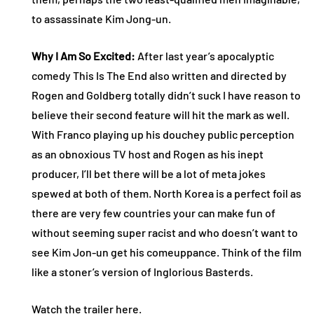
to assassinate Kim Jong-un.
Why I Am So Excited:
After last year’s apocalyptic
comedy This Is The End also written and directed by
Rogen and Goldberg totally didn’t suck I have reason to
believe their second feature will hit the mark as well.
With Franco playing up his douchey public perception
as an obnoxious TV host and Rogen as his inept
producer, I’ll bet there will be a lot of meta jokes
spewed at both of them. North Korea is a perfect foil as
there are very few countries your can make fun of
without seeming super racist and who doesn’t want to
see Kim Jon-un get his comeuppance. Think of the film
like a stoner’s version of Inglorious Basterds.
Watch the
trailer here
.