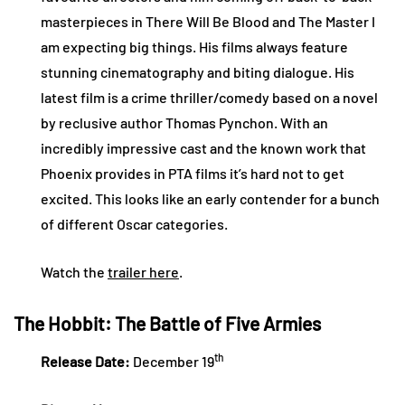
masterpieces in There Will Be Blood and The Master I
am expecting big things. His films always feature
stunning cinematography and biting dialogue. His
latest film is a crime thriller/comedy based on a novel
by reclusive author Thomas Pynchon. With an
incredibly impressive cast and the known work that
Phoenix provides in PTA films it’s hard not to get
excited. This looks like an early contender for a bunch
of different Oscar categories.
Watch the
trailer here
.
The Hobbit: The Battle of Five Armies
th
Release Date:
December 19