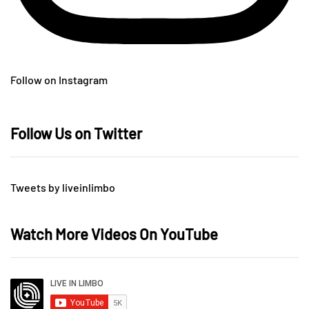
Follow on Instagram
Follow Us on Twitter
Tweets by liveinlimbo
Watch More Videos On YouTube