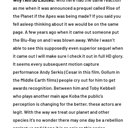
as me when it was announced a prequel called Rise of
the Planet if the Apes was being made? If you said you
fell asleep thinking about it we would be on the same
page. A few years ago when it came out someone put
the Blu-Ray on and I was blown away. While I wasn’t
able to see this supposedly even superior sequel when
it came out I will make sure I check it out in full HD glory.
It seems every subsequent motion capture
performance Andy Serkis (Cesar in this film, Gollum in
the Middle Earth films) people cry out for him to get
awards recognition. Between him and Toby Kebbell
who plays another main ape Koba the public’s
perception is changing for the better, these actors are
legit. With the way we treat our planet and other
species it’s no wonder there may one day be a rebellion
against us and I hope it is as epic as this series.