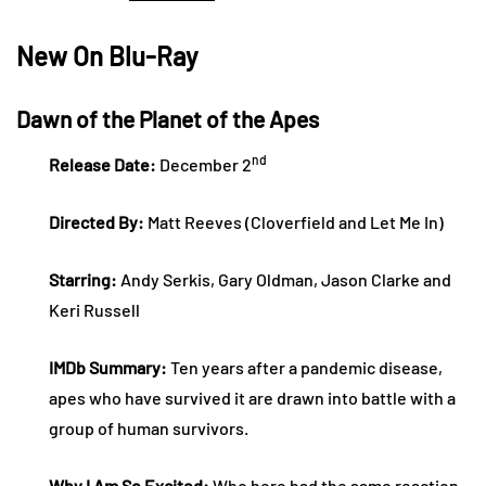
New On Blu-Ray
Dawn of the Planet of the Apes
nd
Release Date:
December 2
Directed By:
Matt Reeves (Cloverfield and Let Me In)
Starring:
Andy Serkis, Gary Oldman, Jason Clarke and
Keri Russell
IMDb Summary:
Ten years after a pandemic disease,
apes who have survived it are drawn into battle with a
group of human survivors.
Why I Am So Excited:
Who here had the same reaction