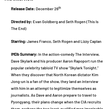
th
Release Date:
December 26
Directed by:
Evan Goldberg and Seth Rogen (This Is
The End)
Starring:
James Franco, Seth Rogen and Lizzy Caplan
IMDb Summary:
In the action-comedy The Interview,
Dave Skylark and his producer Aaron Rapoport run the
popular celebrity tabloid TV show “Skylark Tonight.”
When they discover that North Korean dictator Kim
Jong-un is a fan of the show, they land an interview
with him in an attempt to legitimize themselves as
journalists. As Dave and Aaron prepare to travel to
Pyongyang, their plans change when the CIA recruits
them, perhaps the two least-qualified men imaginable,