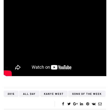
2015
ALL DAY
KANYE WEST
SONG OF THE WEEK