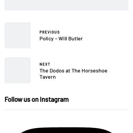
PREVIOUS
Policy – Will Butler
NEXT
The Dodos at The Horseshoe
Tavern
Follow us on Instagram