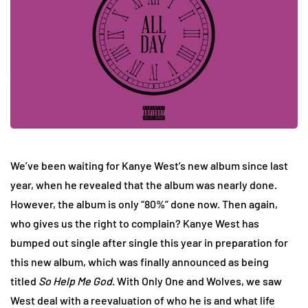
We’ve been waiting for Kanye West’s new album since last
year, when he revealed that the album was nearly done.
However, the album is only “80%” done now. Then again,
who gives us the right to complain? Kanye West has
bumped out single after single this year in preparation for
this new album, which was finally announced as being
titled
So Help Me God
. With Only One and Wolves, we saw
West deal with a reevaluation of who he is and what life