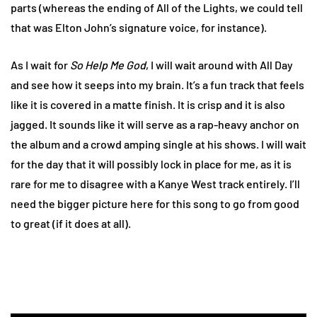
parts (whereas the ending of All of the Lights, we could tell
that was Elton John’s signature voice, for instance).
As I wait for
So Help Me God
, I will wait around with All Day
and see how it seeps into my brain. It’s a fun track that feels
like it is covered in a matte finish. It is crisp and it is also
jagged. It sounds like it will serve as a rap-heavy anchor on
the album and a crowd amping single at his shows. I will wait
for the day that it will possibly lock in place for me, as it is
rare for me to disagree with a Kanye West track entirely. I’ll
need the bigger picture here for this song to go from good
to great (if it does at all).