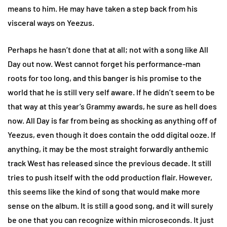
means to him. He may have taken a step back from his
visceral ways on Yeezus.
Perhaps he hasn’t done that at all; not with a song like All
Day out now. West cannot forget his performance-man
roots for too long, and this banger is his promise to the
world that he is still very self aware. If he didn’t seem to be
that way at this year’s Grammy awards, he sure as hell does
now. All Day is far from being as shocking as anything off of
Yeezus, even though it does contain the odd digital ooze. If
anything, it may be the most straight forwardly anthemic
track West has released since the previous decade. It still
tries to push itself with the odd production flair. However,
this seems like the kind of song that would make more
sense on the album. It is still a good song, and it will surely
be one that you can recognize within microseconds. It just