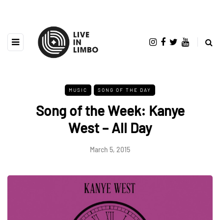
MUSIC
SONG OF THE DAY
Song of the Week: Kanye
West – All Day
March 5, 2015