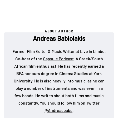
ABOUT AUTHOR
Andreas Babiolakis
Former Film Editor & Music Writer at Live in Limbo.
Co-host of the
Capsule Podcast
. A Greek/South
African film enthusiast. He has recently earned a
BFA honours degree in Cinema Studies at York
University. He is also heavily into music, as he can
play a number of instruments and was even in a
few bands. He writes about both films and music
constantly. You should follow him on Twitter
@Andreasbabs
.