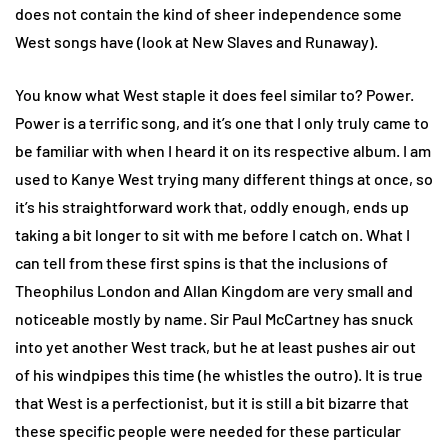
does not contain the kind of sheer independence some
West songs have (look at New Slaves and Runaway).
You know what West staple it does feel similar to? Power.
Power is a terrific song, and it’s one that I only truly came to
be familiar with when I heard it on its respective album. I am
used to Kanye West trying many different things at once, so
it’s his straightforward work that, oddly enough, ends up
taking a bit longer to sit with me before I catch on. What I
can tell from these first spins is that the inclusions of
Theophilus London and Allan Kingdom are very small and
noticeable mostly by name. Sir Paul McCartney has snuck
into yet another West track, but he at least pushes air out
of his windpipes this time (he whistles the outro). It is true
that West is a perfectionist, but it is still a bit bizarre that
these specific people were needed for these particular