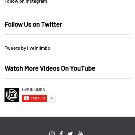
Follow on Instagram
Follow Us on Twitter
Tweets by liveinlimbo
Watch More Videos On YouTube