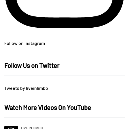
Follow on Instagram
Follow Us on Twitter
Tweets by liveinlimbo
Watch More Videos On YouTube