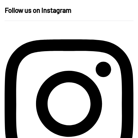
Follow us on Instagram