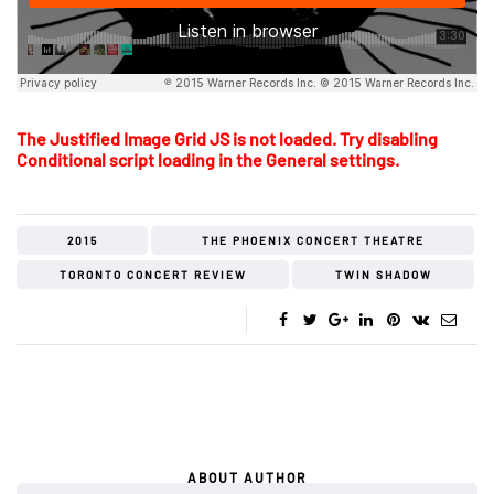
The Justified Image Grid JS is not loaded. Try disabling
Conditional script loading in the General settings.
2015
THE PHOENIX CONCERT THEATRE
TORONTO CONCERT REVIEW
TWIN SHADOW
ABOUT AUTHOR