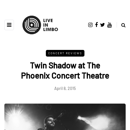
CONCERT REVIEWS
Twin Shadow at The
Phoenix Concert Theatre
April 8, 2015