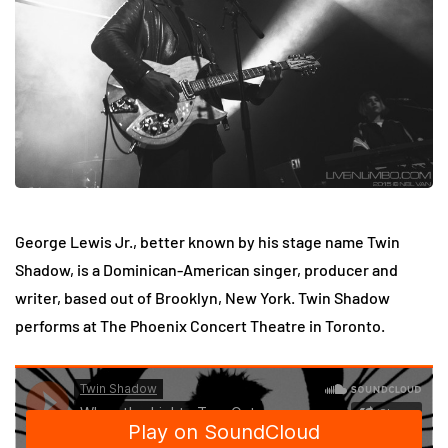
George Lewis Jr., better known by his stage name Twin
Shadow, is a Dominican-American singer, producer and
writer, based out of Brooklyn, New York. Twin Shadow
performs at The Phoenix Concert Theatre in Toronto.