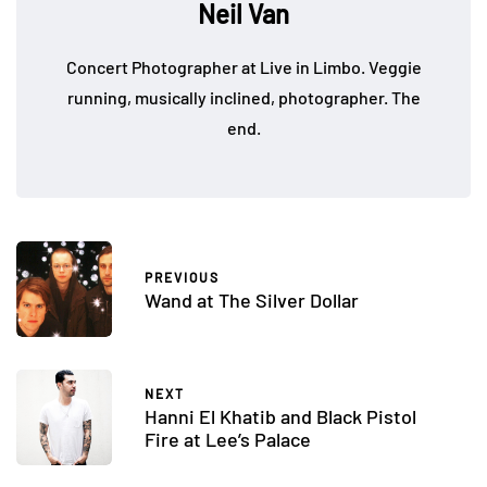
Neil Van
Concert Photographer at Live in Limbo. Veggie
running, musically inclined, photographer. The
end.
PREVIOUS
Wand at The Silver Dollar
NEXT
Hanni El Khatib and Black Pistol
Fire at Lee’s Palace