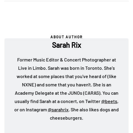
ABOUT AUTHOR
Sarah Rix
Former Music Editor & Concert Photographer at
Live in Limbo. Sarah was born in Toronto. She's
worked at some places that you've heard of (like
NXNE) and some that you haven't. She is an
Academy Delegate at the JUNOs (CARAS). You can
usually find Sarah at a concert, on Twitter
@beets
,
or on Instagram
@sarahrix
. She also likes dogs and
cheeseburgers.