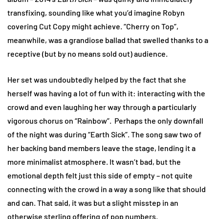
transfixing, sounding like what you’d imagine Robyn
covering Cut Copy might achieve. “Cherry on Top”,
meanwhile, was a grandiose ballad that swelled thanks to a
receptive (but by no means sold out) audience.
Her set was undoubtedly helped by the fact that she
herself was having a lot of fun with it: interacting with the
crowd and even laughing her way through a particularly
vigorous chorus on “Rainbow”. Perhaps the only downfall
of the night was during “Earth Sick”. The song saw two of
her backing band members leave the stage, lending it a
more minimalist atmosphere. It wasn’t bad, but the
emotional depth felt just this side of empty – not quite
connecting with the crowd in a way a song like that should
and can. That said, it was but a slight misstep in an
otherwise sterling offering of pop numbers.