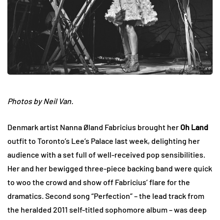
Photos by Neil Van.
Denmark artist Nanna Øland Fabricius brought her
Oh Land
outfit to Toronto’s Lee’s Palace last week, delighting her
audience with a set full of well-received pop sensibilities.
Her and her bewigged three-piece backing band were quick
to woo the crowd and show off Fabricius’ flare for the
dramatics. Second song “Perfection” – the lead track from
the heralded 2011 self-titled sophomore album – was deep