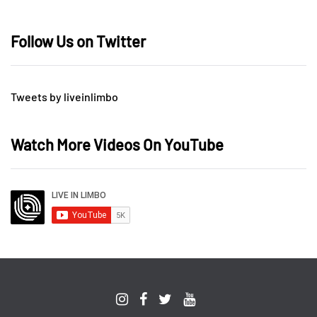
Follow Us on Twitter
Tweets by liveinlimbo
Watch More Videos On YouTube