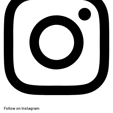
Follow on Instagram