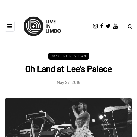
CONCERT REVIEWS
Oh Land at Lee’s Palace
May 27, 2015