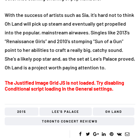
With the success of artists such as Sia, it’s hard not to think
Oh Land will pick up steam and eventually get propelled
into the popular, mainstream airwaves. Singles like 2013’s
“Renaissance Girls” and 2010’s stomping “Sun of a Gun”
point to her abilities to craft a really big, catchy sound.
She’s a likely pop star and, as the set at Lee’s Palace proved,
Oh Land is a project worth paying attention to.
The Justified Image Grid JS is not loaded. Try disabling
Conditional script loading in the General settings.
2015
LEE'S PALACE
OH LAND
TORONTO CONCERT REVIEWS