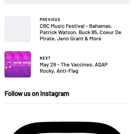
PREVIOUS
CBC Music Festival – Bahamas,
Patrick Watson, Buck 65, Coeur De
Pirate, Jenn Grant & More
NEXT
May 29 – The Vaccines, A$AP
Rocky, Anti-Flag
Follow us on Instagram