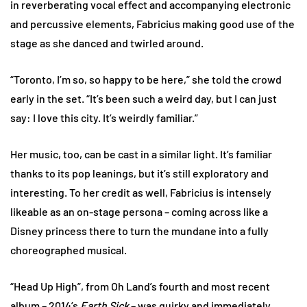
in reverberating vocal effect and accompanying electronic
and percussive elements, Fabricius making good use of the
stage as she danced and twirled around.
“Toronto, I’m so, so happy to be here,” she told the crowd
early in the set. “It’s been such a weird day, but I can just
say: I love this city. It’s weirdly familiar.”
Her music, too, can be cast in a similar light. It’s familiar
thanks to its pop leanings, but it’s still exploratory and
interesting. To her credit as well, Fabricius is intensely
likeable as an on-stage persona – coming across like a
Disney princess there to turn the mundane into a fully
choreographed musical.
“Head Up High”, from Oh Land’s fourth and most recent
album – 2014’s
Earth Sick
– was quirky and immediately