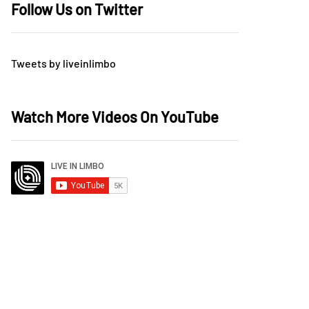
Follow Us on Twitter
Tweets by liveinlimbo
Watch More Videos On YouTube