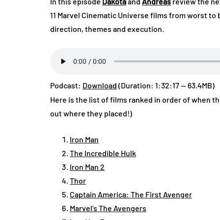
In this episode
Dakota
and
Andreas
review the ne
11 Marvel Cinematic Universe films from worst to 
direction, themes and execution.
Podcast:
Download
(Duration: 1:32:17 — 63.4MB)
Here is the list of films ranked in order of when t
out where they placed!)
Iron Man
The Incredible Hulk
Iron Man 2
Thor
Captain America: The First Avenger
Marvel’s The Avengers