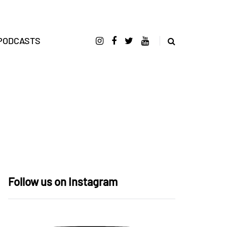
PODCASTS
Follow us on Instagram