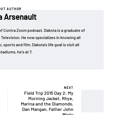
OUT AUTHOR
a Arsenault
 of Contra Zoom podcast. Dakota is a graduate of
 Television. He now specializes in knowing all
sports and film. Dakota's life goal is visit all
tadiums, he's at 7.
NEXT
Field Trip 2015 Day 2: My
Morning Jacket, Rhye,
Marina and the Diamonds,
Dan Mangan, Father John
Misty