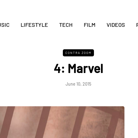
SIC
LIFESTYLE
TECH
FILM
VIDEOS
CONTRA ZOOM
4: Marvel
June 10, 2015