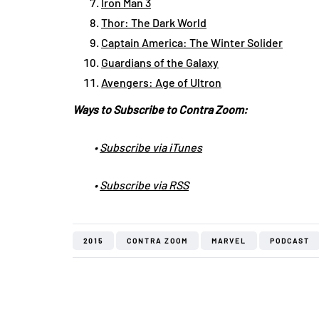
Iron Man 3
Thor: The Dark World
Captain America: The Winter Solider
Guardians of the Galaxy
Avengers: Age of Ultron
Ways to Subscribe to Contra Zoom:
•
Subscribe via iTunes
•
Subscribe via RSS
2015
CONTRA ZOOM
MARVEL
PODCAST