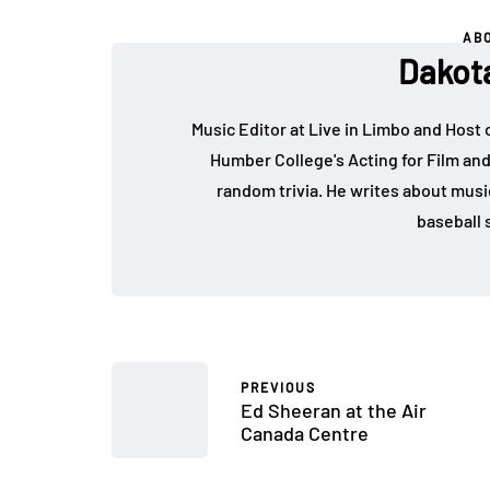
AB
Dakot
Music Editor at Live in Limbo and Host
Humber College's Acting for Film and
random trivia. He writes about music, 
baseball s
PREVIOUS
Ed Sheeran at the Air
Canada Centre