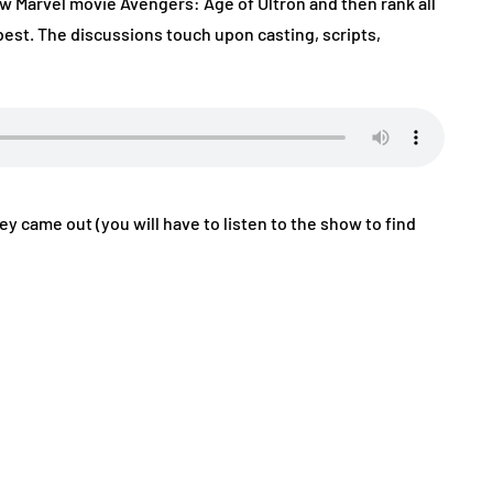
w Marvel movie Avengers: Age of Ultron and then rank all
best. The discussions touch upon casting, scripts,
hey came out (you will have to listen to the show to find