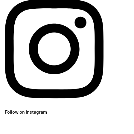
Follow on Instagram