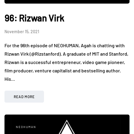
96: Rizwan Virk
November 15, 2021
For the 96th episode of NEOHUMAN, Agah is chatting with
Rizwan Virk (@Rizstanford). A graduate of MIT and Stanford,
Rizwan is a successful entrepreneur, video game pioneer,
film producer, venture capitalist and bestselling author.
His…
READ MORE
NEOHUMAN