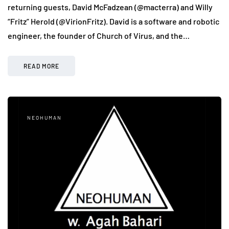
returning guests, David McFadzean (@macterra) and Willy
“Fritz” Herold (@VirionFritz). David is a software and robotic
engineer, the founder of Church of Virus, and the…
READ MORE
NEOHUMAN