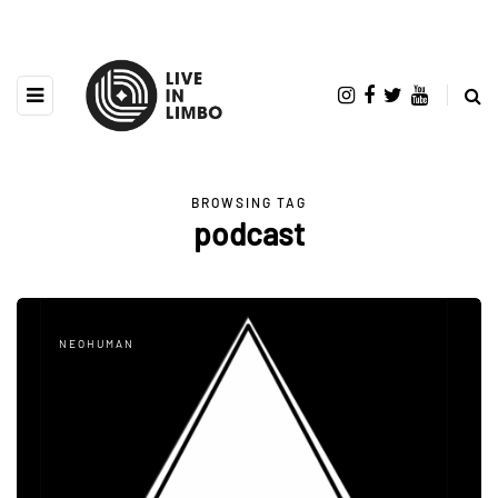
BROWSING TAG
podcast
NEOHUMAN