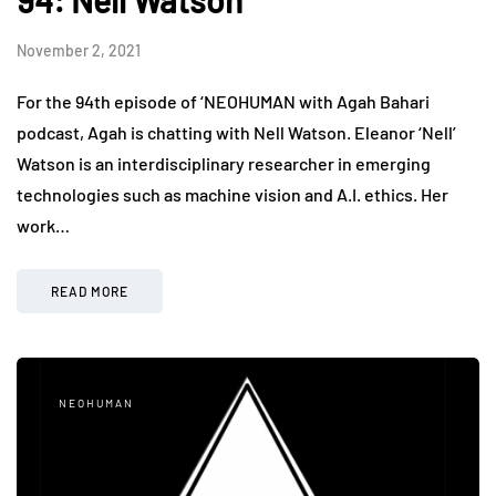
94: Nell Watson
November 2, 2021
For the 94th episode of ‘NEOHUMAN with Agah Bahari
podcast, Agah is chatting with Nell Watson. Eleanor ‘Nell’
Watson is an interdisciplinary researcher in emerging
technologies such as machine vision and A.I. ethics. Her
work…
READ MORE
NEOHUMAN