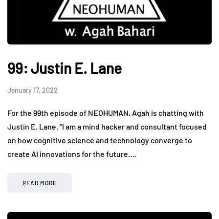
99: Justin E. Lane
January 17, 2022
For the 99th episode of NEOHUMAN, Agah is chatting with
Justin E. Lane. “I am a mind hacker and consultant focused
on how cognitive science and technology converge to
create AI innovations for the future….
READ MORE