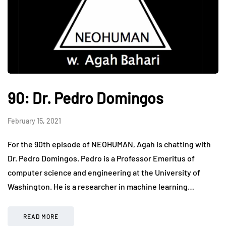
90: Dr. Pedro Domingos
February 15, 2021
For the 90th episode of NEOHUMAN, Agah is chatting with
Dr. Pedro Domingos. Pedro is a Professor Emeritus of
computer science and engineering at the University of
Washington. He is a researcher in machine learning…
READ MORE