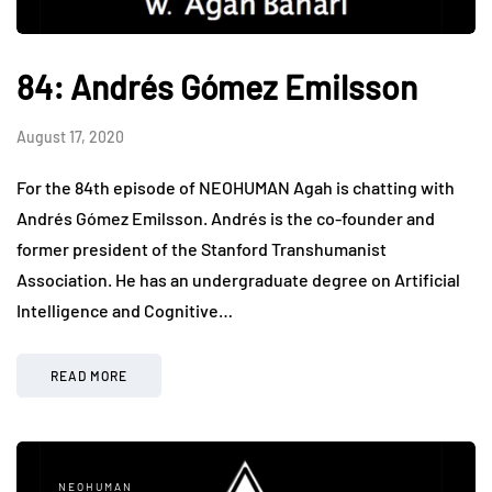
84: Andrés Gómez Emilsson
August 17, 2020
For the 84th episode of NEOHUMAN Agah is chatting with
Andrés Gómez Emilsson. Andrés is the co-founder and
former president of the Stanford Transhumanist
Association. He has an undergraduate degree on Artificial
Intelligence and Cognitive…
READ MORE
NEOHUMAN