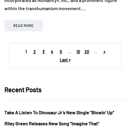
incorporated as Humanity+, Inc., and a prominent figure
within the transhumanism movement….
READ MORE
1
2
3
4
5
...
10
20
...
»
Last »
Recent Posts
Take A Listen To Dinosaur Jr’s New Single “Blowin’ Up”
Riley Green Releases New Song “Imagine That”