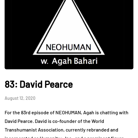
83: David Pearce
August 12, 2020
For the 83rd episode of NEOHUMAN, Agah is chatting with
David Pearce. David is co-founder of the World
Transhumanist Association, currently rebranded and