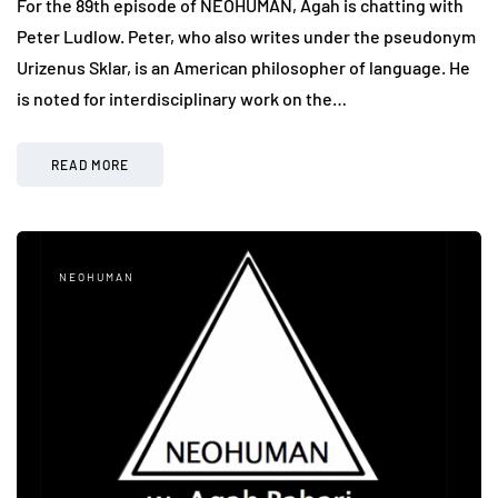
For the 89th episode of NEOHUMAN, Agah is chatting with
Peter Ludlow. Peter, who also writes under the pseudonym
Urizenus Sklar, is an American philosopher of language. He
is noted for interdisciplinary work on the…
READ MORE
NEOHUMAN