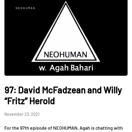
NEOHUMAN
97: David McFadzean and Willy
“Fritz” Herold
November 23, 2021
For the 97th episode of NEOHUMAN, Agah is chatting with