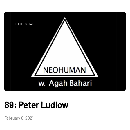
NEOHUMAN
89: Peter Ludlow
February 8, 2021