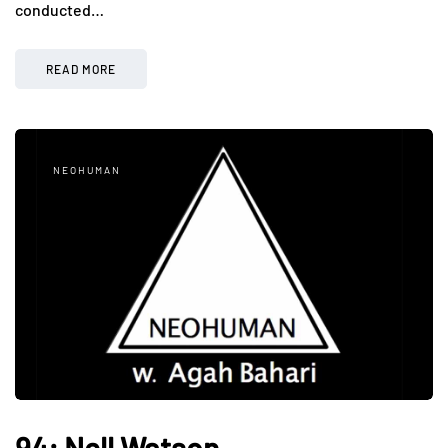
conducted…
READ MORE
NEOHUMAN