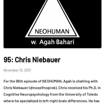
95: Chris Niebauer
November 12, 2021
For the 95th episode of NEOHUMAN, Agah is chatting with
Chris Niebauer (@noselfnoprob). Chris received his Ph.D. in
Cognitive Neuropsychology from the University of Toledo
where he specialized in left-right brain differences. He has