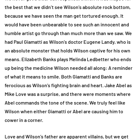
the best that we didn’t see Wilson’s absolute rock bottom,
because we have seen the man get tortured enough. It
would have been unbearable to see such an innocent and
humble artist go through than much more than we saw. We
had Paul Giamatti as Wilson’s doctor Eugene Landy, who is
an absolute monster that holds Wilson captive for his own
means. Elizabeth Banks plays Melinda Ledbetter who ends
up being the medicine Wilson needed all along: A reminder
of what it means to smile. Both Giamatti and Banks are
ferocious as Wilson’s fighting brain and heart. Jake Abel as
Mike Love was a surprise, and there were moments where
Abel commands the tone of the scene. We truly feel like
Wilson when either Giamatti or Abel are causing him to
cower in a corner.
Love and Wilson’s father are apparent villains, but we get