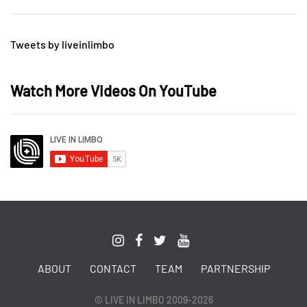
Tweets by liveinlimbo
Watch More Videos On YouTube
ABOUT
CONTACT
TEAM
PARTNERSHIP
© LIVE IN LIMBO 2009-2026