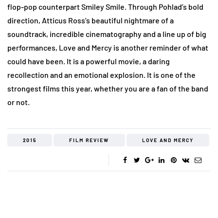
flop-pop counterpart Smiley Smile. Through Pohlad’s bold
direction, Atticus Ross’s beautiful nightmare of a
soundtrack, incredible cinematography and a line up of big
performances, Love and Mercy is another reminder of what
could have been. It is a powerful movie, a daring
recollection and an emotional explosion. It is one of the
strongest films this year, whether you are a fan of the band
or not.
2015
FILM REVIEW
LOVE AND MERCY