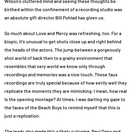
Wilson’s cluttered mind and seeing these thoughts be
birthed within the confinement of a recording studio was
an absolute gift director Bill Pohlad has given us.
So much about Love and Mercy was refreshing, too. For a
biopic, it’s unusual to get shots close up and right behind
the heads of the actors. The jump between a gorgeously
shot world of back then to a grainy environment that
resembles that very world we know only through
recordings and memories was a nice touch. These faux
recordings are truly special because of how eerily well they
replicate the moments they are mimicking. I mean, how real
is the opening montage? At times, I was darting my gaze to
the faces of the Beach Boys to remind myself that this is
just a replication.
The leads also made this a likely outcome. Paul Dano and