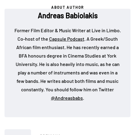
ABOUT AUTHOR
Andreas Babiolakis
Former Film Editor & Music Writer at Live in Limbo.
Co-host of the
Capsule Podcast
. A Greek/South
African film enthusiast. He has recently earned a
BFA honours degree in Cinema Studies at York
University. He is also heavily into music, as he can
play a number of instruments and was even in a
few bands. He writes about both films and music
constantly. You should follow him on Twitter
@Andreasbabs
.