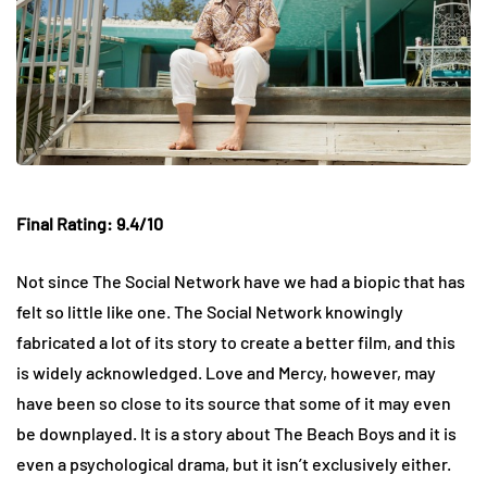
Final Rating: 9.4/10
Not since The Social Network have we had a biopic that has
felt so little like one. The Social Network knowingly
fabricated a lot of its story to create a better film, and this
is widely acknowledged. Love and Mercy, however, may
have been so close to its source that some of it may even
be downplayed. It is a story about The Beach Boys and it is
even a psychological drama, but it isn’t exclusively either.