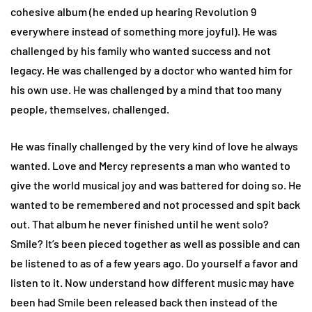
cohesive album (he ended up hearing Revolution 9
everywhere instead of something more joyful). He was
challenged by his family who wanted success and not
legacy. He was challenged by a doctor who wanted him for
his own use. He was challenged by a mind that too many
people, themselves, challenged.
He was finally challenged by the very kind of love he always
wanted. Love and Mercy represents a man who wanted to
give the world musical joy and was battered for doing so. He
wanted to be remembered and not processed and spit back
out. That album he never finished until he went solo?
Smile? It’s been pieced together as well as possible and can
be listened to as of a few years ago. Do yourself a favor and
listen to it. Now understand how different music may have
been had Smile been released back then instead of the