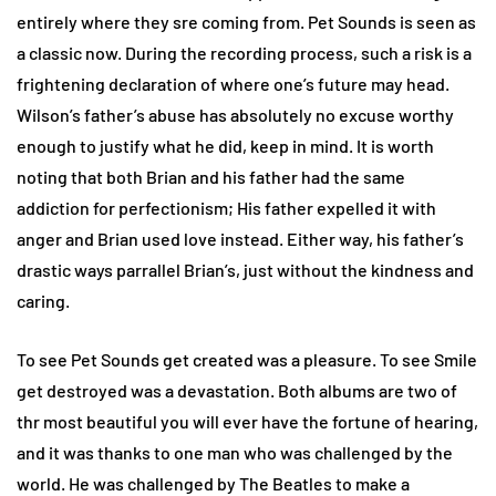
entirely where they sre coming from. Pet Sounds is seen as
a classic now. During the recording process, such a risk is a
frightening declaration of where one’s future may head.
Wilson’s father’s abuse has absolutely no excuse worthy
enough to justify what he did, keep in mind. It is worth
noting that both Brian and his father had the same
addiction for perfectionism; His father expelled it with
anger and Brian used love instead. Either way, his father’s
drastic ways parrallel Brian’s, just without the kindness and
caring.
To see Pet Sounds get created was a pleasure. To see Smile
get destroyed was a devastation. Both albums are two of
thr most beautiful you will ever have the fortune of hearing,
and it was thanks to one man who was challenged by the
world. He was challenged by The Beatles to make a