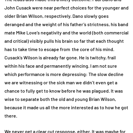
John Cusack were near perfect choices for the younger and
older Brian Wilson, respectively. Dano slowly goes
deranged and the weight of his father’s strictness, his band
mate Mike Love’s negativity and the world (both commercial
and critical) visibly pulls his brain so far that each thought
has to take time to escape from the core of his mind.
Cusack’s Wilson is already far gone. He is twitchy, frail
within his face and permanently wincing. I am not sure
which performance is more depressing: The slow decline
we are witnessing or the sick man we didn’t even get a
chance to fully get to know before he was plagued. It was
wise to separate both the old and young Brian Wilson,
because it made us all the more interested as to how he got
there.
We never get a clear cut response, either. It was maybe for