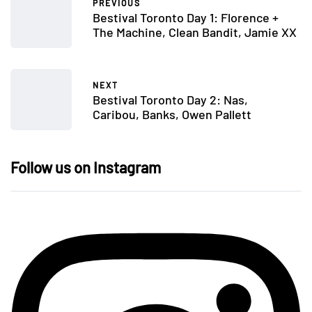
PREVIOUS
Bestival Toronto Day 1: Florence +
The Machine, Clean Bandit, Jamie XX
NEXT
Bestival Toronto Day 2: Nas,
Caribou, Banks, Owen Pallett
Follow us on Instagram