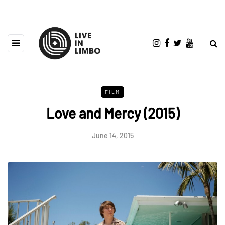
FILM
Love and Mercy (2015)
June 14, 2015