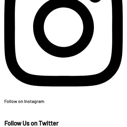
Follow on Instagram
Follow Us on Twitter