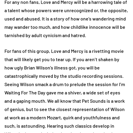
For any non fans, Love and Mercy will be a harrowing tale of
a talent whose powers were unrecognized or, the opposite,
used and abused. It is a story of how one’s wandering mind
may wander too much, and how childlike innocence will be
tarnished by adult cynicism and hatred.
For fans of this group, Love and Mercy is a rivetting movie
that will likely get you to tear up. If you aren’t shaken by
how ugly Brian Wilson’s illness got, you will be
catastrophically moved by the studio recording sessions.
Seeing Wilson smack a drum to prelude the session for I’m
Waiting For The Day gave me a shiver, a wide set of eyes
and a gaping mouth. We all know that Pet Sounds is a work
of genius, but to see the closest representation of Wilson
at work as a modern Mozart, quirk and youthfulness and
such, is astounding. Hearing such classics develop in