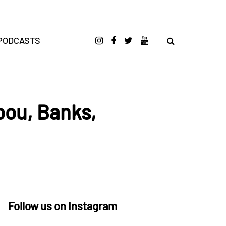
PODCASTS
bou, Banks,
Follow us on Instagram