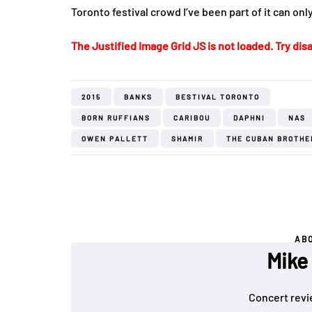
Toronto festival crowd I’ve been part of it can on
The Justified Image Grid JS is not loaded. Try disa
2015
BANKS
BESTIVAL TORONTO
BORN RUFFIANS
CARIBOU
DAPHNI
NAS
OWEN PALLETT
SHAMIR
THE CUBAN BROTHE
AB
Mike
Concert revi