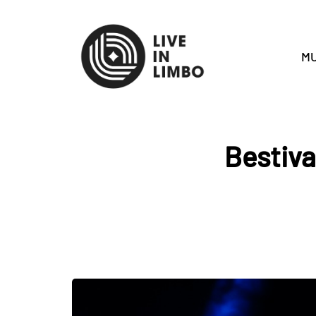
MU
Bestiva