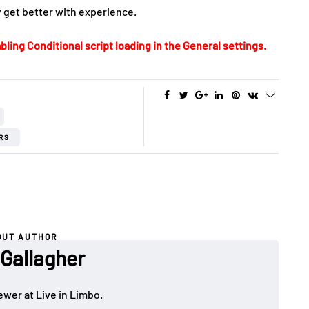
ly get better with experience.
bling Conditional script loading in the General settings.
RS
OUT AUTHOR
 Gallagher
ewer at Live in Limbo.