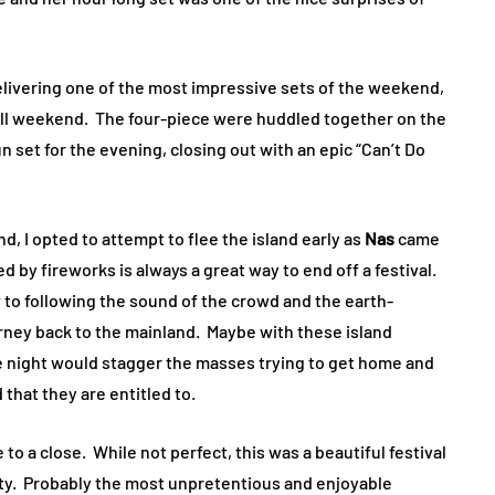
elivering one of the most impressive sets of the weekend,
w all weekend. The four-piece were huddled together on the
 set for the evening, closing out with an epic “Can’t Do
d, I opted to attempt to flee the island early as
Nas
came
 by fireworks is always a great way to end off a festival.
w to following the sound of the crowd and the earth-
urney back to the mainland. Maybe with these island
he night would stagger the masses trying to get home and
 that they are entitled to.
to a close. While not perfect, this was a beautiful festival
ty. Probably the most unpretentious and enjoyable