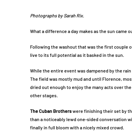
Photographs by Sarah Rix.
What a difference a day makes as the sun came ou
Following the washout that was the first couple of
live to its full potential as it basked in the sun.
While the entire event was dampened by the rain
The field was mostly mud and until Florence, mos
dried out enough to enjoy the many acts over the 
other stages.
The Cuban Brothers
were finishing their set by t
than a noticeably lewd one-sided conversation wi
finally in full bloom with a nicely mixed crowd.