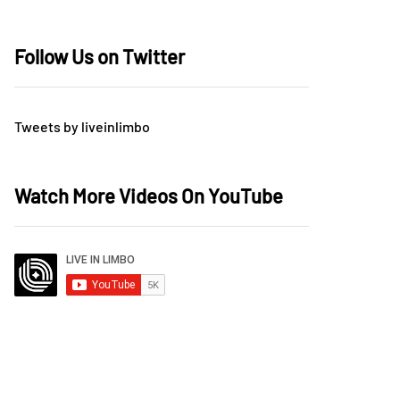
Follow Us on Twitter
Tweets by liveinlimbo
Watch More Videos On YouTube