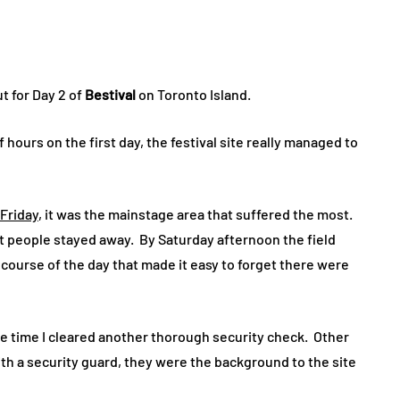
t for Day 2 of
Bestival
on Toronto Island.
 hours on the first day, the festival site really managed to
Friday
, it was the mainstage area that suffered the most.
t people stayed away. By Saturday afternoon the field
course of the day that made it easy to forget there were
he time I cleared another thorough security check. Other
th a security guard, they were the background to the site