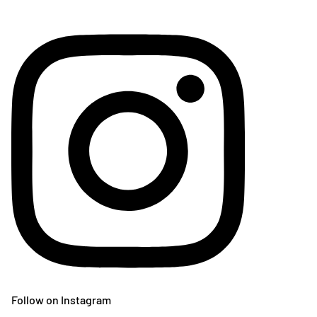
Follow on Instagram