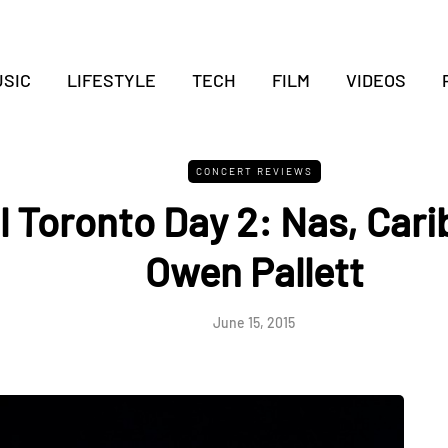
SIC
LIFESTYLE
TECH
FILM
VIDEOS
CONCERT REVIEWS
l Toronto Day 2: Nas, Cari
Owen Pallett
June 15, 2015