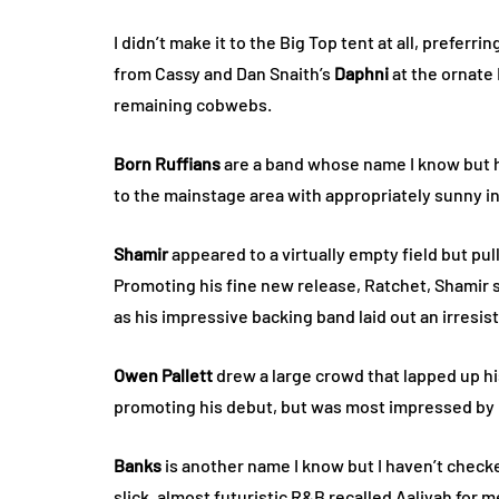
I didn’t make it to the Big Top tent at all, preferr
from Cassy and Dan Snaith’s
Daphni
at the ornate
remaining cobwebs.
Born Ruffians
are a band whose name I know but 
to the mainstage area with appropriately sunny i
Shamir
appeared to a virtually empty field but pu
Promoting his fine new release, Ratchet, Shamir
as his impressive backing band laid out an irresis
Owen Pallett
drew a large crowd that lapped up hi
promoting his debut, but was most impressed by h
Banks
is another name I know but I haven’t checke
slick, almost futuristic R&B recalled Aaliyah for 