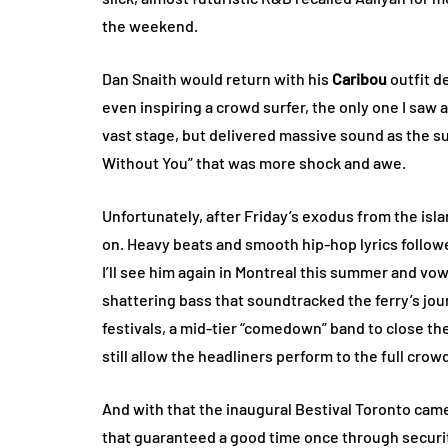
the weekend.
Dan Snaith would return with his
Caribou
outfit d
even inspiring a crowd surfer, the only one I sa
vast stage, but delivered massive sound as the sun
Without You” that was more shock and awe.
Unfortunately, after Friday’s exodus from the islan
on. Heavy beats and smooth hip-hop lyrics followed
I’ll see him again in Montreal this summer and vo
shattering bass that soundtracked the ferry’s jo
festivals, a mid-tier “comedown” band to close t
still allow the headliners perform to the full crowd
And with that the inaugural Bestival Toronto came 
that guaranteed a good time once through securi