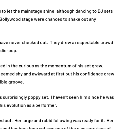
ing to let the mainstage shine, although dancing to DJ sets
 Bollywood stage were chances to shake out any
have never checked out. They drew a respectable crowd
ndie-pop.
lled in the curious as the momentum of his set grew.
 seemed shy and awkward at first but his confidence grew
tible groove.
s surprisingly poppy set. I haven’t seen him since he was
is evolution as a performer.
d out. Her large and rabid following was ready for it. Her
me and her hour long set was one of the nice surprises of