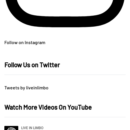
Follow on Instagram
Follow Us on Twitter
Tweets by liveinlimbo
Watch More Videos On YouTube