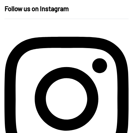
Follow us on Instagram