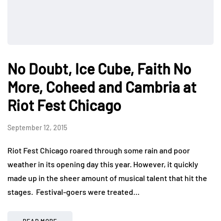
No Doubt, Ice Cube, Faith No
More, Coheed and Cambria at
Riot Fest Chicago
September 12, 2015
Riot Fest Chicago roared through some rain and poor
weather in its opening day this year. However, it quickly
made up in the sheer amount of musical talent that hit the
stages. Festival-goers were treated…
READ MORE