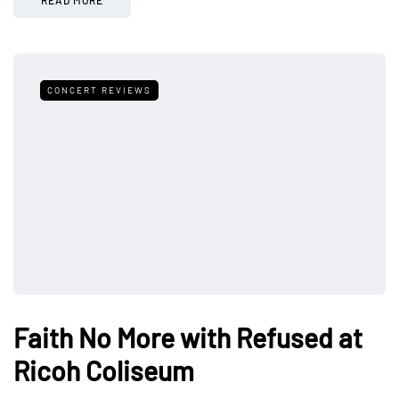
CONCERT REVIEWS
Faith No More with Refused at
Ricoh Coliseum