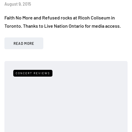
August 9, 2015
Faith No More and Refused rocks at Ricoh Coliseum in
Toronto. Thanks to Live Nation Ontario for media access.
READ MORE
CONCERT REVIEWS