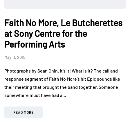
Faith No More, Le Butcherettes
at Sony Centre for the
Performing Arts
May 11, 2015
Photographs by Sean Chin. It’s it! What is it? The call and
response segment of Faith No More‘s hit Epic sounds like
their meeting that brought the band together. Someone
somewhere must have had a…
READ MORE