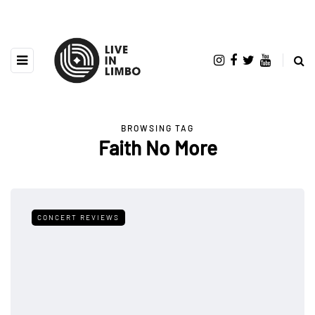
BROWSING TAG
Faith No More
CONCERT REVIEWS