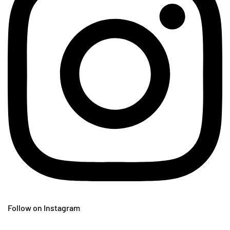
Follow on Instagram