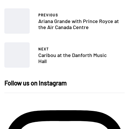
PREVIOUS
Ariana Grande with Prince Royce at
the Air Canada Centre
NEXT
Caribou at the Danforth Music
Hall
Follow us on Instagram