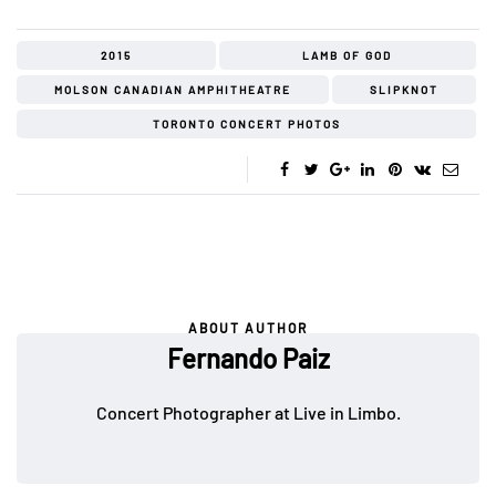
2015
LAMB OF GOD
MOLSON CANADIAN AMPHITHEATRE
SLIPKNOT
TORONTO CONCERT PHOTOS
ABOUT AUTHOR
Fernando Paiz
Concert Photographer at Live in Limbo.