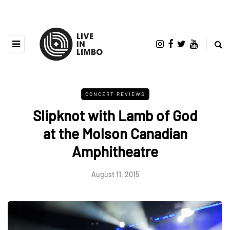
CONCERT REVIEWS
Slipknot with Lamb of God
at the Molson Canadian
Amphitheatre
August 11, 2015