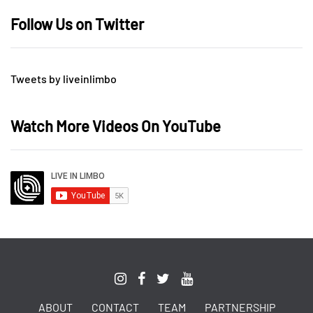
Follow Us on Twitter
Tweets by liveinlimbo
Watch More Videos On YouTube
ABOUT
CONTACT
TEAM
PARTNERSHIP