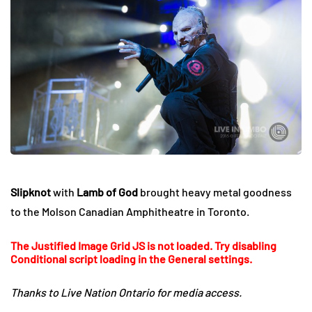
Slipknot
with
Lamb of God
brought heavy metal goodness
to the Molson Canadian Amphitheatre in Toronto.
The Justified Image Grid JS is not loaded. Try disabling
Conditional script loading in the General settings.
Thanks to Live Nation Ontario for media access.