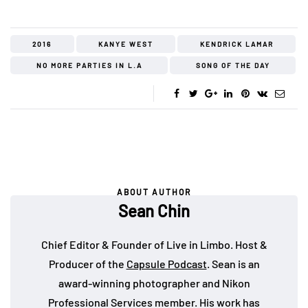
2016
KANYE WEST
KENDRICK LAMAR
NO MORE PARTIES IN L.A
SONG OF THE DAY
ABOUT AUTHOR
Sean Chin
Chief Editor & Founder of Live in Limbo. Host &
Producer of the
Capsule Podcast
. Sean is an
award-winning photographer and Nikon
Professional Services member. His work has