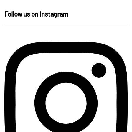
Follow us on Instagram