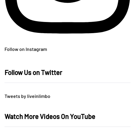
Follow on Instagram
Follow Us on Twitter
Tweets by liveinlimbo
Watch More Videos On YouTube