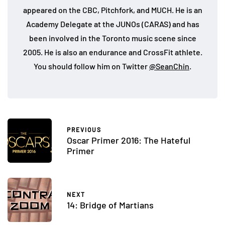
appeared on the CBC, Pitchfork, and MUCH. He is an
Academy Delegate at the JUNOs (CARAS) and has
been involved in the Toronto music scene since
2005. He is also an endurance and CrossFit athlete.
You should follow him on Twitter
@SeanChin
.
PREVIOUS
Oscar Primer 2016: The Hateful
Primer
NEXT
14: Bridge of Martians