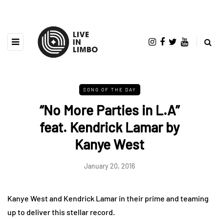
SONG OF THE DAY
“No More Parties in L.A”
feat. Kendrick Lamar by
Kanye West
January 20, 2016
Kanye West and Kendrick Lamar in their prime and teaming
up to deliver this stellar record.