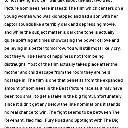
Picture nominees here instead! The film which centers on a
young woman who was kidnapped and had a son with her
captor sounds like a terribly dark and depressing movie,
and while the subject matter is dark the tone is actually
quite uplifting at times showcasing the power of love and
believing in a better tomorrow. You will still most likely cry,
but they will be tears of happiness not from being
distraught. Most of the film actually takes place after the
mother and child escape from the room they are held
hostage in. The film is one that benefits from the expanded
amount of nominees in the Best Picture race as it may have
been too small to get a stake in the big fight. Unfortunately
since it didn’t get any below the line nominations it stands
no real chance to win. The fight seems to be between The
Revenant, Mad Max: Fury Road and Spotlight with The Big
Short being the only other one that has a chance in hell to