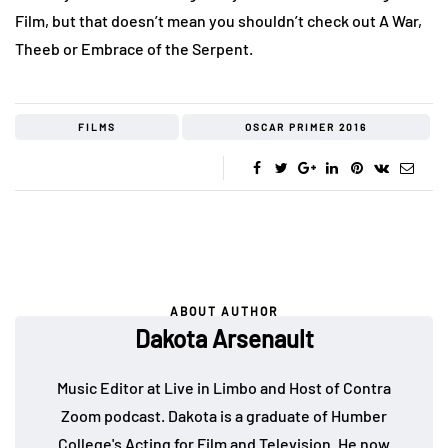
Film, but that doesn’t mean you shouldn’t check out A War,
Theeb or Embrace of the Serpent.
FILMS
OSCAR PRIMER 2016
ABOUT AUTHOR
Dakota Arsenault
Music Editor at Live in Limbo and Host of Contra
Zoom podcast. Dakota is a graduate of Humber
College's Acting for Film and Television. He now