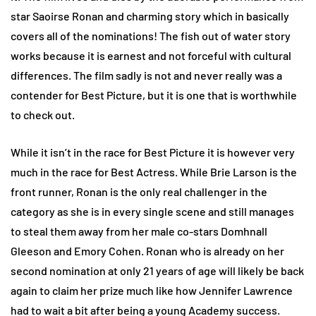
star Saoirse Ronan and charming story which in basically
covers all of the nominations! The fish out of water story
works because it is earnest and not forceful with cultural
differences. The film sadly is not and never really was a
contender for Best Picture, but it is one that is worthwhile
to check out.
While it isn’t in the race for Best Picture it is however very
much in the race for Best Actress. While Brie Larson is the
front runner, Ronan is the only real challenger in the
category as she is in every single scene and still manages
to steal them away from her male co-stars Domhnall
Gleeson and Emory Cohen. Ronan who is already on her
second nomination at only 21 years of age will likely be back
again to claim her prize much like how Jennifer Lawrence
had to wait a bit after being a young Academy success.