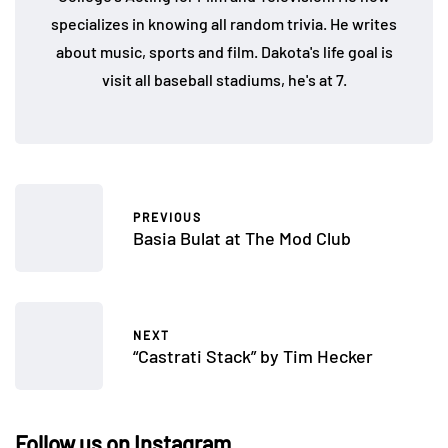
specializes in knowing all random trivia. He writes
about music, sports and film. Dakota's life goal is
visit all baseball stadiums, he's at 7.
PREVIOUS
Basia Bulat at The Mod Club
NEXT
“Castrati Stack” by Tim Hecker
Follow us on Instagram