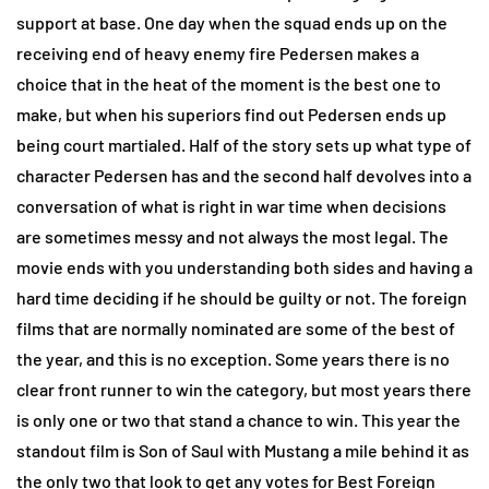
support at base. One day when the squad ends up on the
receiving end of heavy enemy fire Pedersen makes a
choice that in the heat of the moment is the best one to
make, but when his superiors find out Pedersen ends up
being court martialed. Half of the story sets up what type of
character Pedersen has and the second half devolves into a
conversation of what is right in war time when decisions
are sometimes messy and not always the most legal. The
movie ends with you understanding both sides and having a
hard time deciding if he should be guilty or not. The foreign
films that are normally nominated are some of the best of
the year, and this is no exception. Some years there is no
clear front runner to win the category, but most years there
is only one or two that stand a chance to win. This year the
standout film is Son of Saul with Mustang a mile behind it as
the only two that look to get any votes for Best Foreign