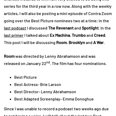
series for the third year in a row now. Along with the weekly
articles, I will also be posting a mini episode of Contra Zoom
going over the Best Picture nominees two at a time; in the
last podcast
I discussed
The Revenant
and
Spotlight
. In the
last primer
I talked about
Ex Machina
,
Trumbo
and
Creed
.
This post I will be discussing
Room
,
Brooklyn
and
A War
.
Room
was directed by Lenny Abrahamson and was
nd
released on January 22
. The film has four nominations.
Best Picture
Best Actress- Brie Larson
Best Director- Lenny Abrahamson
Best Adapted Screenplay- Emma Donoghue
Since I was unable to record a podcast two weeks ago due
to not having a voice, I will talk about the last two Best