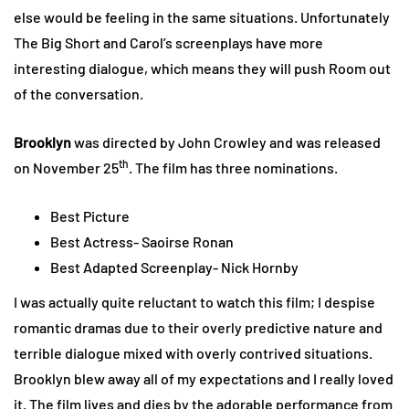
else would be feeling in the same situations. Unfortunately
The Big Short and Carol’s screenplays have more
interesting dialogue, which means they will push Room out
of the conversation.
Brooklyn
was directed by John Crowley and was released
th
on November 25
. The film has three nominations.
Best Picture
Best Actress- Saoirse Ronan
Best Adapted Screenplay- Nick Hornby
I was actually quite reluctant to watch this film; I despise
romantic dramas due to their overly predictive nature and
terrible dialogue mixed with overly contrived situations.
Brooklyn blew away all of my expectations and I really loved
it. The film lives and dies by the adorable performance from