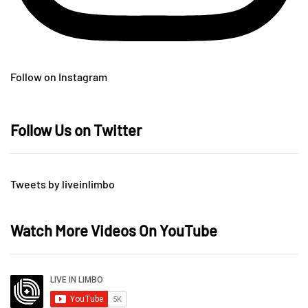
Follow on Instagram
Follow Us on Twitter
Tweets by liveinlimbo
Watch More Videos On YouTube