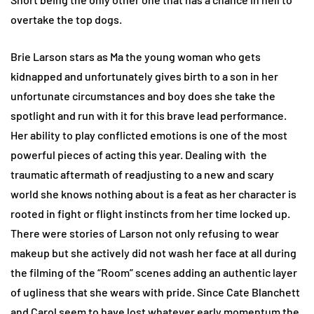
overtake the top dogs.
Brie Larson stars as Ma the young woman who gets
kidnapped and unfortunately gives birth to a son in her
unfortunate circumstances and boy does she take the
spotlight and run with it for this brave lead performance.
Her ability to play conflicted emotions is one of the most
powerful pieces of acting this year. Dealing with the
traumatic aftermath of readjusting to a new and scary
world she knows nothing about is a feat as her character is
rooted in fight or flight instincts from her time locked up.
There were stories of Larson not only refusing to wear
makeup but she actively did not wash her face at all during
the filming of the “Room” scenes adding an authentic layer
of ugliness that she wears with pride. Since Cate Blanchett
and Carol seem to have lost whatever early momentum the