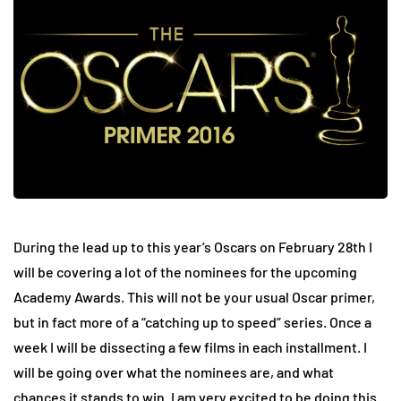
During the lead up to this year’s Oscars on February 28th I
will be covering a lot of the nominees for the upcoming
Academy Awards. This will not be your usual Oscar primer,
but in fact more of a “catching up to speed” series. Once a
week I will be dissecting a few films in each installment. I
will be going over what the nominees are, and what
chances it stands to win. I am very excited to be doing this