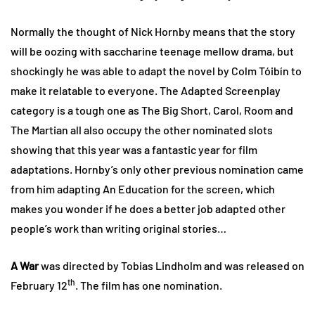
Normally the thought of Nick Hornby means that the story
will be oozing with saccharine teenage mellow drama, but
shockingly he was able to adapt the novel by Colm Tóibín to
make it relatable to everyone. The Adapted Screenplay
category is a tough one as The Big Short, Carol, Room and
The Martian all also occupy the other nominated slots
showing that this year was a fantastic year for film
adaptations. Hornby’s only other previous nomination came
from him adapting An Education for the screen, which
makes you wonder if he does a better job adapted other
people’s work than writing original stories…
A War
was directed by Tobias Lindholm and was released on
th
February 12
. The film has one nomination.