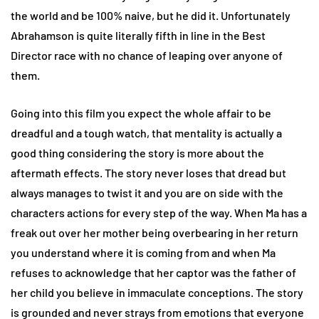
the world and be 100% naive, but he did it. Unfortunately
Abrahamson is quite literally fifth in line in the Best
Director race with no chance of leaping over anyone of
them.
Going into this film you expect the whole affair to be
dreadful and a tough watch, that mentality is actually a
good thing considering the story is more about the
aftermath effects. The story never loses that dread but
always manages to twist it and you are on side with the
characters actions for every step of the way. When Ma has a
freak out over her mother being overbearing in her return
you understand where it is coming from and when Ma
refuses to acknowledge that her captor was the father of
her child you believe in immaculate conceptions. The story
is grounded and never strays from emotions that everyone