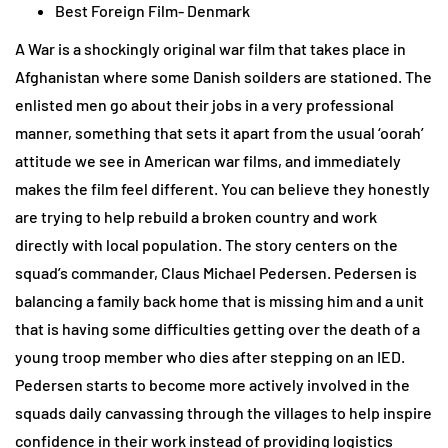
Best Foreign Film- Denmark
A War is a shockingly original war film that takes place in
Afghanistan where some Danish soilders are stationed. The
enlisted men go about their jobs in a very professional
manner, something that sets it apart from the usual ‘oorah’
attitude we see in American war films, and immediately
makes the film feel different. You can believe they honestly
are trying to help rebuild a broken country and work
directly with local population. The story centers on the
squad’s commander, Claus Michael Pedersen. Pedersen is
balancing a family back home that is missing him and a unit
that is having some difficulties getting over the death of a
young troop member who dies after stepping on an IED.
Pedersen starts to become more actively involved in the
squads daily canvassing through the villages to help inspire
confidence in their work instead of providing logistics