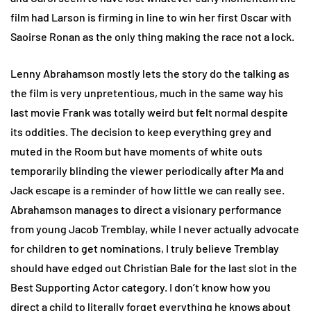
film had Larson is firming in line to win her first Oscar with
Saoirse Ronan as the only thing making the race not a lock.
Lenny Abrahamson mostly lets the story do the talking as
the film is very unpretentious, much in the same way his
last movie Frank was totally weird but felt normal despite
its oddities. The decision to keep everything grey and
muted in the Room but have moments of white outs
temporarily blinding the viewer periodically after Ma and
Jack escape is a reminder of how little we can really see.
Abrahamson manages to direct a visionary performance
from young Jacob Tremblay, while I never actually advocate
for children to get nominations, I truly believe Tremblay
should have edged out Christian Bale for the last slot in the
Best Supporting Actor category. I don’t know how you
direct a child to literally forget everything he knows about