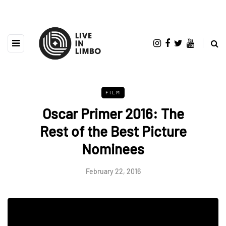
FILM
Oscar Primer 2016: The
Rest of the Best Picture
Nominees
February 22, 2016