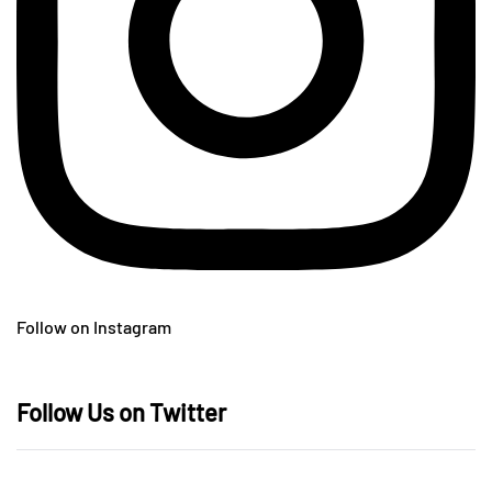
Follow on Instagram
Follow Us on Twitter