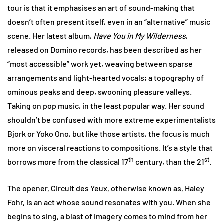
tour is that it emphasises an art of sound-making that
doesn’t often present itself, even in an “alternative” music
scene. Her latest album,
Have You in My Wilderness
,
released on Domino records, has been described as her
“most accessible” work yet, weaving between sparse
arrangements and light-hearted vocals; a topography of
ominous peaks and deep, swooning pleasure valleys.
Taking on pop music, in the least popular way. Her sound
shouldn’t be confused with more extreme experimentalists
Bjork or Yoko Ono, but like those artists, the focus is much
more on visceral reactions to compositions. It’s a style that
th
st
borrows more from the classical 17
century, than the 21
.
The opener, Circuit des Yeux, otherwise known as, Haley
Fohr, is an act whose sound resonates with you. When she
begins to sing, a blast of imagery comes to mind from her