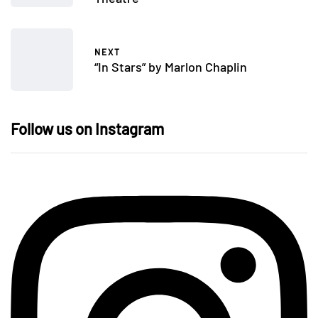
NEXT
“In Stars” by Marlon Chaplin
Follow us on Instagram