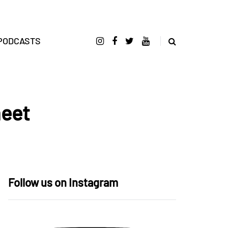
PODCASTS
heet
Follow us on Instagram