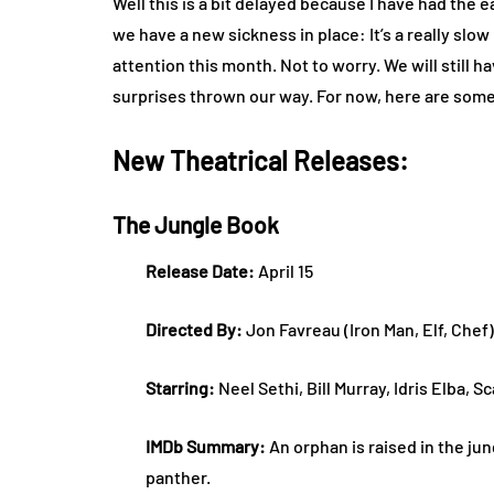
Well this is a bit delayed because I have had the ea
we have a new sickness in place: It’s a really sl
attention this month. Not to worry. We will still 
surprises thrown our way. For now, here are some 
New Theatrical Releases:
The Jungle Book
Release Date:
April 15
Directed By:
Jon Favreau (Iron Man, Elf, Chef)
Starring:
Neel Sethi, Bill Murray, Idris Elba,
IMDb Summary:
An orphan is raised in the jun
panther.