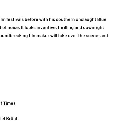
ilm festivals before with his southern onslaught Blue
 noise. It looks inventive, thrilling and downright
roundbreaking filmmaker will take over the scene, and
f Time)
iel Brühl