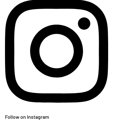
Follow on Instagram