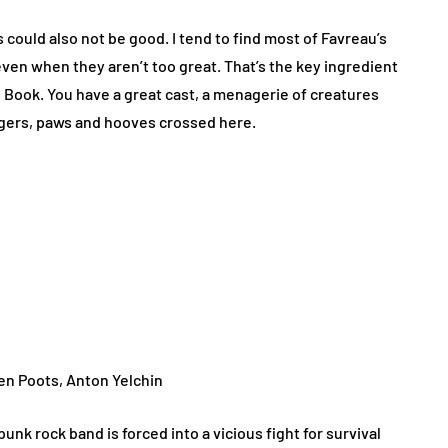
 could also not be good. I tend to find most of Favreau’s
even when they aren’t too great. That’s the key ingredient
e Book. You have a great cast, a menagerie of creatures
ingers, paws and hooves crossed here.
en Poots, Anton Yelchin
unk rock band is forced into a vicious fight for survival