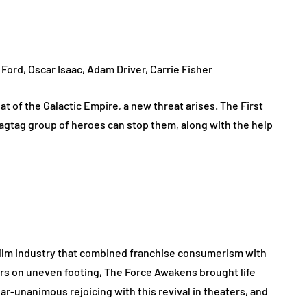
 Ford, Oscar Isaac, Adam Driver, Carrie Fisher
t of the Galactic Empire, a new threat arises. The First
ragtag group of heroes can stop them, along with the help
 film industry that combined franchise consumerism with
rs on uneven footing, The Force Awakens brought life
near-unanimous rejoicing with this revival in theaters, and