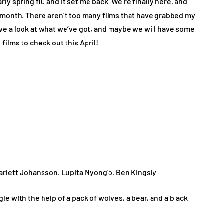
rly spring flu and it set me back. We’re finally here, and
ow month. There aren’t too many films that have grabbed my
have a look at what we’ve got, and maybe we will have some
films to check out this April!
 Scarlett Johansson, Lupita Nyong’o, Ben Kingsly
gle with the help of a pack of wolves, a bear, and a black