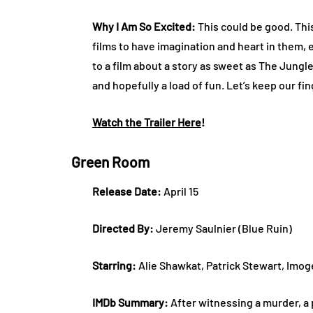
Why I Am So Excited:
This could be good. This
films to have imagination and heart in them, 
to a film about a story as sweet as The Jungl
and hopefully a load of fun. Let’s keep our f
Watch the Trailer Here
!
Green Room
Release Date:
April 15
Directed By:
Jeremy Saulnier (Blue Ruin)
Starring:
Alie Shawkat, Patrick Stewart, Imog
IMDb Summary:
After witnessing a murder, a p