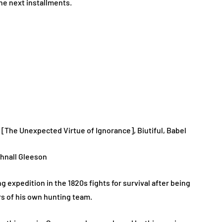
he next installments.
r [The Unexpected Virtue of Ignorance], Biutiful, Babel
hnall Gleeson
g expedition in the 1820s fights for survival after being
s of his own hunting team.