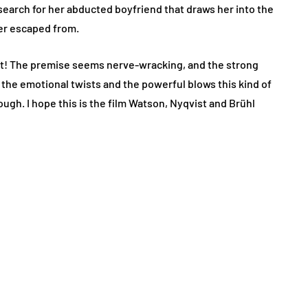
arch for her abducted boyfriend that draws her into the
er escaped from.
ast! The premise seems nerve-wracking, and the strong
f the emotional twists and the powerful blows this kind of
nough. I hope this is the film Watson, Nyqvist and Brühl