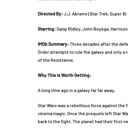
Directed By:
J.J. Abrams (Star Trek, Super 8)
Starring:
Daisy Ridley, John Boyega, Harrison
IMDb Summary:
Three decades after the defea
Order attempts to rule the galaxy and only a 
of the Resistance.
Why This Is Worth Getting:
A long time ago in a galaxy far far away,
Star Wars was a rebellious force against the
cinema magic. Once the prequels left Star Wa
back to the fight. The planet had their first 