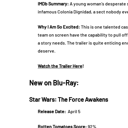
IMDb Summary:
A young woman’s desperate se
infamous Colonia Dignidad, a sect nobody ev
Why I Am So Excited:
This is one talented c
team on screen have the capability to pull of
a story needs. The trailer is quite enticing e
deserve.
Watch the Trailer Here
!
New on Blu-Ray:
Star Wars: The Force Awakens
Release Date:
April 5
Rotten Tomatoes Score:
92%