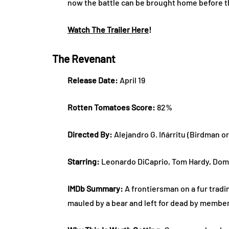
now the battle can be brought home before t
Watch The Trailer Here
!
The Revenant
Release Date:
April 19
Rotten Tomatoes Score:
82%
Directed By:
Alejandro G. Iñárritu (Birdman o
Starring:
Leonardo DiCaprio, Tom Hardy, Dom
IMDb Summary:
A frontiersman on a fur tradin
mauled by a bear and left for dead by member