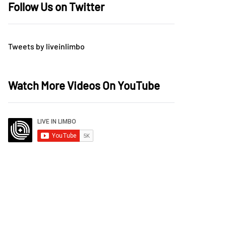
Follow Us on Twitter
Tweets by liveinlimbo
Watch More Videos On YouTube