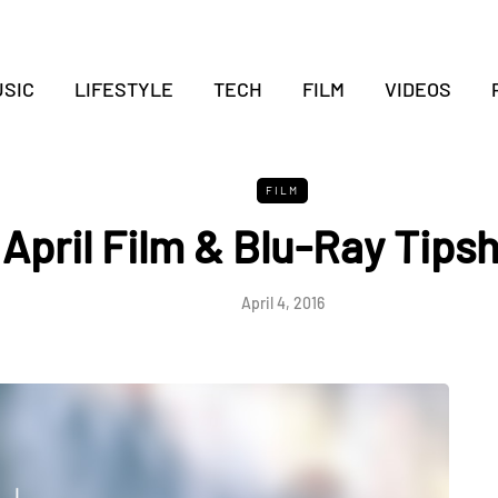
SIC
LIFESTYLE
TECH
FILM
VIDEOS
FILM
April Film & Blu-Ray Tips
April 4, 2016