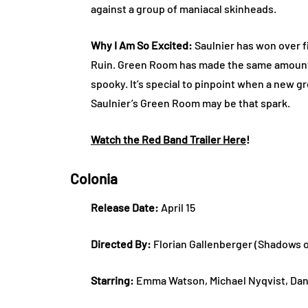
against a group of maniacal skinheads.
Why I Am So Excited:
Saulnier has won over f
Ruin. Green Room has made the same amount of
spooky. It’s special to pinpoint when a new g
Saulnier’s Green Room may be that spark.
Watch the Red Band Trailer Here
!
Colonia
Release Date:
April 15
Directed By:
Florian Gallenberger (Shadows o
Starring:
Emma Watson, Michael Nyqvist, Dan