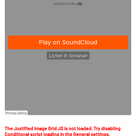
The Justified Image Grid JS is not loaded. Try disabling
Conditional script loading in the General settings.