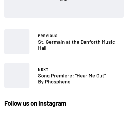
PREVIOUS
St. Germain at the Danforth Music
Hall
NEXT
Song Premiere: “Hear Me Out”
By Phosphene
Follow us on Instagram