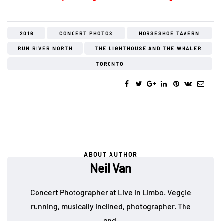
2016
CONCERT PHOTOS
HORSESHOE TAVERN
RUN RIVER NORTH
THE LIGHTHOUSE AND THE WHALER
TORONTO
ABOUT AUTHOR
Neil Van
Concert Photographer at Live in Limbo. Veggie
running, musically inclined, photographer. The
end.