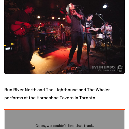
Run River North and The Lighthouse and The Whaler
performs at the Horseshoe Tavern in Toronto.