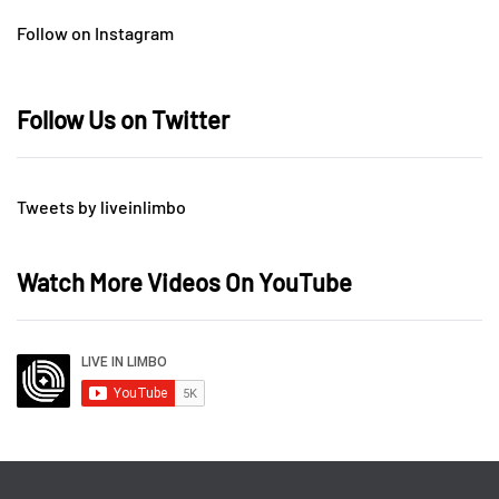
Follow on Instagram
Follow Us on Twitter
Tweets by liveinlimbo
Watch More Videos On YouTube