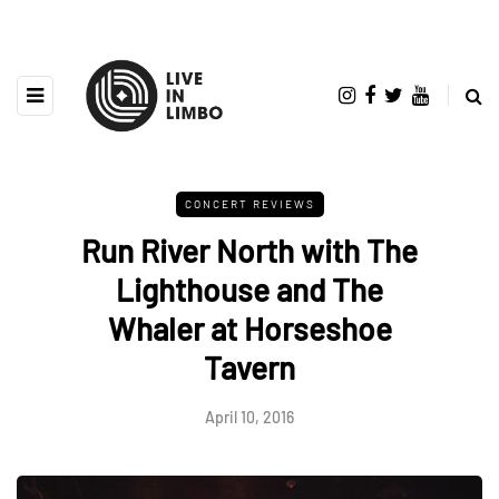
CONCERT REVIEWS
Run River North with The
Lighthouse and The
Whaler at Horseshoe
Tavern
April 10, 2016