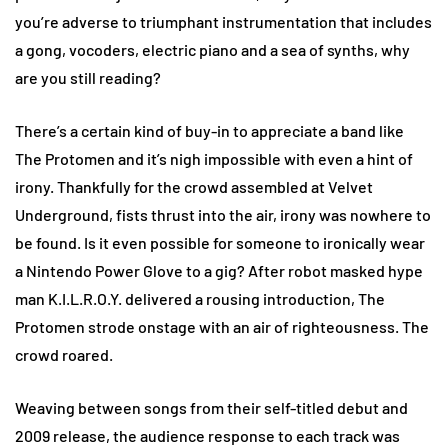
you’re adverse to triumphant instrumentation that includes
a gong, vocoders, electric piano and a sea of synths, why
are you still reading?
There’s a certain kind of buy-in to appreciate a band like
The Protomen and it’s nigh impossible with even a hint of
irony. Thankfully for the crowd assembled at Velvet
Underground, fists thrust into the air, irony was nowhere to
be found. Is it even possible for someone to ironically wear
a Nintendo Power Glove to a gig? After robot masked hype
man K.I.L.R.O.Y. delivered a rousing introduction, The
Protomen strode onstage with an air of righteousness. The
crowd roared.
Weaving between songs from their self-titled debut and
2009 release, the audience response to each track was