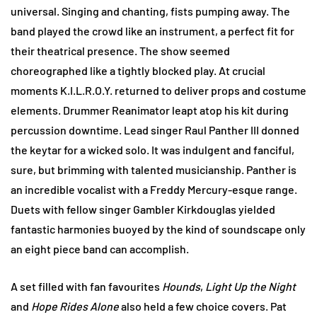
universal. Singing and chanting, fists pumping away. The
band played the crowd like an instrument, a perfect fit for
their theatrical presence. The show seemed
choreographed like a tightly blocked play. At crucial
moments K.I.L.R.O.Y. returned to deliver props and costume
elements. Drummer Reanimator leapt atop his kit during
percussion downtime. Lead singer Raul Panther III donned
the keytar for a wicked solo. It was indulgent and fanciful,
sure, but brimming with talented musicianship. Panther is
an incredible vocalist with a Freddy Mercury-esque range.
Duets with fellow singer Gambler Kirkdouglas yielded
fantastic harmonies buoyed by the kind of soundscape only
an eight piece band can accomplish.
A set filled with fan favourites
Hounds
,
Light Up the Night
and
Hope Rides Alone
also held a few choice covers. Pat