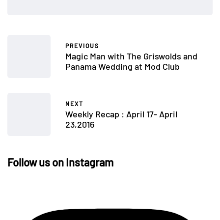
PREVIOUS
Magic Man with The Griswolds and
Panama Wedding at Mod Club
NEXT
Weekly Recap : April 17- April
23,2016
Follow us on Instagram