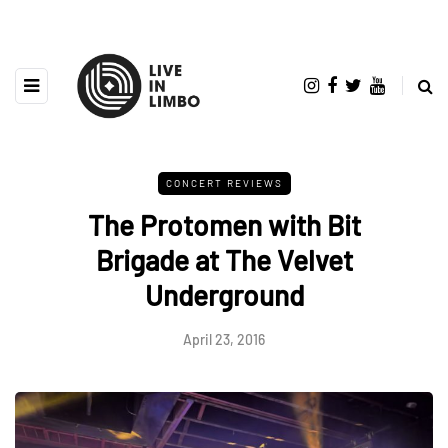
CONCERT REVIEWS
The Protomen with Bit
Brigade at The Velvet
Underground
April 23, 2016