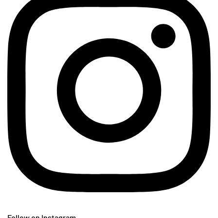
Follow on Instagram