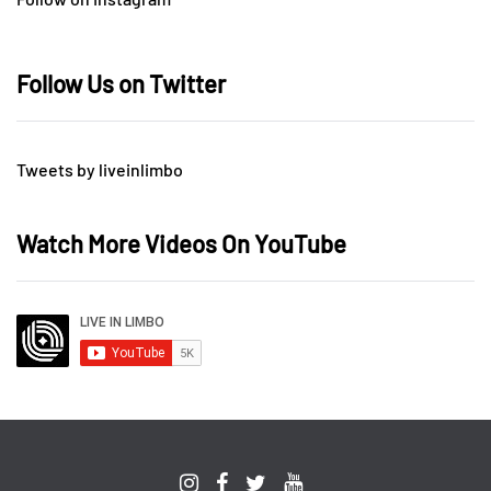
Follow Us on Twitter
Tweets by liveinlimbo
Watch More Videos On YouTube