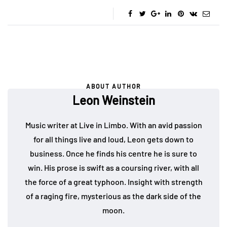
ABOUT AUTHOR
Leon Weinstein
Music writer at Live in Limbo. With an avid passion
for all things live and loud, Leon gets down to
business. Once he finds his centre he is sure to
win. His prose is swift as a coursing river, with all
the force of a great typhoon. Insight with strength
of a raging fire, mysterious as the dark side of the
moon.