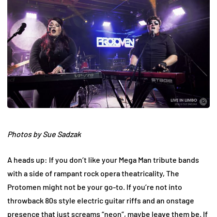
Photos by Sue Sadzak
A heads up: If you don’t like your Mega Man tribute bands
with a side of rampant rock opera theatricality, The
Protomen might not be your go-to. If you’re not into
throwback 80s style electric guitar riffs and an onstage
presence that just screams “neon”, maybe leave them be. If