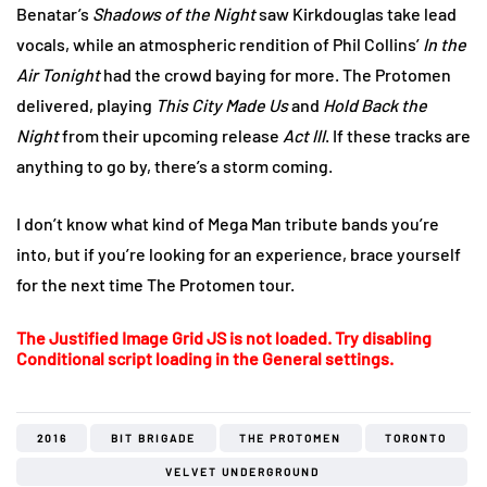
Benatar’s
Shadows of the Night
saw Kirkdouglas take lead
vocals, while an atmospheric rendition of Phil Collins’
In the
Air Tonight
had the crowd baying for more. The Protomen
delivered, playing
This City Made Us
and
Hold Back the
Night
from their upcoming release
Act III
. If these tracks are
anything to go by, there’s a storm coming.
I don’t know what kind of Mega Man tribute bands you’re
into, but if you’re looking for an experience, brace yourself
for the next time The Protomen tour.
The Justified Image Grid JS is not loaded. Try disabling
Conditional script loading in the General settings.
2016
BIT BRIGADE
THE PROTOMEN
TORONTO
VELVET UNDERGROUND