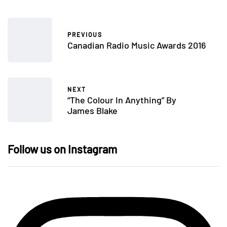
PREVIOUS
Canadian Radio Music Awards 2016
NEXT
“The Colour In Anything” By
James Blake
Follow us on Instagram