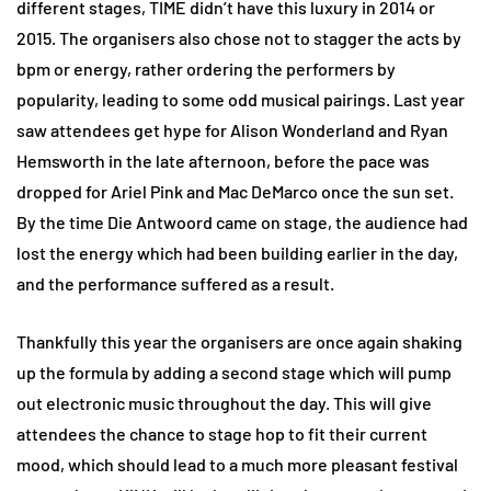
different stages, TIME didn’t have this luxury in 2014 or
2015. The organisers also chose not to stagger the acts by
bpm or energy, rather ordering the performers by
popularity, leading to some odd musical pairings. Last year
saw attendees get hype for Alison Wonderland and Ryan
Hemsworth in the late afternoon, before the pace was
dropped for Ariel Pink and Mac DeMarco once the sun set.
By the time Die Antwoord came on stage, the audience had
lost the energy which had been building earlier in the day,
and the performance suffered as a result.
Thankfully this year the organisers are once again shaking
up the formula by adding a second stage which will pump
out electronic music throughout the day. This will give
attendees the chance to stage hop to fit their current
mood, which should lead to a much more pleasant festival