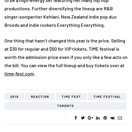
to be a high-energy set featuring her many hip hop
productions. Further diversifying the lineup are R&B
singer-songwriter Kehlani, New Zealand indie pop duo
Broods and indie rockers Everything Everything.
One thing that hasn’t changed this year is the price. Selling
at $30 for regular and $50 for VIP tickets, TIME festival is
worth the admission price even if you only like a few acts on
the bill. You can view the full lineup and buy tickets over at
time-fest.com
.
2016
REACTION
TIME FEST
TIME FESTIVAL
TORONTO