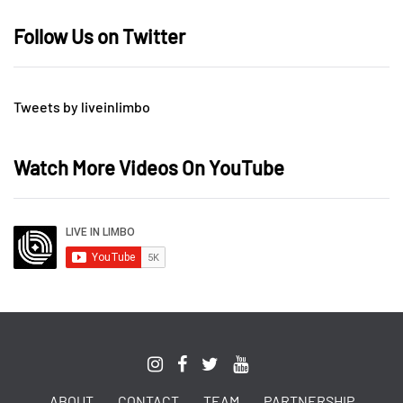
Follow Us on Twitter
Tweets by liveinlimbo
Watch More Videos On YouTube
ABOUT
CONTACT
TEAM
PARTNERSHIP