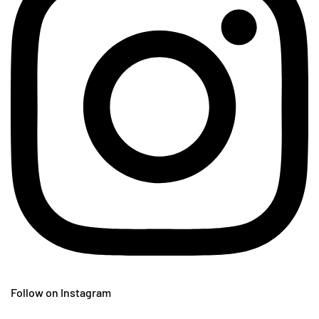
Follow on Instagram