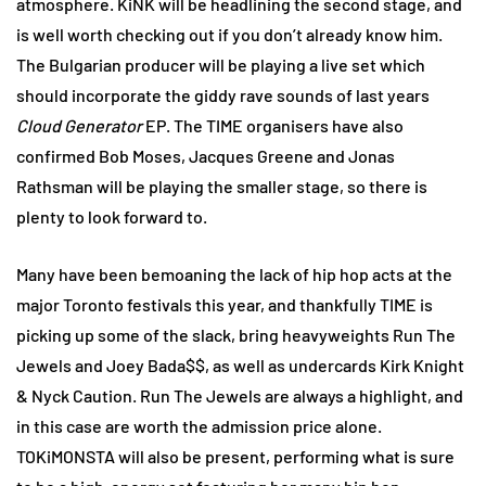
atmosphere. KiNK will be headlining the second stage, and
is well worth checking out if you don’t already know him.
The Bulgarian producer will be playing a live set which
should incorporate the giddy rave sounds of last years
Cloud Generator
EP. The TIME organisers have also
confirmed Bob Moses, Jacques Greene and Jonas
Rathsman will be playing the smaller stage, so there is
plenty to look forward to.
Many have been bemoaning the lack of hip hop acts at the
major Toronto festivals this year, and thankfully TIME is
picking up some of the slack, bring heavyweights Run The
Jewels and Joey Bada$$, as well as undercards Kirk Knight
& Nyck Caution. Run The Jewels are always a highlight, and
in this case are worth the admission price alone.
TOKiMONSTA will also be present, performing what is sure