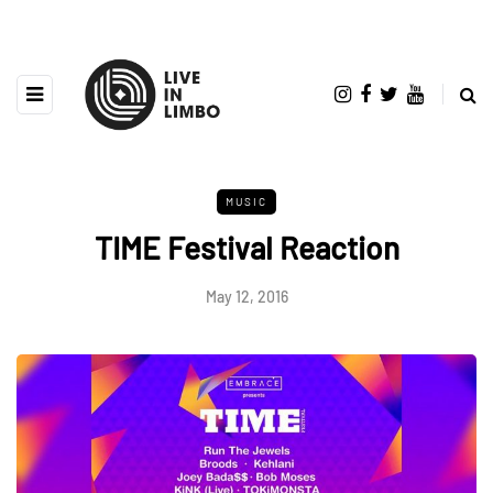
MUSIC
TIME Festival Reaction
May 12, 2016