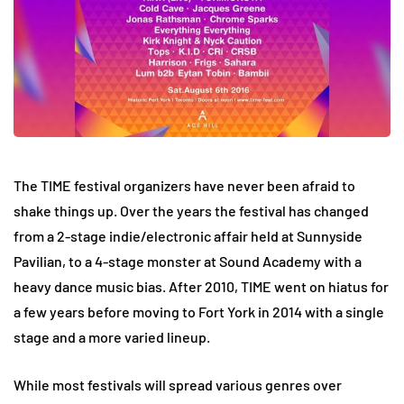
The TIME festival organizers have never been afraid to
shake things up. Over the years the festival has changed
from a 2-stage indie/electronic affair held at Sunnyside
Pavilian, to a 4-stage monster at Sound Academy with a
heavy dance music bias. After 2010, TIME went on hiatus for
a few years before moving to Fort York in 2014 with a single
stage and a more varied lineup.
While most festivals will spread various genres over