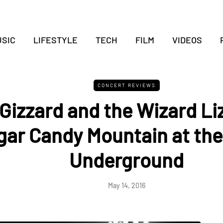
SIC
LIFESTYLE
TECH
FILM
VIDEOS
CONCERT REVIEWS
Gizzard and the Wizard Li
gar Candy Mountain at the
Underground
May 14, 2016