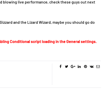
nd blowing live performance, check these guys out next
Gizzard and the Lizard Wizard, maybe you should go do
bling Conditional script loading in the General settings.