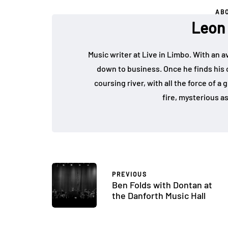
AB
Leon
Music writer at Live in Limbo. With an av
down to business. Once he finds his ce
coursing river, with all the force of a
fire, mysterious a
PREVIOUS
Ben Folds with Dontan at
the Danforth Music Hall