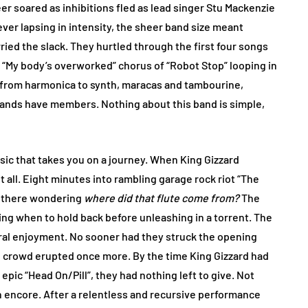
beer soared as inhibitions fled as lead singer Stu Mackenzie
ver lapsing in intensity, the sheer band size meant
ied the slack. They hurtled through the first four songs
r “My body’s overworked” chorus of “Robot Stop” looping in
n from harmonica to synth, maracas and tambourine,
ands have members. Nothing about this band is simple,
usic that takes you on a journey. When King Gizzard
it all. Eight minutes into rambling garage rock riot “The
d there wondering
where did that flute come from?
The
ng when to hold back before unleashing in a torrent. The
ral enjoyment. No sooner had they struck the opening
e crowd erupted once more. By the time King Gizzard had
pic “Head On/Pill”, they had nothing left to give. Not
n encore. After a relentless and recursive performance