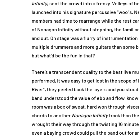
Infinity
, sent the crowd into a frenzy. Volleys of 
launched into his signature percussive “woo”s. Ne
members had time to rearrange while the rest carr
of Nonagon Infinity without stopping, the familia
and out. On stage was a flurry of instrumentatio
multiple drummers and more guitars than some b
but what’d be the fun in that?
There’s a transcendent quality to the best live m
performed, it was easy to get lost in the scope of 
River”, they peeled back the layers and you stoo
band understood the value of ebb and flow, knowi
room was a box of sweat, hard won through visce
chords to another
Nonagon Infinity
track than th
wrought their way through the twisting 16 minute e
even a baying crowd could pull the band out for a