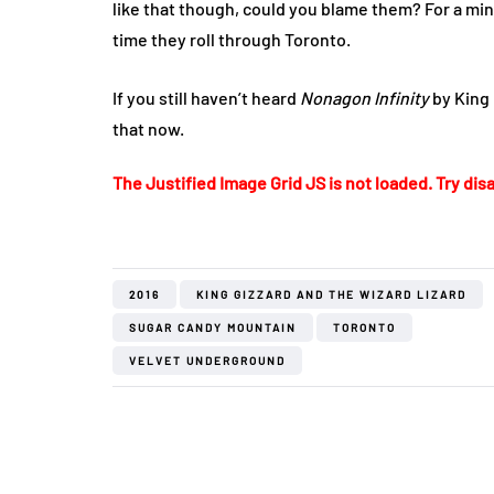
like that though, could you blame them? For a mi
time they roll through Toronto.
If you still haven’t heard
Nonagon Infinity
by King 
that now.
The Justified Image Grid JS is not loaded. Try disa
2016
KING GIZZARD AND THE WIZARD LIZARD
SUGAR CANDY MOUNTAIN
TORONTO
VELVET UNDERGROUND