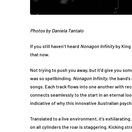
Photos by Daniela Tantalo
If you still haven’t heard
Nonagon Infinity
by King 
that now.
Not trying to push you away, but it’d give you s
was so spellbinding.
Nonagon Infinity
, the band’s
songs. Each track flows into one another with re
connects seamlessly to the start in an eternal loop
indicative of why this innovative Australian psych 
Translated to a live environment, it’s exhilaratin
on all cylinders the roar is staggering. Kicking str