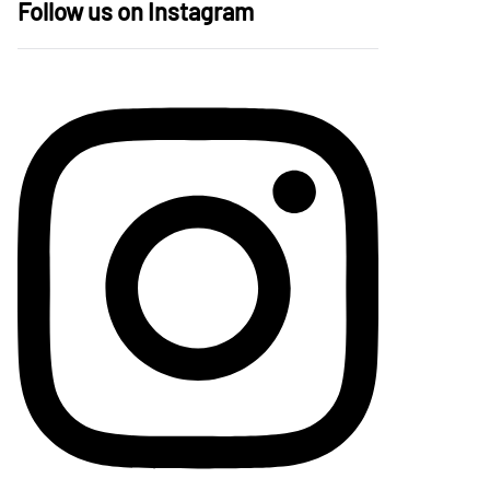
Follow us on Instagram