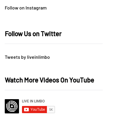
Follow on Instagram
Follow Us on Twitter
Tweets by liveinlimbo
Watch More Videos On YouTube