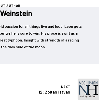
OUT AUTHOR
 Weinstein
id passion for all things live and loud, Leon gets
ntre he is sure to win. His prose is swift as a
 great typhoon. Insight with strength of a raging
s the dark side of the moon.
NEXT
12: Zoltan Istvan