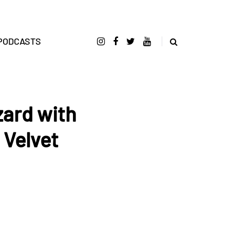
PODCASTS
zard with
 Velvet