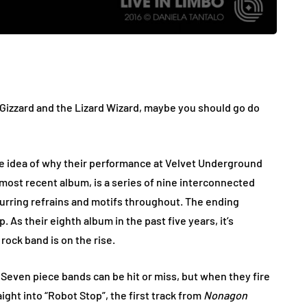
Gizzard and the Lizard Wizard, maybe you should go do
ome idea of why their performance at Velvet Underground
 most recent album, is a series of nine interconnected
curring refrains and motifs throughout. The ending
. As their eighth album in the past five years, it’s
rock band is on the rise.
g. Seven piece bands can be hit or miss, but when they fire
aight into “Robot Stop”, the first track from
Nonagon