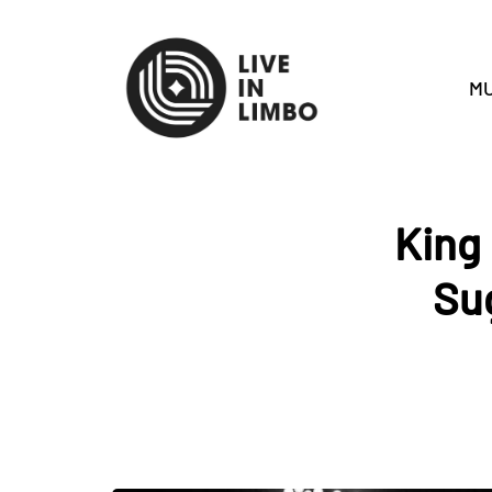
MU
King 
Su