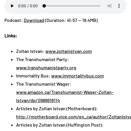
Podcast:
Download
(Duration: 41:57 — 19.4MB)
Links:
Zoltan Istvan:
www.zoltanistvan.com
The Transhumanist Party:
www.transhumanistparty.org
Immortality Bus:
www.immortalitybus.com
The Transhumanist Wager:
www.amazon.ca/Transhumanist-Wager-Zoltan-
Istvan/dp/0988616114
Articles by Zoltan Istvan (Motherboard):
http://motherboard.vice.com/en_ca/author/ZoltanIstv
Articles by Zoltan Istvan (Huffington Post):