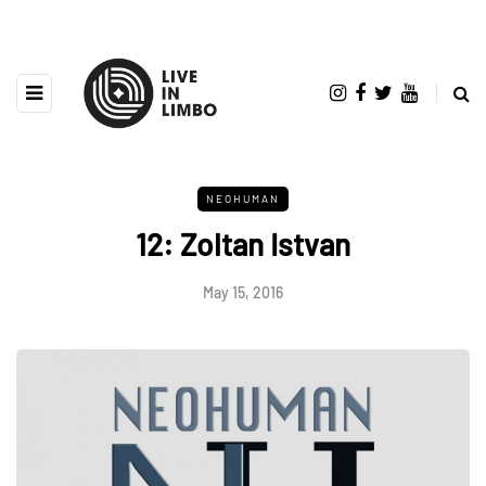
NEOHUMAN
12: Zoltan Istvan
May 15, 2016