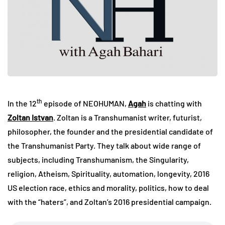
th
In the 12
episode of NEOHUMAN,
Agah
is chatting with
Zoltan Istvan
. Zoltan is a Transhumanist writer, futurist,
philosopher, the founder and the presidential candidate of
the Transhumanist Party. They talk about wide range of
subjects, including Transhumanism, the Singularity,
religion, Atheism, Spirituality, automation, longevity, 2016
US election race, ethics and morality, politics, how to deal
with the “haters”, and Zoltan’s 2016 presidential campaign.