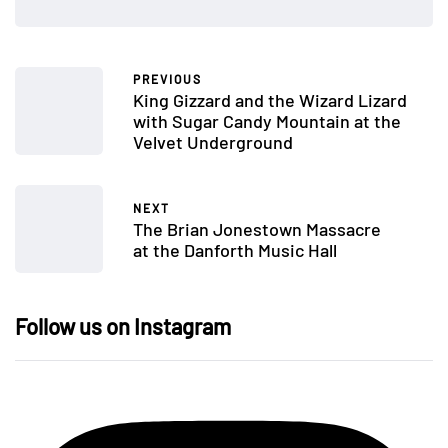
PREVIOUS
King Gizzard and the Wizard Lizard
with Sugar Candy Mountain at the
Velvet Underground
NEXT
The Brian Jonestown Massacre
at the Danforth Music Hall
Follow us on Instagram