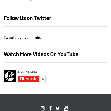
Follow Us on Twitter
Tweets by liveinlimbo
Watch More Videos On YouTube