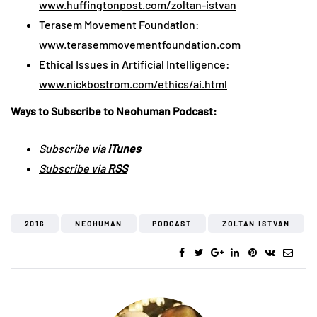
www.huffingtonpost.com/zoltan-istvan
Terasem Movement Foundation:
www.terasemmovementfoundation.com
Ethical Issues in Artificial Intelligence:
www.nickbostrom.com/ethics/ai.html
Ways to Subscribe to Neohuman Podcast:
Subscribe via
iTunes
Subscribe via
RSS
2016
NEOHUMAN
PODCAST
ZOLTAN ISTVAN