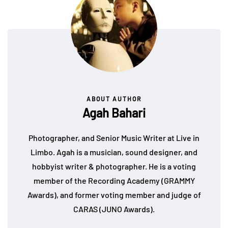
ABOUT AUTHOR
Agah Bahari
Photographer, and Senior Music Writer at Live in
Limbo. Agah is a musician, sound designer, and
hobbyist writer & photographer. He is a voting
member of the Recording Academy (GRAMMY
Awards), and former voting member and judge of
CARAS (JUNO Awards).