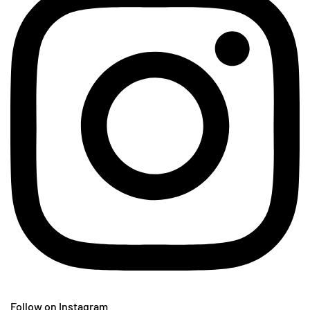
Follow on Instagram