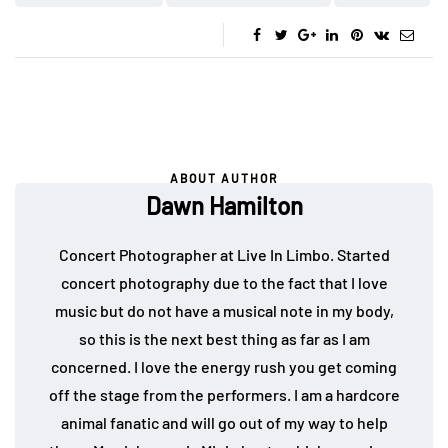
ABOUT AUTHOR
Dawn Hamilton
Concert Photographer at Live In Limbo. Started
concert photography due to the fact that I love
music but do not have a musical note in my body,
so this is the next best thing as far as I am
concerned. I love the energy rush you get coming
off the stage from the performers. I am a hardcore
animal fanatic and will go out of my way to help