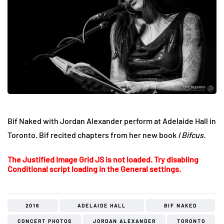
Bif Naked with Jordan Alexander perform at Adelaide Hall in
Toronto. Bif recited chapters from her new book
I Bifcus.
The Justified Image Grid JS is not loaded. Try disabling
Conditional script loading in the General settings.
2016
ADELAIDE HALL
BIF NAKED
CONCERT PHOTOS
JORDAN ALEXANDER
TORONTO