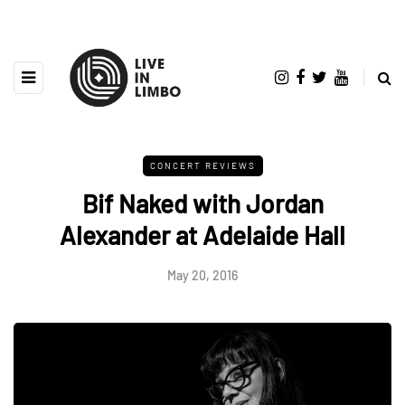
CONCERT REVIEWS
Bif Naked with Jordan
Alexander at Adelaide Hall
May 20, 2016