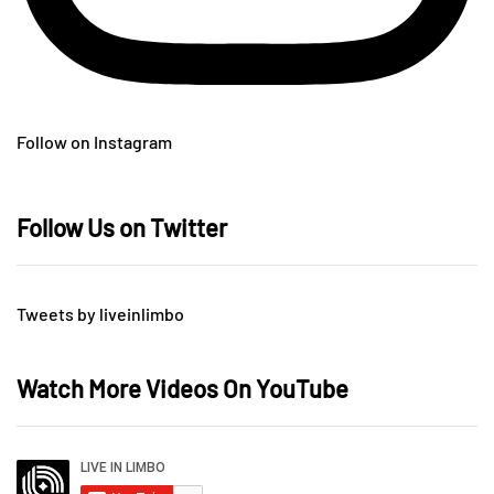
Follow on Instagram
Follow Us on Twitter
Tweets by liveinlimbo
Watch More Videos On YouTube