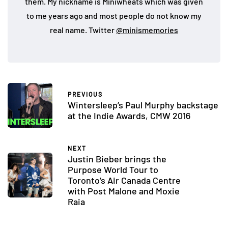
them. My nickname is Miniwheats which was given
to me years ago and most people do not know my
real name. Twitter
@minismemories
PREVIOUS
Wintersleep’s Paul Murphy backstage
at the Indie Awards, CMW 2016
NEXT
Justin Bieber brings the
Purpose World Tour to
Toronto’s Air Canada Centre
with Post Malone and Moxie
Raia