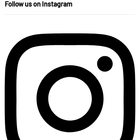
Follow us on Instagram