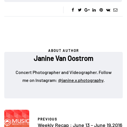
ABOUT AUTHOR
Janine Van Oostrom
Concert Photographer and Videographer. Follow
me on Instagram:
@janine.v.photography
.
PREVIOUS
Weekly Recap : June 13 – June 19,2016