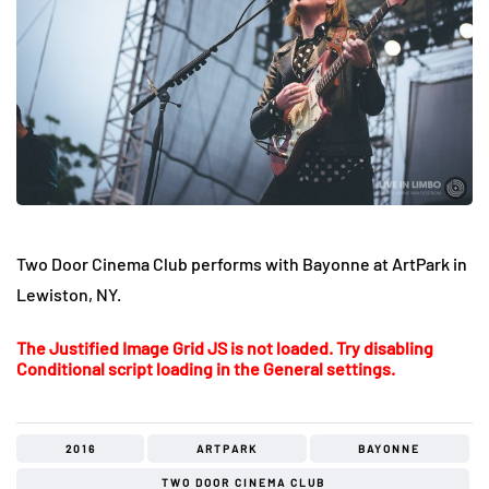
Two Door Cinema Club performs with Bayonne at ArtPark in
Lewiston, NY.
The Justified Image Grid JS is not loaded. Try disabling
Conditional script loading in the General settings.
2016
ARTPARK
BAYONNE
TWO DOOR CINEMA CLUB