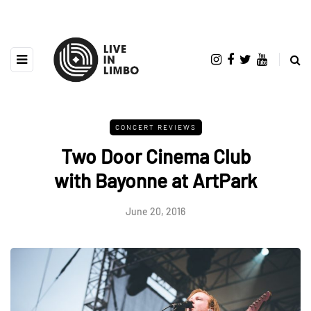
CONCERT REVIEWS
Two Door Cinema Club
with Bayonne at ArtPark
June 20, 2016