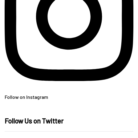
Follow on Instagram
Follow Us on Twitter