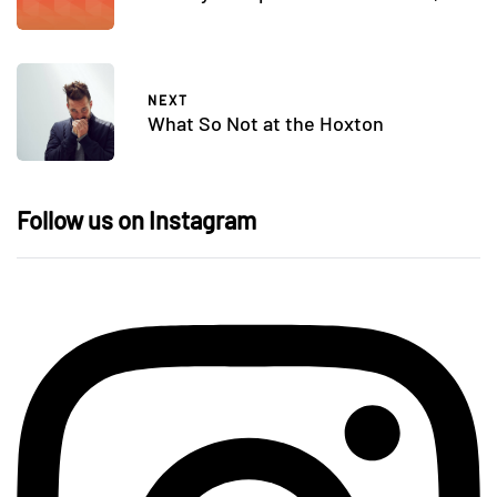
NEXT
What So Not at the Hoxton
Follow us on Instagram