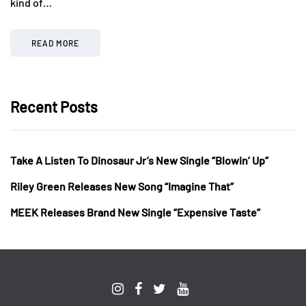
kind of…
READ MORE
Recent Posts
Take A Listen To Dinosaur Jr’s New Single “Blowin’ Up”
Riley Green Releases New Song “Imagine That”
MEEK Releases Brand New Single “Expensive Taste”