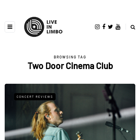
BROWSING TAG
Two Door Cinema Club
CONCERT REVIEWS