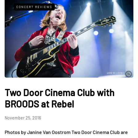
CONCERT REVIEWS
Two Door Cinema Club with
BROODS at Rebel
November 25, 2016
Photos by Janine Van Oostrom Two Door Cinema Club are