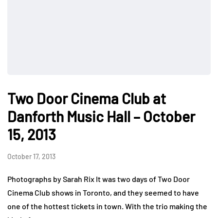
Two Door Cinema Club at
Danforth Music Hall – October
15, 2013
October 17, 2013
Photographs by Sarah Rix It was two days of Two Door
Cinema Club shows in Toronto, and they seemed to have
one of the hottest tickets in town. With the trio making the