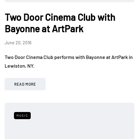
Two Door Cinema Club with
Bayonne at ArtPark
June 20, 2016
Two Door Cinema Club performs with Bayonne at ArtPark in
Lewiston, NY.
READ MORE
MUSIC