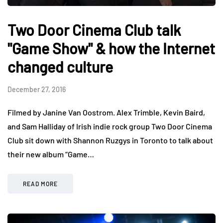
Two Door Cinema Club talk
"Game Show" & how the Internet
changed culture
December 27, 2016
Filmed by Janine Van Oostrom. Alex Trimble, Kevin Baird,
and Sam Halliday of Irish indie rock group Two Door Cinema
Club sit down with Shannon Ruzgys in Toronto to talk about
their new album “Game…
READ MORE