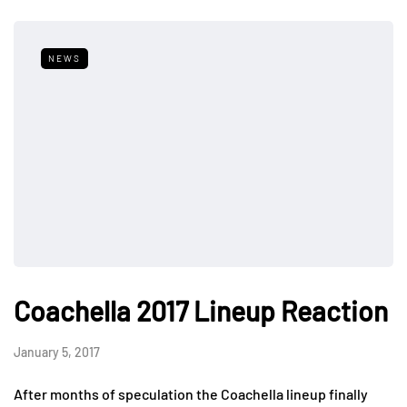
NEWS
Coachella 2017 Lineup Reaction
January 5, 2017
After months of speculation the Coachella lineup finally