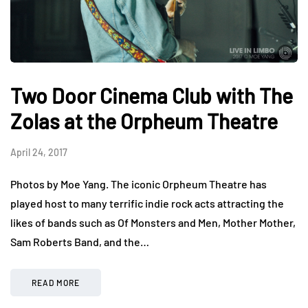
Two Door Cinema Club with The
Zolas at the Orpheum Theatre
April 24, 2017
Photos by Moe Yang. The iconic Orpheum Theatre has
played host to many terrific indie rock acts attracting the
likes of bands such as Of Monsters and Men, Mother Mother,
Sam Roberts Band, and the…
READ MORE