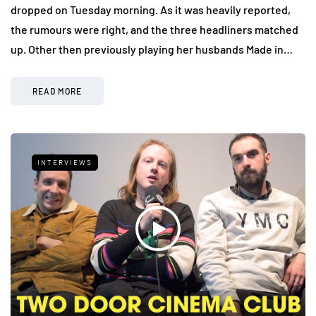
dropped on Tuesday morning. As it was heavily reported,
the rumours were right, and the three headliners matched
up. Other then previously playing her husbands Made in…
READ MORE
INTERVIEWS