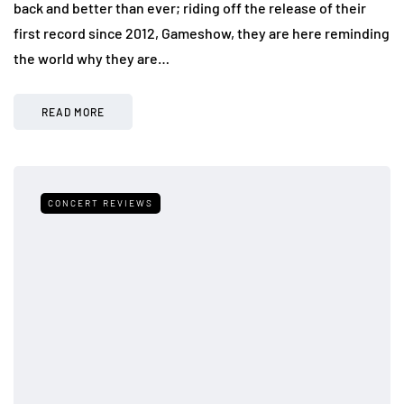
back and better than ever; riding off the release of their
first record since 2012, Gameshow, they are here reminding
the world why they are…
READ MORE
CONCERT REVIEWS