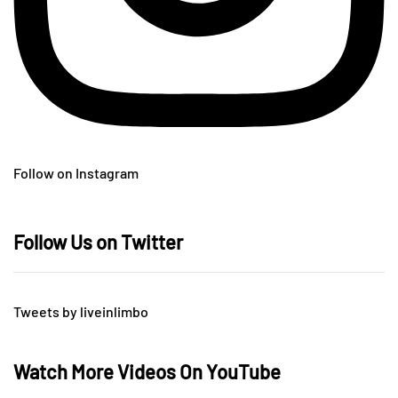
Follow on Instagram
Follow Us on Twitter
Tweets by liveinlimbo
Watch More Videos On YouTube