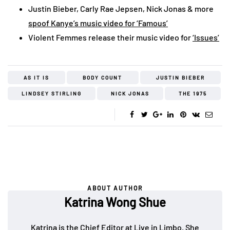
Justin Bieber, Carly Rae Jepsen, Nick Jonas & more
spoof Kanye’s music video for ‘Famous’
Violent Femmes release their music video for
‘Issues’
AS IT IS
BODY COUNT
JUSTIN BIEBER
LINDSEY STIRLING
NICK JONAS
THE 1975
ABOUT AUTHOR
Katrina Wong Shue
Katrina is the Chief Editor at Live in Limbo. She