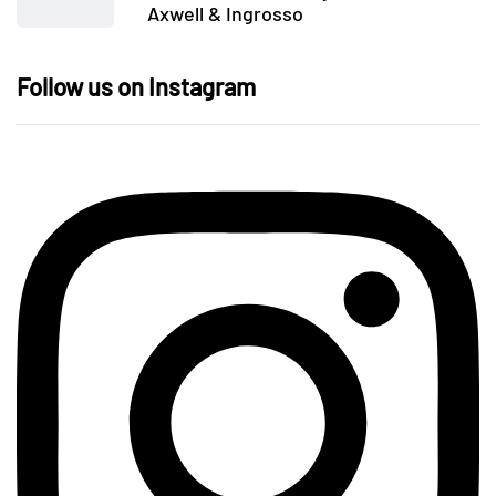
Axwell & Ingrosso
Follow us on Instagram