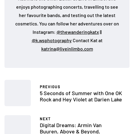
enjoys photographing concerts, travelling to see
her favourite bands, and testing out the latest
cosmetics. You can follow her adventures over on
Instagram:
@thewanderingkatx
||
@k.wsphotography
Contact Kat at
katrina@liveinlimbo.com
PREVIOUS
5 Seconds of Summer with One OK
Rock and Hey Violet at Darien Lake
NEXT
Digital Dreams: Armin Van
Buuren, Above & Beyond,