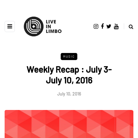
MUSIC
Weekly Recap : July 3-
July 10, 2016
July 10, 2016