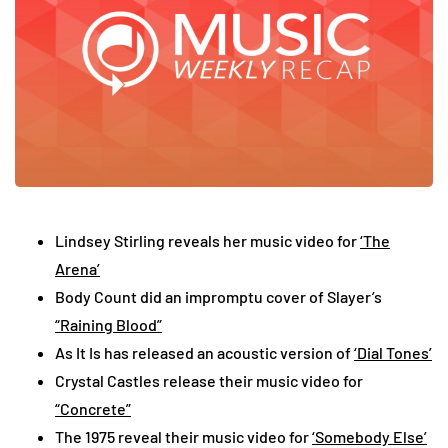
Lindsey Stirling reveals her music video for
‘The
Arena’
Body Count did an impromptu cover of Slayer’s
“Raining Blood”
As It Is has released an acoustic version of
‘Dial Tones’
Crystal Castles release their music video for
“Concrete”
The 1975 reveal their music video for
‘Somebody Else’