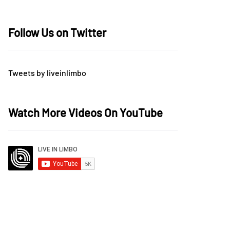
Follow Us on Twitter
Tweets by liveinlimbo
Watch More Videos On YouTube