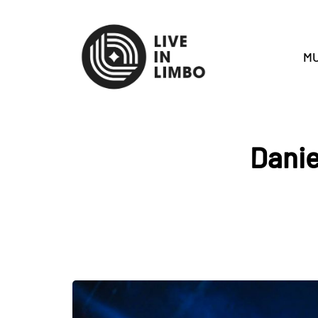
MU
Danie