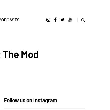
PODCASTS
t The Mod
Follow us on Instagram