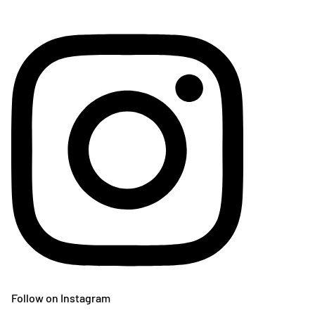
Follow on Instagram