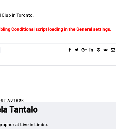
 Club in Toronto.
bling Conditional script loading in the General settings.
OUT AUTHOR
la Tantalo
rapher at Live in Limbo.