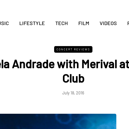
SIC
LIFESTYLE
TECH
FILM
VIDEOS
CONCERT REVIEWS
la Andrade with Merival a
Club
July 18, 2016