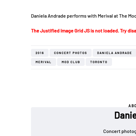
Daniela Andrade performs with Merival at The Mod
The Justified Image Grid JS is not loaded. Try disa
2016
CONCERT PHOTOS
DANIELA ANDRADE
MERIVAL
MOD CLUB
TORONTO
AB
Danie
Concert photog