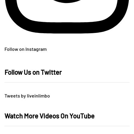
Follow on Instagram
Follow Us on Twitter
Tweets by liveinlimbo
Watch More Videos On YouTube