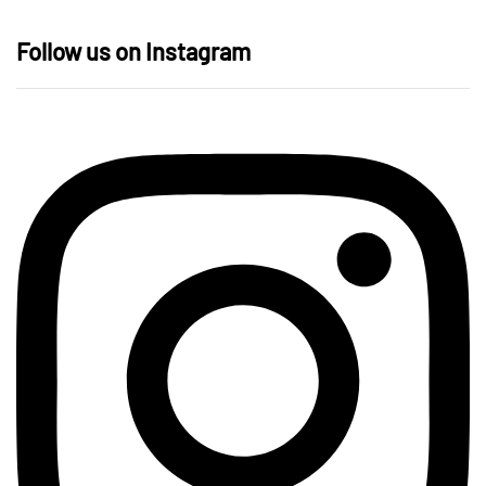
Follow us on Instagram