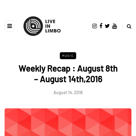
MUSIC
Weekly Recap : August 8th
– August 14th,2016
August 14, 2016