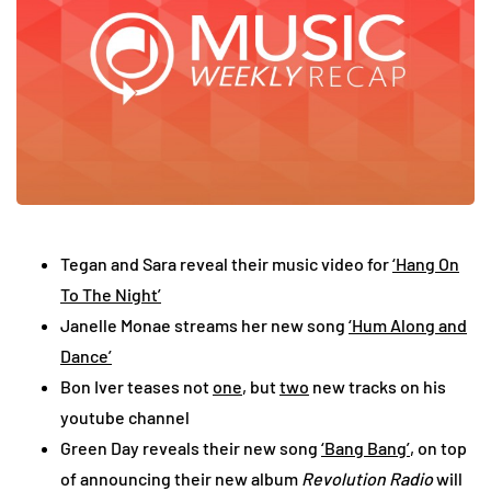
Tegan and Sara reveal their music video for
‘Hang On
To The Night’
Janelle Monae streams her new song
‘Hum Along and
Dance’
Bon Iver teases not
one
, but
two
new tracks on his
youtube channel
Green Day reveals their new song
‘Bang Bang’
, on top
of announcing their new album
Revolution Radio
will