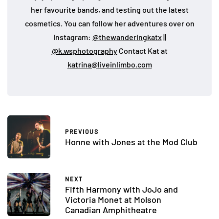
her favourite bands, and testing out the latest
cosmetics. You can follow her adventures over on
Instagram:
@thewanderingkatx
||
@k.wsphotography
Contact Kat at
katrina@liveinlimbo.com
PREVIOUS
Honne with Jones at the Mod Club
NEXT
Fifth Harmony with JoJo and
Victoria Monet at Molson
Canadian Amphitheatre