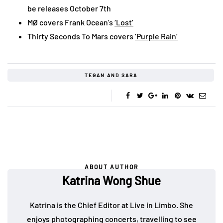
be releases October 7th
MØ covers Frank Ocean’s
‘Lost’
Thirty Seconds To Mars covers
‘Purple Rain’
TEGAN AND SARA
ABOUT AUTHOR
Katrina Wong Shue
Katrina is the Chief Editor at Live in Limbo. She
enjoys photographing concerts, travelling to see