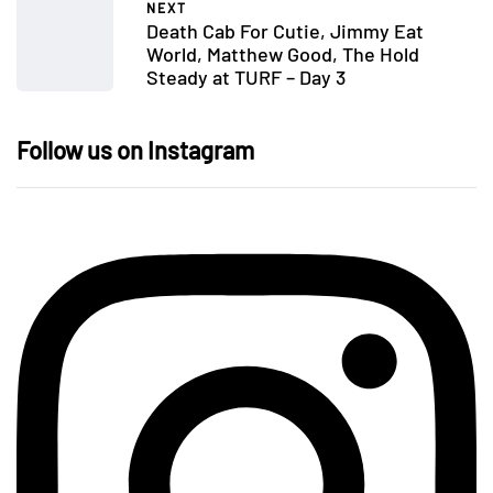
NEXT
Death Cab For Cutie, Jimmy Eat
World, Matthew Good, The Hold
Steady at TURF – Day 3
Follow us on Instagram