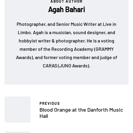
ABOUT AUTHOR
Agah Bahari
Photographer, and Senior Music Writer at Live in
Limbo. Agah is a musician, sound designer, and
hobbyist writer & photographer. He is a voting
member of the Recording Academy (GRAMMY
Awards), and former voting member and judge of
CARAS (JUNO Awards).
PREVIOUS
Blood Orange at the Danforth Music
Hall