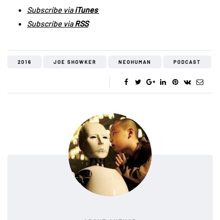
Subscribe via
iTunes
Subscribe via
RSS
2016
JOE SHOWKER
NEOHUMAN
PODCAST