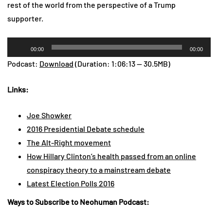
rest of the world from the perspective of a Trump
supporter.
Audio
00:00
00:00
Player
Podcast:
Download
(Duration: 1:06:13 — 30.5MB)
Links:
Joe Showker
2016 Presidential Debate schedule
The Alt-Right movement
How Hillary Clinton’s health passed from an online
conspiracy theory to a mainstream debate
Latest Election Polls 2016
Ways to Subscribe to Neohuman Podcast: