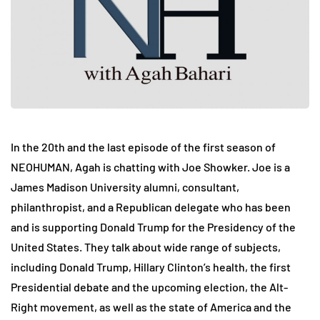
In the 20th and the last episode of the first season of
NEOHUMAN, Agah is chatting with Joe Showker. Joe is a
James Madison University alumni, consultant,
philanthropist, and a Republican delegate who has been
and is supporting Donald Trump for the Presidency of the
United States. They talk about wide range of subjects,
including Donald Trump, Hillary Clinton’s health, the first
Presidential debate and the upcoming election, the Alt-
Right movement, as well as the state of America and the