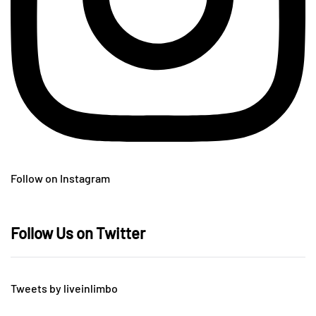
Follow on Instagram
Follow Us on Twitter
Tweets by liveinlimbo