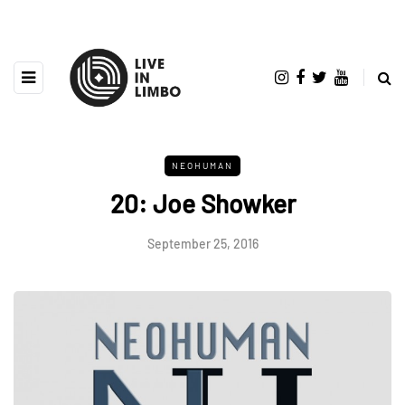
NEOHUMAN
20: Joe Showker
September 25, 2016