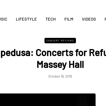
SIC
LIFESTYLE
TECH
FILM
VIDEOS
CONCERT REVIEWS
edusa: Concerts for Ref
Massey Hall
October 18, 2016