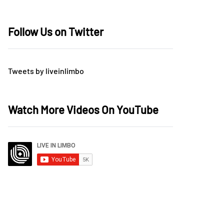
Follow Us on Twitter
Tweets by liveinlimbo
Watch More Videos On YouTube