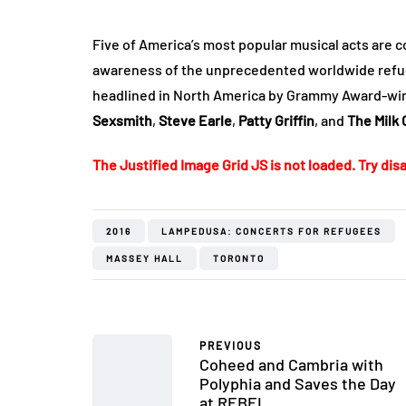
Five of America’s most popular musical acts are co
awareness of the unprecedented worldwide refug
headlined in North America by Grammy Award-win
Sexsmith
,
Steve Earle
,
Patty Griffin
, and
The Milk 
The Justified Image Grid JS is not loaded. Try disa
2016
LAMPEDUSA: CONCERTS FOR REFUGEES
MASSEY HALL
TORONTO
PREVIOUS
Coheed and Cambria with
Polyphia and Saves the Day
at REBEL