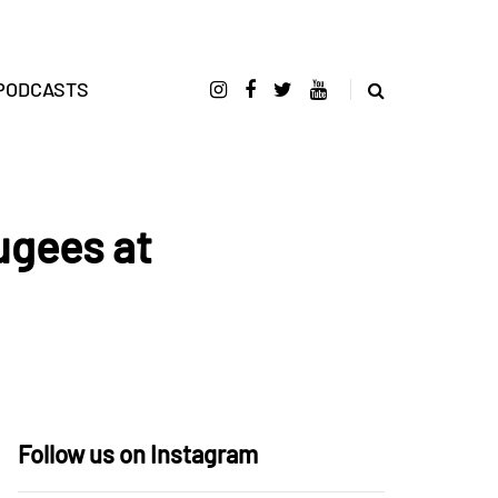
PODCASTS
ugees at
Follow us on Instagram