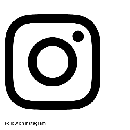
Follow on Instagram