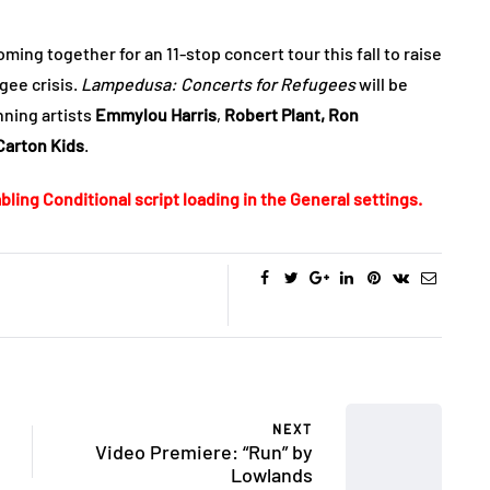
ming together for an 11-stop concert tour this fall to raise
ee crisis.
Lampedusa: Concerts for Refugees
will be
ning artists
Emmylou Harris
,
Robert Plant,
Ron
Carton Kids
.
bling Conditional script loading in the General settings.
NEXT
Video Premiere: “Run” by
Lowlands