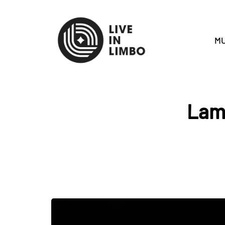
MU
Lamp