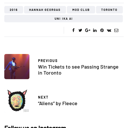
2016
HANNAH GEORGAS
MOD CLUB
TORONTO
UNI IKA AI
PREVIOUS
Win Tickets to see Passing Strange
in Toronto
NEXT
“Aliens” by Fleece