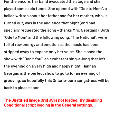
For the encore, her band evacuated the stage and she
played some solo tunes. She opened with “Ode to Mom”, a
ballad written about her father and for her mother, who, it
turned out, was in the audience that night (and had
specially requested the song – thanks Mrs. Georgas!). Both
“Ode to Mom” and the following song, “The National”, were
full of raw energy and emotion as the music had been
stripped away to expose only her voice. She closed the
show with “Don’t You”, an exuberant sing-a-long that left
the evening on a very high and happy night. Hannah
Georgas is the perfect show to go to for an evening of
grooving, so hopefully this Ontario-born songstress will be
back to please soon.
The Justified Image Grid JS is not loaded. Try disabling
Conditional script loading in the General settings.