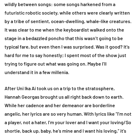
wildly between songs: some songs harkened from a
futuristic robotic society, while others were clearly written
by a tribe of sentient, ocean-dwelling, whale-like creatures.
It was clear to me when the keyboardist walked onto the
stage in a bedazzled poncho that this wasn’t going to be
typical fare, but even then I was surprised. Was it good? It’s
hard for me to say honestly; I spent most of the show just
trying to figure out what was going on. Maybe I’ll
understand it in a few millenia.
After Uni Ika Ai took us on a trip to the stratosphere,
Hannah Georgas brought us all right back down to earth.
While her cadence and her demeanor are borderline
angelic, her lyrics are so very human. With lyrics like “I’m not
a player, not a hater, I’m your lover and I want your loving/So
shortie, back up, baby, he’s mine and I want his loving,” it’s