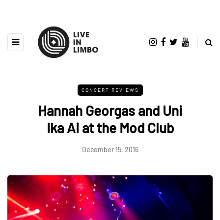
CONCERT REVIEWS
Hannah Georgas and Uni
Ika Ai at the Mod Club
December 15, 2016