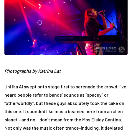
Photographs by Katrina Lat
Uni Ika Ai swept onto stage first to serenade the crowd. I’ve
heard people refer to bands’ sounds as “spacey” or
“otherworldly”, but these guys absolutely took the cake on
this one. It sounded like music beamed here from an alien
planet – and no, I don’t mean from the Mos Eisley Cantina.
Not only was the music often trance-inducing, it deviated