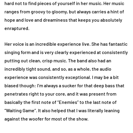
hard not to find pieces of yourself in her music. Her music
ranges from groovy to gloomy, but always carries a hint of
hope and love and dreaminess that keeps you absolutely
enraptured.
Her voice is an incredible experience live. She has fantastic
singing form and is very clearly experienced at consistently
putting out clean, crisp music. The band also had an
incredibly tight sound, and so, as a whole, the audio
experience was consistently exceptional. I may be a bit
biased though: I’m always a sucker for that deep bass that
penetrates right to your core, and it was present from
basically the first note of “Enemies” to the last note of
“Waiting Game”. It also helped that I was literally leaning
against the woofer for most of the show.