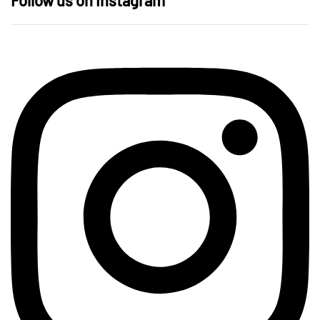
Follow us on Instagram