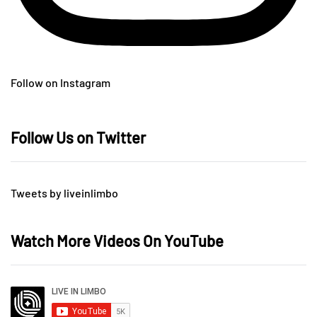
Follow on Instagram
Follow Us on Twitter
Tweets by liveinlimbo
Watch More Videos On YouTube