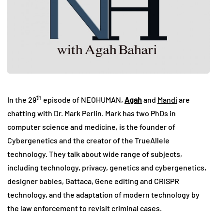
th
In the 29
episode of NEOHUMAN,
Agah
and
Mandi
are
chatting with Dr. Mark Perlin. Mark has two PhDs in
computer science and medicine, is the founder of
Cybergenetics and the creator of the TrueAllele
technology. They talk about wide range of subjects,
including technology, privacy, genetics and cybergenetics,
designer babies, Gattaca, Gene editing and CRISPR
technology, and the adaptation of modern technology by
the law enforcement to revisit criminal cases.