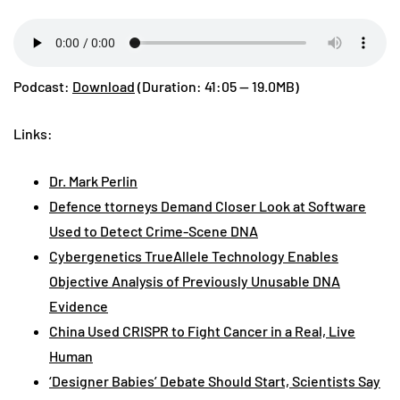
Podcast:
Download
(Duration: 41:05 — 19.0MB)
Links:
Dr. Mark Perlin
Defence ttorneys Demand Closer Look at Software
Used to Detect Crime-Scene DNA
Cybergenetics TrueAllele Technology Enables
Objective Analysis of Previously Unusable DNA
Evidence
China Used CRISPR to Fight Cancer in a Real, Live
Human
‘Designer Babies’ Debate Should Start, Scientists Say