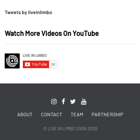
Tweets by liveinlimbo
Watch More Videos On YouTube
ABOUT
CONTACT
TEAM
PARTNERSHIP
© LIVE IN LIMBO 2009-2026