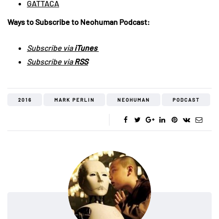
GATTACA
Ways to Subscribe to Neohuman Podcast:
Subscribe via
iTunes
Subscribe via
RSS
2016
MARK PERLIN
NEOHUMAN
PODCAST