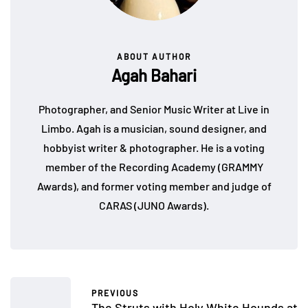
ABOUT AUTHOR
Agah Bahari
Photographer, and Senior Music Writer at Live in
Limbo. Agah is a musician, sound designer, and
hobbyist writer & photographer. He is a voting
member of the Recording Academy (GRAMMY
Awards), and former voting member and judge of
CARAS (JUNO Awards).
PREVIOUS
The Struts with Holy White Hounds at