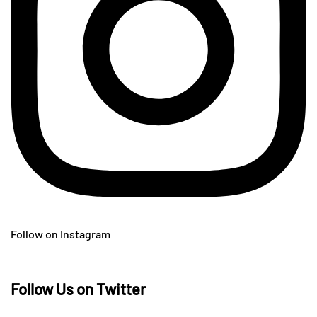
Follow on Instagram
Follow Us on Twitter