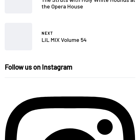
the Opera House
NEXT
LiL MIX Volume 54
Follow us on Instagram