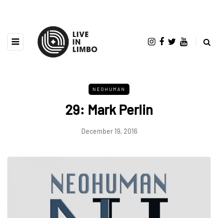
NEOHUMAN
29: Mark Perlin
December 19, 2016