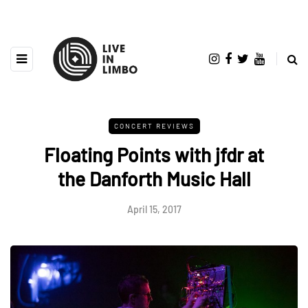
CONCERT REVIEWS
Floating Points with jfdr at
the Danforth Music Hall
April 15, 2017