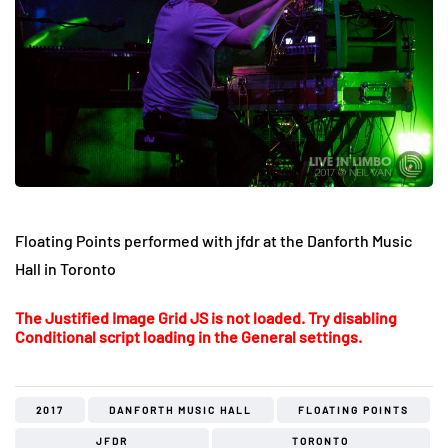
Floating Points performed with jfdr at the Danforth Music
Hall in Toronto
The Justified Image Grid JS is not loaded. Try disabling
Conditional script loading in the General settings.
2017
DANFORTH MUSIC HALL
FLOATING POINTS
JFDR
TORONTO