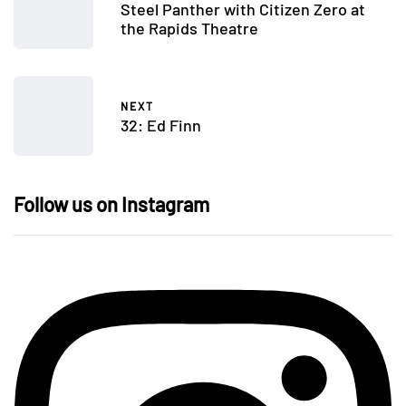
Steel Panther with Citizen Zero at
the Rapids Theatre
NEXT
32: Ed Finn
Follow us on Instagram