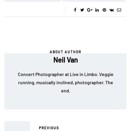
ABOUT AUTHOR
Neil Van
Concert Photographer at Live in Limbo. Veggie
running, musically inclined, photographer. The
end.
PREVIOUS