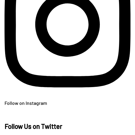
Follow on Instagram
Follow Us on Twitter