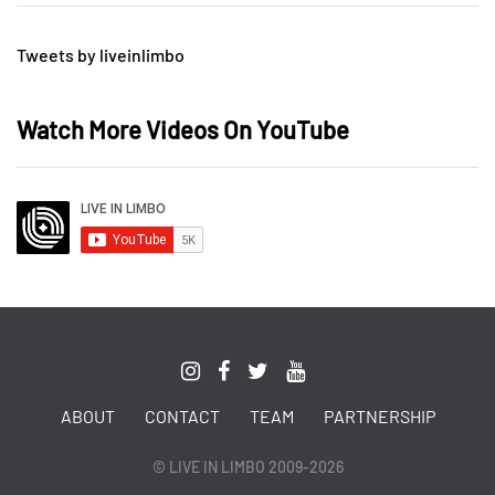
Tweets by liveinlimbo
Watch More Videos On YouTube
ABOUT
CONTACT
TEAM
PARTNERSHIP
© LIVE IN LIMBO 2009-2026